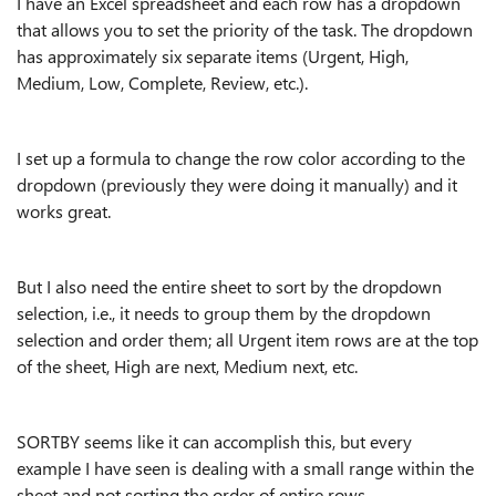
I have an Excel spreadsheet and each row has a dropdown
that allows you to set the priority of the task. The dropdown
has approximately six separate items (Urgent, High,
Medium, Low, Complete, Review, etc.).
I set up a formula to change the row color according to the
dropdown (previously they were doing it manually) and it
works great.
But I also need the entire sheet to sort by the dropdown
selection, i.e., it needs to group them by the dropdown
selection and order them; all Urgent item rows are at the top
of the sheet, High are next, Medium next, etc.
SORTBY seems like it can accomplish this, but every
example I have seen is dealing with a small range within the
sheet and not sorting the order of entire rows.