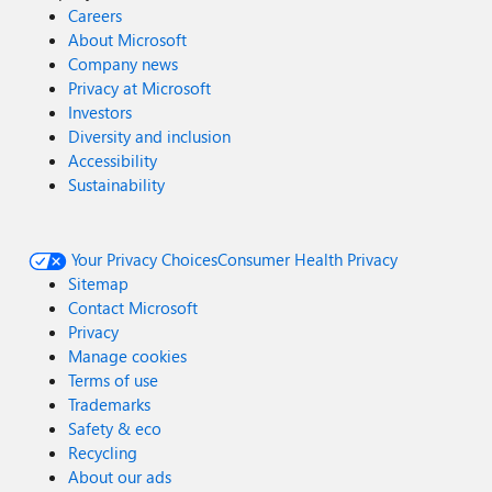
Careers
About Microsoft
Company news
Privacy at Microsoft
Investors
Diversity and inclusion
Accessibility
Sustainability
Your Privacy Choices
Consumer Health Privacy
Sitemap
Contact Microsoft
Privacy
Manage cookies
Terms of use
Trademarks
Safety & eco
Recycling
About our ads