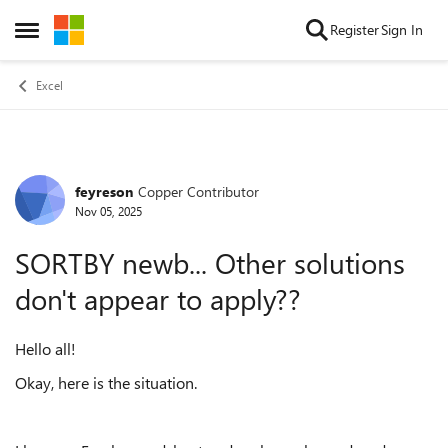
Skip to content
Register
Sign In
Open Side Menu
Excel
feyreson
Copper Contributor
Forum Discussion
Nov 05, 2025
SORTBY newb... Other solutions
don't appear to apply??
Hello all!
Okay, here is the situation.