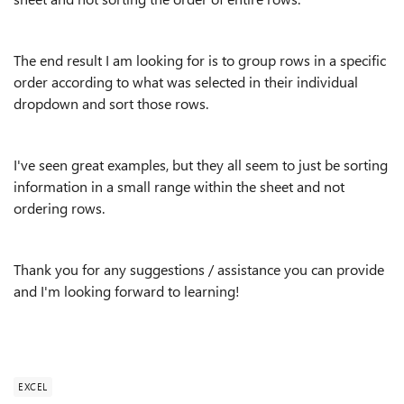
The end result I am looking for is to group rows in a specific
order according to what was selected in their individual
dropdown and sort those rows.
I've seen great examples, but they all seem to just be sorting
information in a small range within the sheet and not
ordering rows.
Thank you for any suggestions / assistance you can provide
and I'm looking forward to learning!
EXCEL