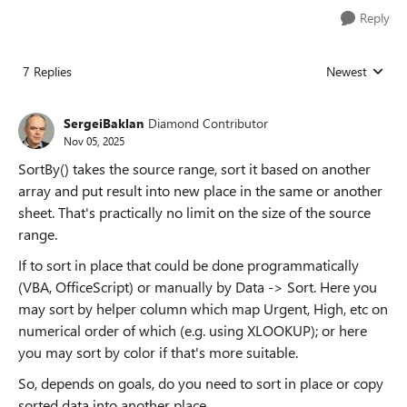
Reply
7 Replies
Newest
Replies sorted
SergeiBaklan
Diamond Contributor
Nov 05, 2025
SortBy() takes the source range, sort it based on another
array and put result into new place in the same or another
sheet. That's practically no limit on the size of the source
range.
If to sort in place that could be done programmatically
(VBA, OfficeScript) or manually by Data -> Sort. Here you
may sort by helper column which map Urgent, High, etc on
numerical order of which (e.g. using XLOOKUP); or here
you may sort by color if that's more suitable.
So, depends on goals, do you need to sort in place or copy
sorted data into another place.