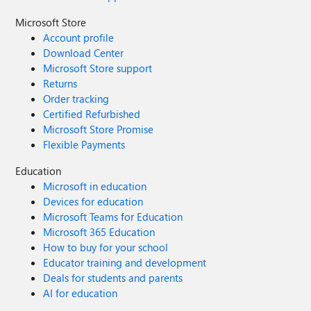
Microsoft Store
Account profile
Download Center
Microsoft Store support
Returns
Order tracking
Certified Refurbished
Microsoft Store Promise
Flexible Payments
Education
Microsoft in education
Devices for education
Microsoft Teams for Education
Microsoft 365 Education
How to buy for your school
Educator training and development
Deals for students and parents
AI for education