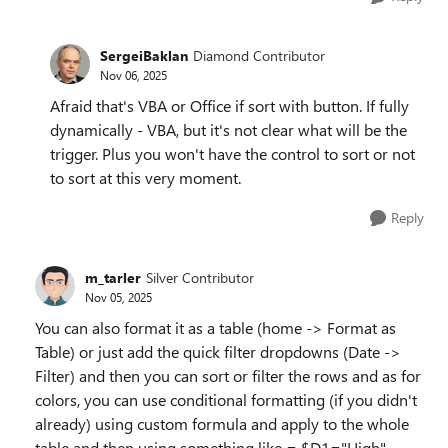
SergeiBaklan
Diamond Contributor
Nov 06, 2025
Afraid that's VBA or Office if sort with button. If fully
dynamically - VBA, but it's not clear what will be the
trigger. Plus you won't have the control to sort or not
to sort at this very moment.
Reply
m_tarler
Silver Contributor
Nov 05, 2025
You can also format it as a table (home -> Format as
Table) or just add the quick filter dropdowns (Date ->
Filter) and then you can sort or filter the rows and as for
colors, you can use conditional formatting (if you didn't
already) using custom formula and apply to the whole
table and then using something like = $D1="High"