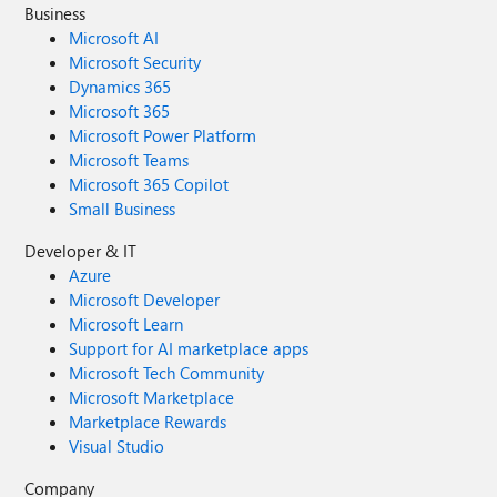
Business
Microsoft AI
Microsoft Security
Dynamics 365
Microsoft 365
Microsoft Power Platform
Microsoft Teams
Microsoft 365 Copilot
Small Business
Developer & IT
Azure
Microsoft Developer
Microsoft Learn
Support for AI marketplace apps
Microsoft Tech Community
Microsoft Marketplace
Marketplace Rewards
Visual Studio
Company