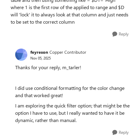
where 1 is the first row of the applied to range and $D
will 'lock' it to always look at that column and just needs
to be set to the correct column
Reply
feyreson
Copper Contributor
Nov 05, 2025
Thanks for your reply, m_tarler!
I did use conditional formatting for the color change
and that worked great!
I am exploring the quick filter option; that might be the
option I have to use, but I really wanted to have it be
dynamic, rather than manual.
Reply