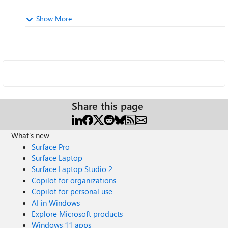
Show More
Share this page
What's new
Surface Pro
Surface Laptop
Surface Laptop Studio 2
Copilot for organizations
Copilot for personal use
AI in Windows
Explore Microsoft products
Windows 11 apps