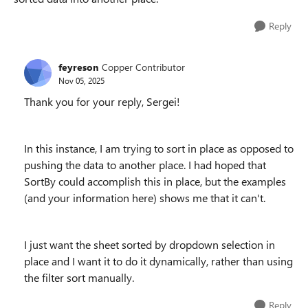
Reply
feyreson
Copper Contributor
Nov 05, 2025
Thank you for your reply, Sergei!
In this instance, I am trying to sort in place as opposed to
pushing the data to another place. I had hoped that
SortBy could accomplish this in place, but the examples
(and your information here) shows me that it can't.
I just want the sheet sorted by dropdown selection in
place and I want it to do it dynamically, rather than using
the filter sort manually.
Reply