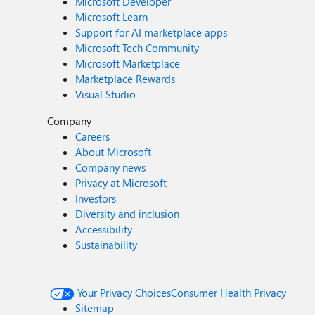
Microsoft Developer
Microsoft Learn
Support for AI marketplace apps
Microsoft Tech Community
Microsoft Marketplace
Marketplace Rewards
Visual Studio
Company
Careers
About Microsoft
Company news
Privacy at Microsoft
Investors
Diversity and inclusion
Accessibility
Sustainability
Your Privacy Choices
Consumer Health Privacy
Sitemap