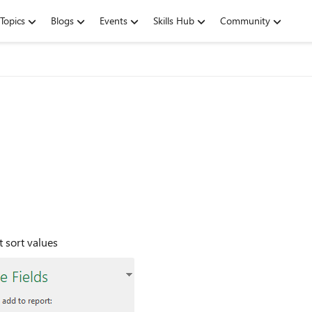
Topics
Blogs
Events
Skills Hub
Community
t sort values