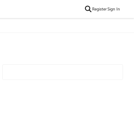
Register
Sign In