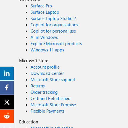
Surface Pro
Surface Laptop
Surface Laptop Studio 2
Copilot for organizations
Copilot for personal use
AI in Windows
Explore Microsoft products
Windows 11 apps
Microsoft Store
Account profile
Download Center
Microsoft Store support
Returns
Order tracking
Certified Refurbished
Microsoft Store Promise
Flexible Payments
Education