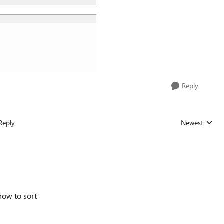
Reply
Reply
Newest
Replies sorted
how to sort