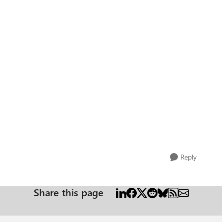
Reply
Share this page