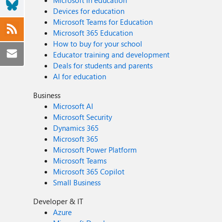
Microsoft in education
Devices for education
Microsoft Teams for Education
Microsoft 365 Education
How to buy for your school
Educator training and development
Deals for students and parents
AI for education
Business
Microsoft AI
Microsoft Security
Dynamics 365
Microsoft 365
Microsoft Power Platform
Microsoft Teams
Microsoft 365 Copilot
Small Business
Developer & IT
Azure