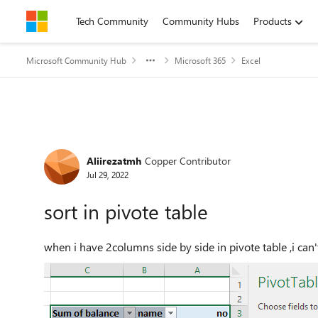
Skip to content
Tech Community
Community Hubs
Products
Microsoft Community Hub
Microsoft 365
Excel
Forum Discussion
Aliirezatmh
Copper Contributor
Jul 29, 2022
sort in pivote table
when i have 2columns side by side in pivote table ,i can'