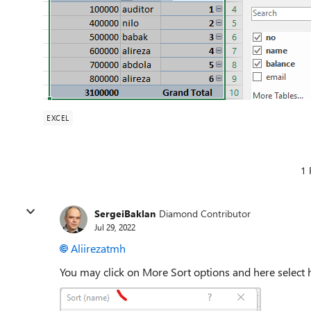
EXCEL
1 
SergeiBaklan
Diamond Contributor
Jul 29, 2022
Aliirezatmh
You may click on More Sort options and here select 