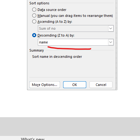
What's new