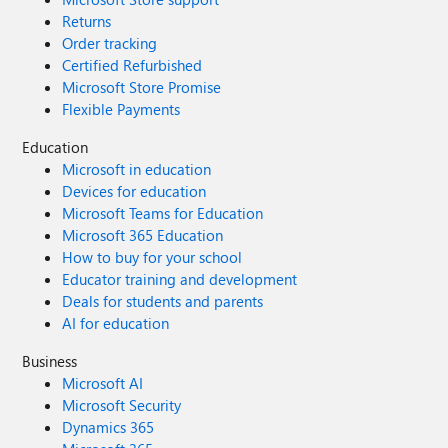
Returns
Order tracking
Certified Refurbished
Microsoft Store Promise
Flexible Payments
Education
Microsoft in education
Devices for education
Microsoft Teams for Education
Microsoft 365 Education
How to buy for your school
Educator training and development
Deals for students and parents
AI for education
Business
Microsoft AI
Microsoft Security
Dynamics 365