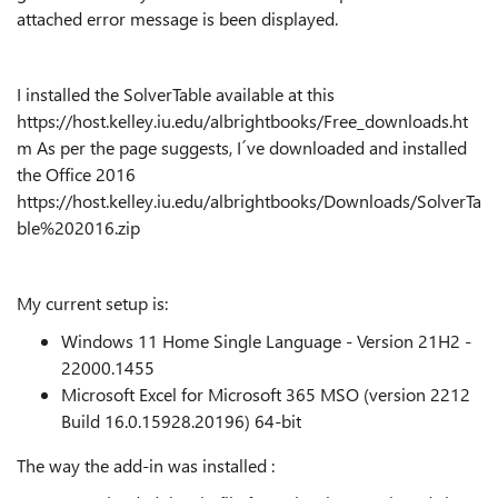
attached error message is been displayed.
I installed the SolverTable available at this
https://host.kelley.iu.edu/albrightbooks/Free_downloads.ht
m As per the page suggests, I´ve downloaded and installed
the Office 2016
https://host.kelley.iu.edu/albrightbooks/Downloads/SolverTa
ble%202016.zip
My current setup is:
Windows 11 Home Single Language - Version 21H2 -
22000.1455
Microsoft Excel for Microsoft 365 MSO (version 2212
Build 16.0.15928.20196) 64-bit
The way the add-in was installed :