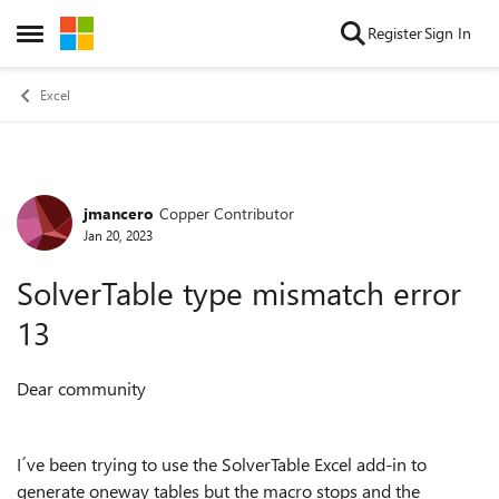
Skip to content
Register
Sign In
Open Side Menu
Excel
jmancero
Copper Contributor
Forum Discussion
Jan 20, 2023
SolverTable type mismatch error
13
Dear community
I´ve been trying to use the SolverTable Excel add-in to
generate oneway tables but the macro stops and the