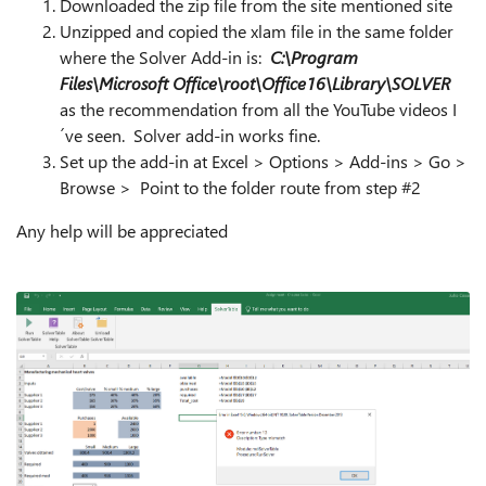
Downloaded the zip file from the site mentioned site
Unzipped and copied the xlam file in the same folder
where the Solver Add-in is:
C:\Program
Files\Microsoft Office\root\Office16\Library\SOLVER
as the recommendation from all the YouTube videos I
´ve seen. Solver add-in works fine.
Set up the add-in at Excel > Options > Add-ins > Go >
Browse > Point to the folder route from step #2
Any help will be appreciated