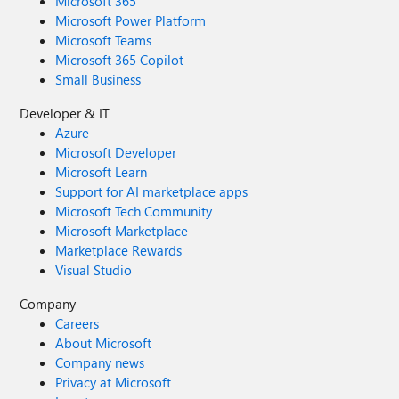
Microsoft 365
Microsoft Power Platform
Microsoft Teams
Microsoft 365 Copilot
Small Business
Developer & IT
Azure
Microsoft Developer
Microsoft Learn
Support for AI marketplace apps
Microsoft Tech Community
Microsoft Marketplace
Marketplace Rewards
Visual Studio
Company
Careers
About Microsoft
Company news
Privacy at Microsoft