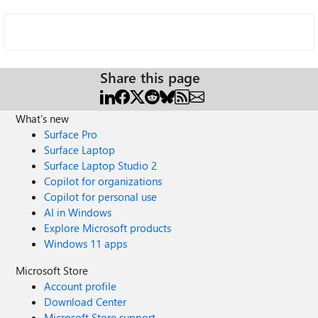
Share this page
What's new
Surface Pro
Surface Laptop
Surface Laptop Studio 2
Copilot for organizations
Copilot for personal use
AI in Windows
Explore Microsoft products
Windows 11 apps
Microsoft Store
Account profile
Download Center
Microsoft Store support