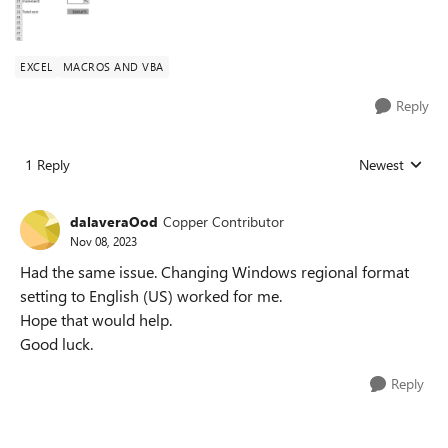
EXCEL
MACROS AND VBA
Reply
1 Reply
Newest
Replies sorted
dalaveraOod
Copper Contributor
Nov 08, 2023
Had the same issue. Changing Windows regional format
setting to English (US) worked for me.
Hope that would help.
Good luck.
Reply