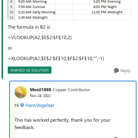
The formula in B2 is
=VLOOKUP(A2,$E$2:$F$10,2)
or
=XLOOKUP(A2,$E$2:$E$10,$F$2:$F$10,"",-1)
Reply
MARKED AS SOLUTION
Mozil1989
Copper Contributor
Nov 24, 2022
Hi
HansVogelaar
This has worked perfectly, thank you for your
feedback.