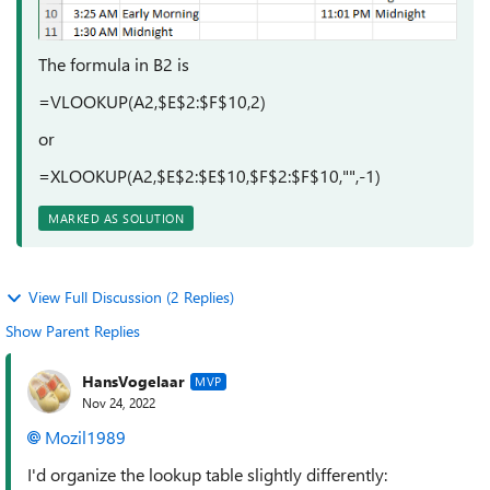
The formula in B2 is
=VLOOKUP(A2,$E$2:$F$10,2)
or
=XLOOKUP(A2,$E$2:$E$10,$F$2:$F$10,"",-1)
MARKED AS SOLUTION
View Full Discussion (2 Replies)
Show Parent Replies
HansVogelaar
MVP
Nov 24, 2022
Mozil1989
I'd organize the lookup table slightly differently: