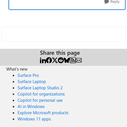
Reply
Share this page
What's new
Surface Pro
Surface Laptop
Surface Laptop Studio 2
Copilot for organizations
Copilot for personal use
AI in Windows
Explore Microsoft products
Windows 11 apps