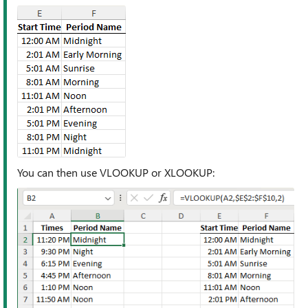
You can then use VLOOKUP or XLOOKUP: