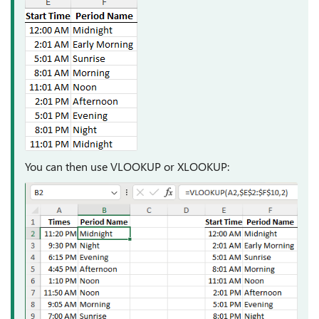
You can then use VLOOKUP or XLOOKUP: