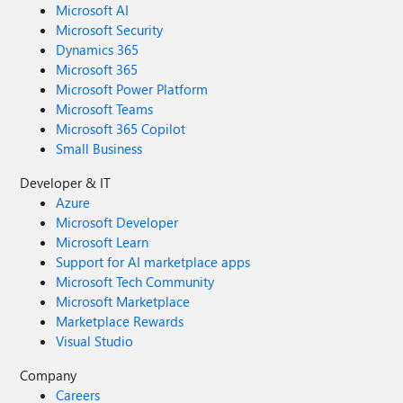
Microsoft AI
Microsoft Security
Dynamics 365
Microsoft 365
Microsoft Power Platform
Microsoft Teams
Microsoft 365 Copilot
Small Business
Developer & IT
Azure
Microsoft Developer
Microsoft Learn
Support for AI marketplace apps
Microsoft Tech Community
Microsoft Marketplace
Marketplace Rewards
Visual Studio
Company
Careers