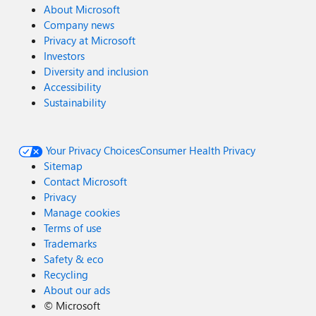
About Microsoft
Company news
Privacy at Microsoft
Investors
Diversity and inclusion
Accessibility
Sustainability
Your Privacy Choices
Consumer Health Privacy
Sitemap
Contact Microsoft
Privacy
Manage cookies
Terms of use
Trademarks
Safety & eco
Recycling
About our ads
©
Microsoft