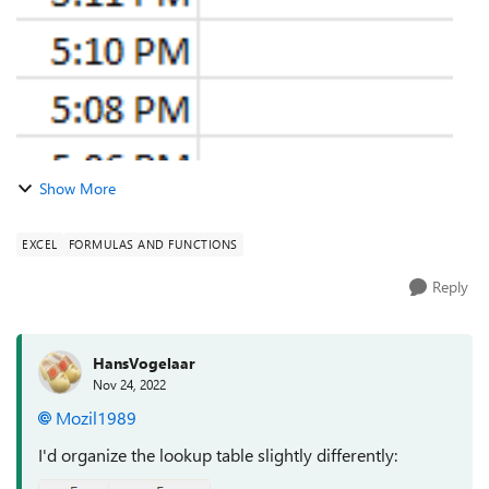
Show More
EXCEL
FORMULAS AND FUNCTIONS
Reply
HansVogelaar
Nov 24, 2022
Mozil1989
I'd organize the lookup table slightly differently: