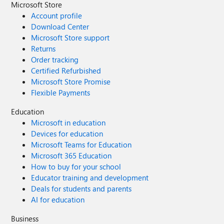
Microsoft Store
Account profile
Download Center
Microsoft Store support
Returns
Order tracking
Certified Refurbished
Microsoft Store Promise
Flexible Payments
Education
Microsoft in education
Devices for education
Microsoft Teams for Education
Microsoft 365 Education
How to buy for your school
Educator training and development
Deals for students and parents
AI for education
Business