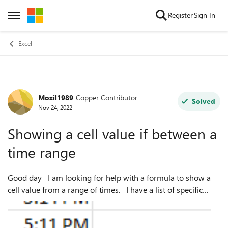
Skip to content
Register
Sign In
Open Side Menu
Excel
Mozil1989
Copper Contributor
Forum Discussion
Solved
Nov 24, 2022
Showing a cell value if between a
time range
Good day I am looking for help with a formula to show a
cell value from a range of times. I have a list of specific
times, as per below. I have also added 8 time ranges (3
hours ...