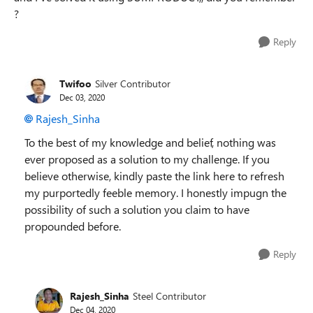
?
Reply
Twifoo
Silver Contributor
Dec 03, 2020
Rajesh_Sinha
To the best of my knowledge and belief, nothing was
ever proposed as a solution to my challenge. If you
believe otherwise, kindly paste the link here to refresh
my purportedly feeble memory. I honestly impugn the
possibility of such a solution you claim to have
propounded before.
Reply
Rajesh_Sinha
Steel Contributor
Dec 04, 2020