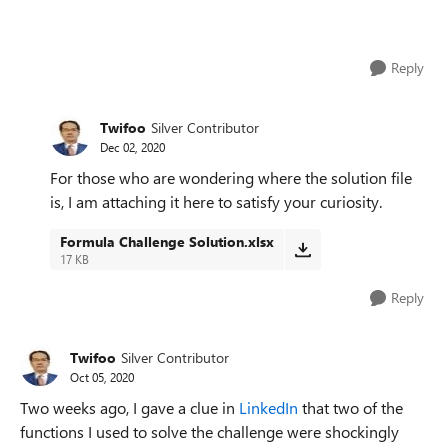
Reply
Twifoo
Silver Contributor
Dec 02, 2020
For those who are wondering where the solution file
is, I am attaching it here to satisfy your curiosity.
Formula Challenge Solution.xlsx
17 KB
Reply
Twifoo
Silver Contributor
Oct 05, 2020
Two weeks ago, I gave a clue in
LinkedIn
that two of the
functions I used to solve the challenge were shockingly