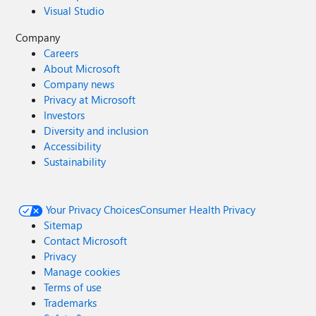
Visual Studio
Company
Careers
About Microsoft
Company news
Privacy at Microsoft
Investors
Diversity and inclusion
Accessibility
Sustainability
Your Privacy Choices
Consumer Health Privacy
Sitemap
Contact Microsoft
Privacy
Manage cookies
Terms of use
Trademarks