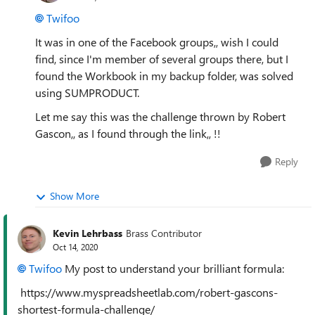
Twifoo
It was in one of the Facebook groups,, wish I could
find, since I'm member of several groups there, but I
found the Workbook in my backup folder, was solved
using SUMPRODUCT.
Let me say this was the challenge thrown by Robert
Gascon,, as I found through the link,, !!
Reply
Show More
Kevin Lehrbass
Brass Contributor
Oct 14, 2020
Twifoo
My post to understand your brilliant formula:
https://www.myspreadsheetlab.com/robert-gascons-
shortest-formula-challenge/