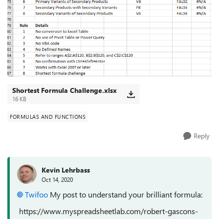
Shortest Formula Challenge.xlsx
16 KB
FORMULAS AND FUNCTIONS
Reply
Kevin Lehrbass
Oct 14, 2020
Twifoo
My post to understand your brilliant formula:
https://www.myspreadsheetlab.com/robert-gascons-