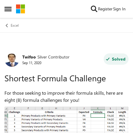
Skip to content
Register
Sign In
Open Side Menu
Excel
Twifoo
Silver Contributor
Forum Discussion
Solved
Sep 11, 2020
Shortest Formula Challenge
For those seeking to improve their formula skills, here are
eight (8) formula challenges for you!