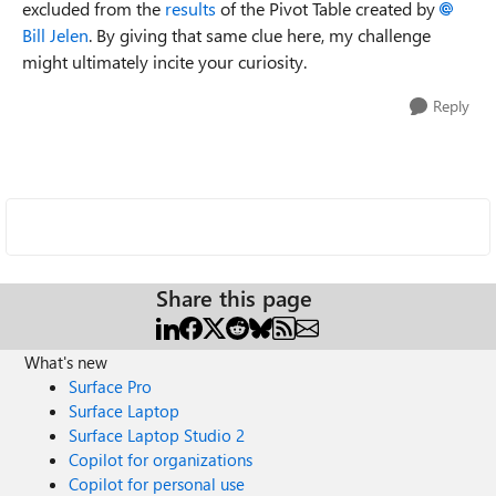
excluded from the
results
of the Pivot Table created by
Bill Jelen
. By giving that same clue here, my challenge
might ultimately incite your curiosity.
Reply
Share this page
What's new
Surface Pro
Surface Laptop
Surface Laptop Studio 2
Copilot for organizations
Copilot for personal use