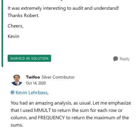
It was extremely interesting to audit and understand!
Thanks Robert.
Cheers,
Kevin
Reply
MARKED AS SOLUTION
Twifoo
Silver Contributor
Oct 14, 2020
Kevin Lehrbass
,
You had an amazing analysis, as usual. Let me emphasize
that I used MMULT to return the sum for each row or
column, and FREQUENCY to return the maximum of the
sums.