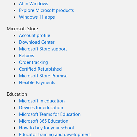
AI in Windows
Explore Microsoft products
Windows 11 apps
Microsoft Store
Account profile
Download Center
Microsoft Store support
Returns
Order tracking
Certified Refurbished
Microsoft Store Promise
Flexible Payments
Education
Microsoft in education
Devices for education
Microsoft Teams for Education
Microsoft 365 Education
How to buy for your school
Educator training and development