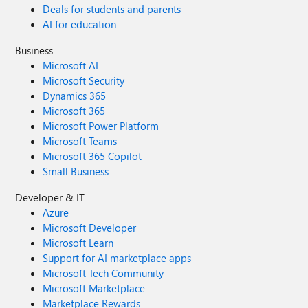
Deals for students and parents
AI for education
Business
Microsoft AI
Microsoft Security
Dynamics 365
Microsoft 365
Microsoft Power Platform
Microsoft Teams
Microsoft 365 Copilot
Small Business
Developer & IT
Azure
Microsoft Developer
Microsoft Learn
Support for AI marketplace apps
Microsoft Tech Community
Microsoft Marketplace
Marketplace Rewards