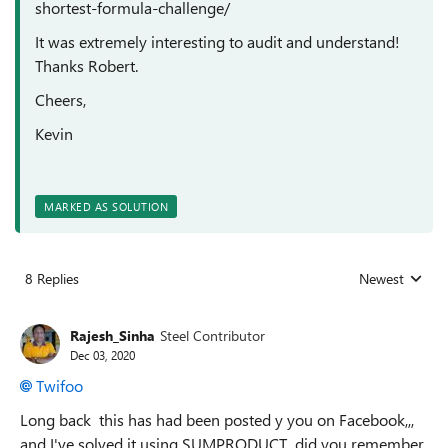
shortest-formula-challenge/
It was extremely interesting to audit and understand!
Thanks Robert.
Cheers,
Kevin
MARKED AS SOLUTION
8 Replies
Newest
Replies sorted
Rajesh_Sinha
Steel Contributor
Dec 03, 2020
Twifoo
Long back this has had been posted y you on Facebook,,,
and I've solved it using SUMPRODUCT,, did you remember