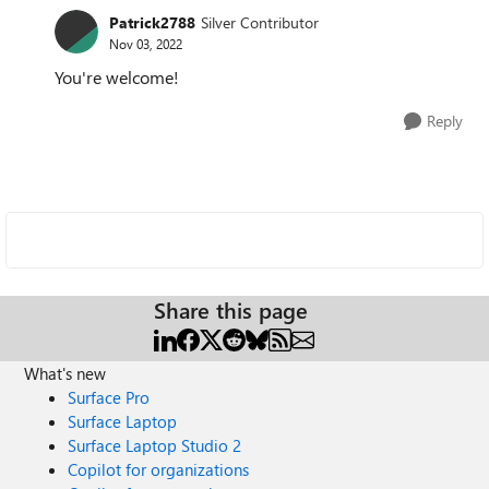
Patrick2788
Silver Contributor
Nov 03, 2022
You're welcome!
Reply
Share this page
What's new
Surface Pro
Surface Laptop
Surface Laptop Studio 2
Copilot for organizations