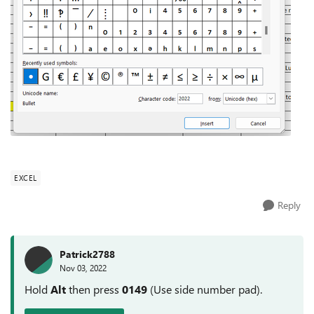
EXCEL
Reply
Patrick2788
Nov 03, 2022
Hold
Alt
then press
0149
(Use side number pad).