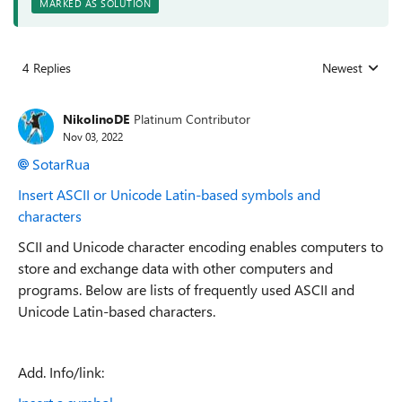
MARKED AS SOLUTION
4 Replies
Newest
Replies sorted
NikolinoDE
Platinum Contributor
Nov 03, 2022
SotarRua
Insert ASCII or Unicode Latin-based symbols and
characters
SCII and Unicode character encoding enables computers to
store and exchange data with other computers and
programs. Below are lists of frequently used ASCII and
Unicode Latin-based characters.
Add. Info/link: