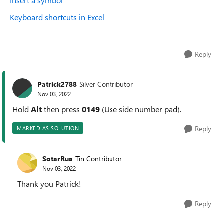
Insert a symbol
Keyboard shortcuts in Excel
Reply
Patrick2788
Silver Contributor
Nov 03, 2022
Hold
Alt
then press
0149
(Use side number pad).
Reply
MARKED AS SOLUTION
SotarRua
Tin Contributor
Nov 03, 2022
Thank you Patrick!
Reply