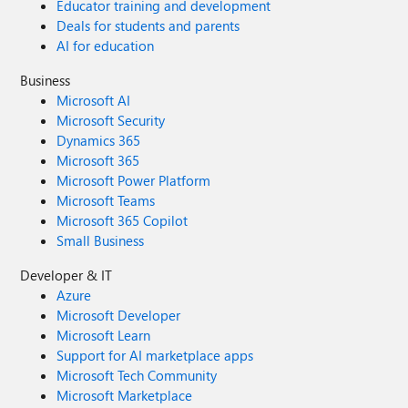
Educator training and development
Deals for students and parents
AI for education
Business
Microsoft AI
Microsoft Security
Dynamics 365
Microsoft 365
Microsoft Power Platform
Microsoft Teams
Microsoft 365 Copilot
Small Business
Developer & IT
Azure
Microsoft Developer
Microsoft Learn
Support for AI marketplace apps
Microsoft Tech Community
Microsoft Marketplace