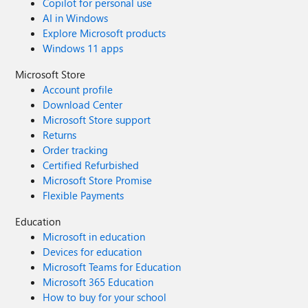
Copilot for personal use
AI in Windows
Explore Microsoft products
Windows 11 apps
Microsoft Store
Account profile
Download Center
Microsoft Store support
Returns
Order tracking
Certified Refurbished
Microsoft Store Promise
Flexible Payments
Education
Microsoft in education
Devices for education
Microsoft Teams for Education
Microsoft 365 Education
How to buy for your school