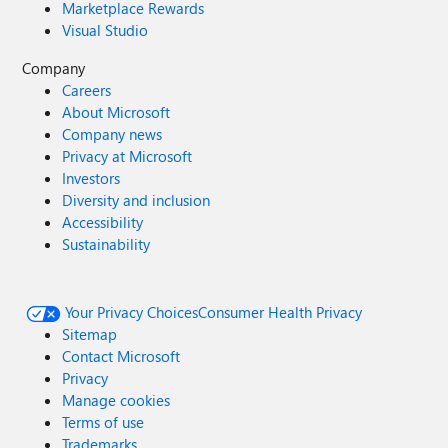
Marketplace Rewards
Visual Studio
Company
Careers
About Microsoft
Company news
Privacy at Microsoft
Investors
Diversity and inclusion
Accessibility
Sustainability
Your Privacy Choices
Consumer Health Privacy
Sitemap
Contact Microsoft
Privacy
Manage cookies
Terms of use
Trademarks