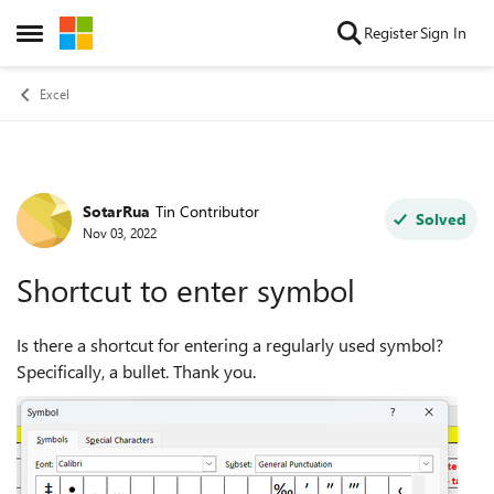
Skip to content
Register
Sign In
Open Side Menu
Excel
SotarRua
Tin Contributor
Forum Discussion
Solved
Nov 03, 2022
Shortcut to enter symbol
Is there a shortcut for entering a regularly used symbol?
Specifically, a bullet. Thank you.