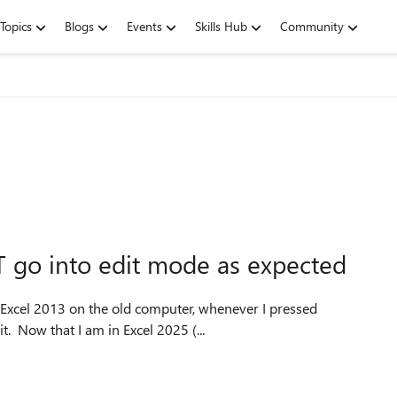
Topics
Blogs
Events
Skills Hub
Community
T go into edit mode as expected
 Excel 2013 on the old computer, whenever I pressed
it. Now that I am in Excel 2025 (...