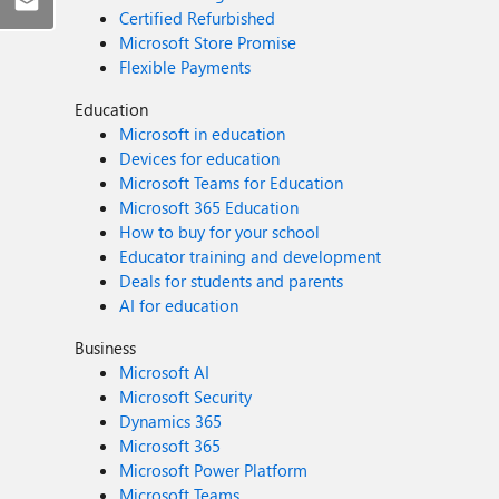
Certified Refurbished
Microsoft Store Promise
Flexible Payments
Education
Microsoft in education
Devices for education
Microsoft Teams for Education
Microsoft 365 Education
How to buy for your school
Educator training and development
Deals for students and parents
AI for education
Business
Microsoft AI
Microsoft Security
Dynamics 365
Microsoft 365
Microsoft Power Platform
Microsoft Teams