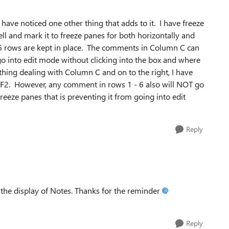
 I have noticed one other thing that adds to it. I have freeze
ell and mark it to freeze panes for both horizontally and
st 6 rows are kept in place. The comments in Column C can
 into edit mode without clicking into the box and where
ything dealing with Column C and on to the right, I have
ft-F2. However, any comment in rows 1 - 6 also will NOT go
freeze panes that is preventing it from going into edit
Reply
t the display of Notes. Thanks for the reminder
Reply