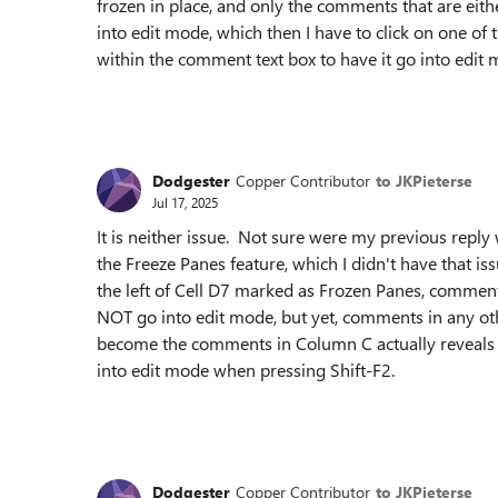
frozen in place, and only the comments that are eit
into edit mode, which then I have to click on one o
within the comment text box to have it go into edit 
Dodgester
Copper Contributor
to JKPieterse
Jul 17, 2025
It is neither issue. Not sure were my previous reply
the Freeze Panes feature, which I didn't have that 
the left of Cell D7 marked as Frozen Panes, comme
NOT go into edit mode, but yet, comments in any othe
become the comments in Column C actually reveals
into edit mode when pressing Shift-F2.
Dodgester
Copper Contributor
to JKPieterse