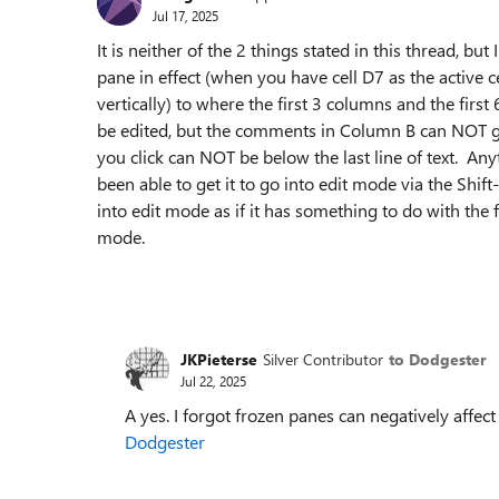
Jul 17, 2025
It is neither of the 2 things stated in this thread, but
pane in effect (when you have cell D7 as the active c
vertically) to where the first 3 columns and the fir
be edited, but the comments in Column B can NOT go
you click can NOT be below the last line of text. An
been able to get it to go into edit mode via the Shi
into edit mode as if it has something to do with the 
mode.
JKPieterse
Silver Contributor
to Dodgester
Jul 22, 2025
A yes. I forgot frozen panes can negatively affec
Dodgester​