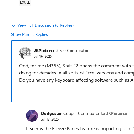
EXCEL
View Full Discussion (6 Replies)
Show Parent Replies
JKPieterse
Silver Contributor
Jul 16, 2025
Odd, for me (M365), Shift F2 opens the comment with the 
doing for decades in all sorts of Excel versions and c
Do you have any keyboard affecting software such as A
Dodgester
Copper Contributor
to JKPieterse
Jul 17, 2025
It seems the Freeze Panes feature is impacting it i