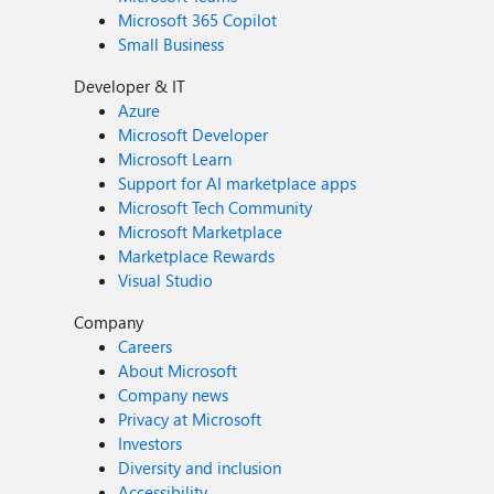
Microsoft 365 Copilot
Small Business
Developer & IT
Azure
Microsoft Developer
Microsoft Learn
Support for AI marketplace apps
Microsoft Tech Community
Microsoft Marketplace
Marketplace Rewards
Visual Studio
Company
Careers
About Microsoft
Company news
Privacy at Microsoft
Investors
Diversity and inclusion
Accessibility