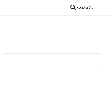
Register
Sign In