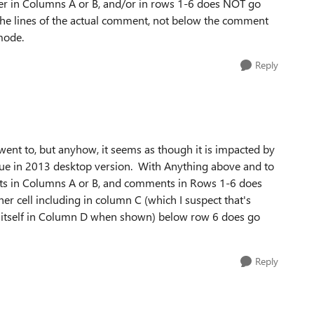
her in Columns A or B, and/or in rows 1-6 does NOT go
f the lines of the actual comment, not below the comment
mode.
Reply
 went to, but anyhow, it seems as though it is impacted by
issue in 2013 desktop version. With Anything above and to
nts in Columns A or B, and comments in Rows 1-6 does
r cell including in column C (which I suspect that's
 itself in Column D when shown) below row 6 does go
Reply