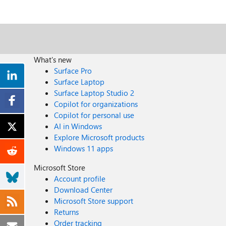
What's new
Surface Pro
Surface Laptop
Surface Laptop Studio 2
Copilot for organizations
Copilot for personal use
AI in Windows
Explore Microsoft products
Windows 11 apps
Microsoft Store
Account profile
Download Center
Microsoft Store support
Returns
Order tracking