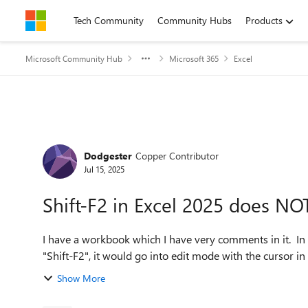
Skip to content
Tech Community
Community Hubs
Products
Microsoft Community Hub
Microsoft 365
Excel
Forum Discussion
Dodgester
Copper Contributor
Jul 15, 2025
Shift-F2 in Excel 2025 does NO
I have a workbook which I have very comments in it. In
"Shift-F2", it would go into edit mode with the cursor in 
Show More