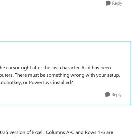
Reply
cursor right after the last character. As it has been
omputers. There must be something wrong with your setup.
utohotkey, or PowerToys installed?
Reply
n 2025 version of Excel. Columns A-C and Rows 1-6 are