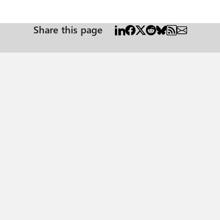
Share this page