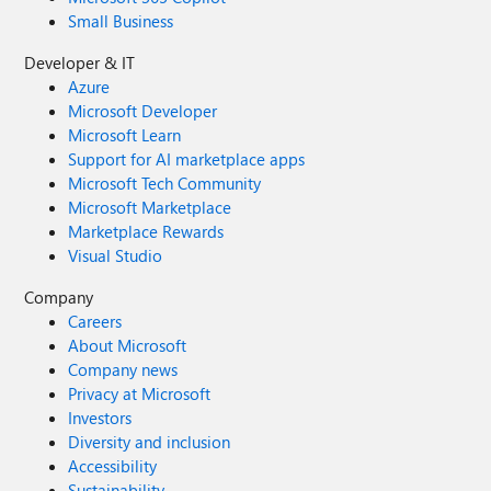
Small Business
Developer & IT
Azure
Microsoft Developer
Microsoft Learn
Support for AI marketplace apps
Microsoft Tech Community
Microsoft Marketplace
Marketplace Rewards
Visual Studio
Company
Careers
About Microsoft
Company news
Privacy at Microsoft
Investors
Diversity and inclusion
Accessibility
Sustainability