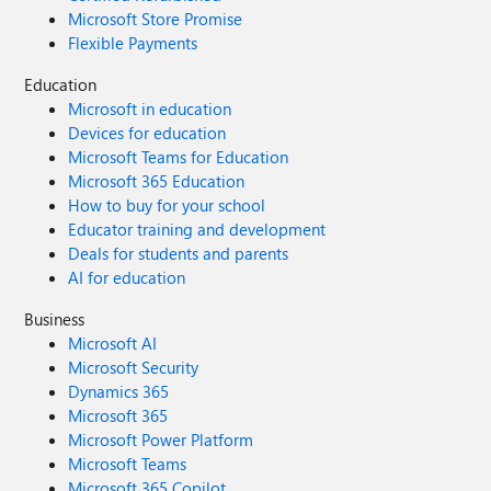
Microsoft Store Promise
Flexible Payments
Education
Microsoft in education
Devices for education
Microsoft Teams for Education
Microsoft 365 Education
How to buy for your school
Educator training and development
Deals for students and parents
AI for education
Business
Microsoft AI
Microsoft Security
Dynamics 365
Microsoft 365
Microsoft Power Platform
Microsoft Teams
Microsoft 365 Copilot