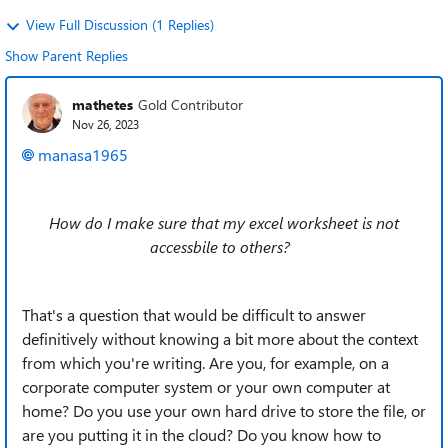
View Full Discussion (1 Replies)
Show Parent Replies
mathetes
Gold Contributor
Nov 26, 2023
manasa1965
How do I make sure that my excel worksheet is not
accessbile to others?
That's a
question that would be difficult to answer
definitively without knowing a bit more about the context
from which you're writing. Are you, for example, on a
corporate computer system or your own computer at
home? Do you use your own hard drive to store the file, or
are you putting it in the cloud? Do you know how to