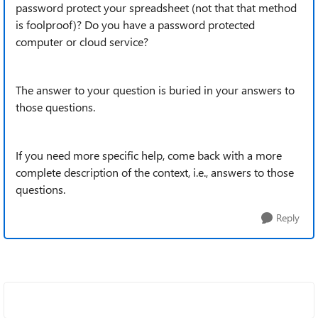
password protect your spreadsheet (not that that method
is foolproof)? Do you have a password protected
computer or cloud service?
The answer to your question is buried in your answers to
those questions.
If you need more specific help, come back with a more
complete description of the context, i.e., answers to those
questions.
Reply