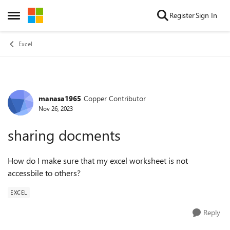
Skip to content
Register
Sign In
Open Side Menu
Excel
manasa1965
Copper Contributor
Forum Discussion
Nov 26, 2023
sharing docments
How do I make sure that my excel worksheet is not
accessbile to others?
EXCEL
Reply