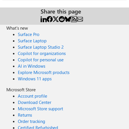
Share this page
What's new
Surface Pro
Surface Laptop
Surface Laptop Studio 2
Copilot for organizations
Copilot for personal use
AI in Windows
Explore Microsoft products
Windows 11 apps
Microsoft Store
Account profile
Download Center
Microsoft Store support
Returns
Order tracking
Certified Refurbished