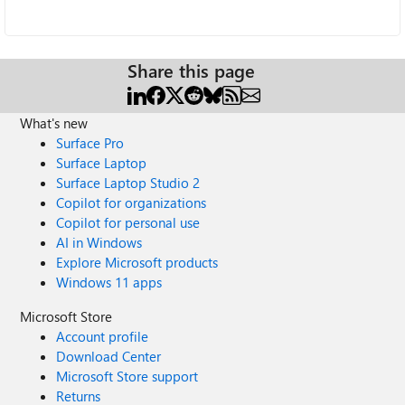
Share this page
What's new
Surface Pro
Surface Laptop
Surface Laptop Studio 2
Copilot for organizations
Copilot for personal use
AI in Windows
Explore Microsoft products
Windows 11 apps
Microsoft Store
Account profile
Download Center
Microsoft Store support
Returns