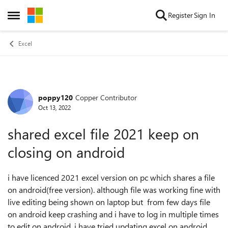
Skip to content
Register
Sign In
Open Side Menu
Excel
poppy120
Copper Contributor
Forum Discussion
Oct 13, 2022
shared excel file 2021 keep on
closing on android
i have licenced 2021 excel version on pc which shares a file
on android(free version). although file was working fine with
live editing being shown on laptop but from few days file
on android keep crashing and i have to log in multiple times
to edit on android. i have tried updating excel on android.