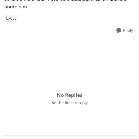
android m
EXCEL
Reply
No Replies
Be the first to reply