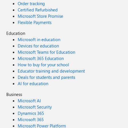
Order tracking
Certified Refurbished
Microsoft Store Promise
Flexible Payments
Education
Microsoft in education
Devices for education
Microsoft Teams for Education
Microsoft 365 Education
How to buy for your school
Educator training and development
Deals for students and parents
AI for education
Business
Microsoft AI
Microsoft Security
Dynamics 365
Microsoft 365
Microsoft Power Platform