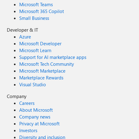
Microsoft Teams
Microsoft 365 Copilot
Small Business
Developer & IT
Azure
Microsoft Developer
Microsoft Learn
Support for AI marketplace apps
Microsoft Tech Community
Microsoft Marketplace
Marketplace Rewards
Visual Studio
Company
Careers
About Microsoft
Company news
Privacy at Microsoft
Investors
Diversity and inclusion