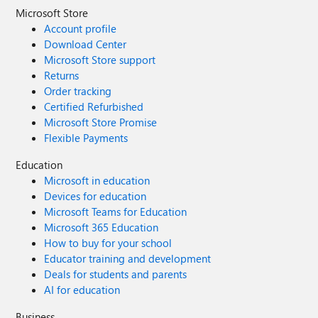
Microsoft Store
Account profile
Download Center
Microsoft Store support
Returns
Order tracking
Certified Refurbished
Microsoft Store Promise
Flexible Payments
Education
Microsoft in education
Devices for education
Microsoft Teams for Education
Microsoft 365 Education
How to buy for your school
Educator training and development
Deals for students and parents
AI for education
Business