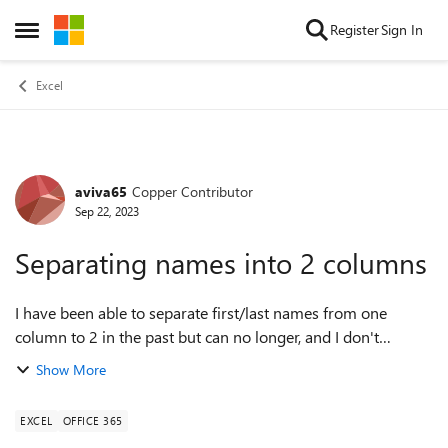
Skip to content
Register
Sign In
Open Side Menu
Excel
aviva65
Copper Contributor
Forum Discussion
Sep 22, 2023
Separating names into 2 columns
I have been able to separate first/last names from one
column to 2 in the past but can no longer, and I don't
understand why. When I have a list of names, some of
Show More
which might be 2 words, some might ...
EXCEL
OFFICE 365