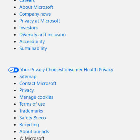
Careers
About Microsoft
Company news
Privacy at Microsoft
Investors
Diversity and inclusion
Accessibility
Sustainability
Your Privacy Choices
Consumer Health Privacy
Sitemap
Contact Microsoft
Privacy
Manage cookies
Terms of use
Trademarks
Safety & eco
Recycling
About our ads
©
Microsoft