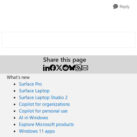
Reply
Share this page
What's new
Surface Pro
Surface Laptop
Surface Laptop Studio 2
Copilot for organizations
Copilot for personal use
AI in Windows
Explore Microsoft products
Windows 11 apps