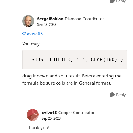
Reply
SergeiBaklan
Diamond Contributor
Sep 23, 2023
aviva65
You may
=SUBSTITUTE(E3, " ", CHAR(160) )
drag it down and split result. Before entering the
formula be sure cells are in General format.
Reply
aviva65
Copper Contributor
Sep 25, 2023
Thank you!