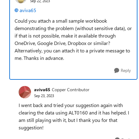
Sep 22, 2023
aviva65
Could you attach a small sample workbook
demonstrating the problem (without sensitive data), or
if that is not possible, make it available through
OneDrive, Google Drive, Dropbox or similar?
Alternatively, you can attach it to a private message to
me. Thanks in advance.
Reply
aviva65
Copper Contributor
Sep 23, 2023
I went back and tried your suggestion again with
clearing the data using ALT0160 and it has helped. I
am still playing with it, but I thank you for that
suggestion!