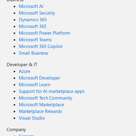
Microsoft AI
Microsoft Security
Dynamics 365
Microsoft 365
Microsoft Power Platform
Microsoft Teams
Microsoft 365 Copilot
Small Business
Developer & IT
Azure
Microsoft Developer
Microsoft Learn
Support for AI marketplace apps
Microsoft Tech Community
Microsoft Marketplace
Marketplace Rewards
Visual Studio
Company