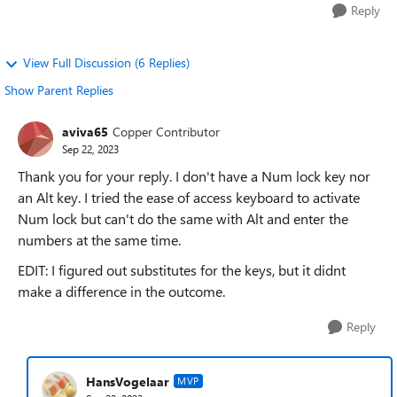
Reply
View Full Discussion (6 Replies)
Show Parent Replies
aviva65
Copper Contributor
Sep 22, 2023
Thank you for your reply. I don't have a Num lock key nor
an Alt key. I tried the ease of access keyboard to activate
Num lock but can't do the same with Alt and enter the
numbers at the same time.
EDIT: I figured out substitutes for the keys, but it didnt
make a difference in the outcome.
Reply
HansVogelaar
MVP