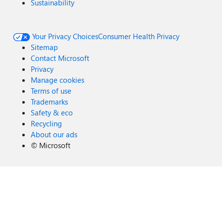
Sustainability
Your Privacy Choices
Consumer Health Privacy
Sitemap
Contact Microsoft
Privacy
Manage cookies
Terms of use
Trademarks
Safety & eco
Recycling
About our ads
©
Microsoft