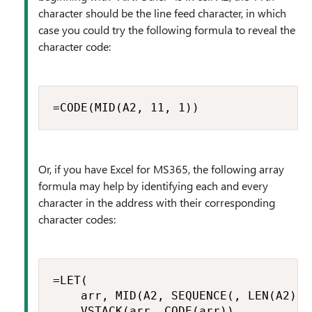
character should be the line feed character, in which
case you could try the following formula to reveal the
character code:
=CODE(MID(A2, 11, 1))
Or, if you have Excel for MS365, the following array
formula may help by identifying each and every
character in the address with their corresponding
character codes:
=LET(

    arr, MID(A2, SEQUENCE(, LEN(A2)), 
    VSTACK(arr, CODE(arr))
