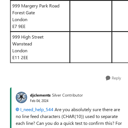
999 Margery Park Road
Forest Gate
London
E7 9EE
999 High Street
Wanstead
London
E11 2EE
Reply
djclements
Silver Contributor
Feb 04, 2024
I_need_help_544
Are you absolutely sure there are
no line feed characters (CHAR(10)) used to separate
each line? Can you do a quick test to confirm this? For