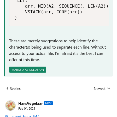
=LET(

    arr, MID(A2, SEQUENCE(, LEN(A2)), 1)
    VSTACK(arr, CODE(arr))

)
These are merely suggestions to help identify the
character(s) being used to separate each line. Without
access to your actual file, I'm afraid it's the best I can
offer at this time.
MARKED AS SOLUTION
6 Replies
Newest
Replies sorted
HansVogelaar
MVP
Feb 04, 2024
I_need_help_544