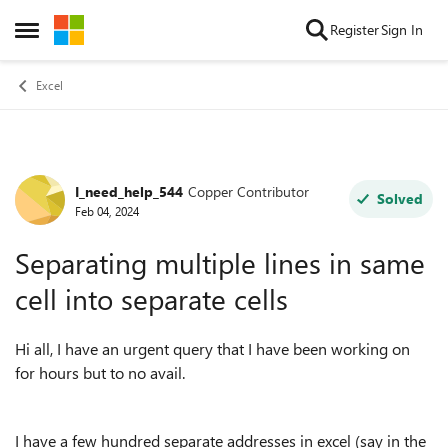
Skip to content
Register
Sign In
Open Side Menu
Excel
I_need_help_544
Copper Contributor
Forum Discussion
Solved
Feb 04, 2024
Separating multiple lines in same
cell into separate cells
Hi all, I have an urgent query that I have been working on
for hours but to no avail.
I have a few hundred separate addresses in excel (say in the