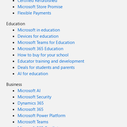
Certified Refurbished
Microsoft Store Promise
Flexible Payments
Education
Microsoft in education
Devices for education
Microsoft Teams for Education
Microsoft 365 Education
How to buy for your school
Educator training and development
Deals for students and parents
AI for education
Business
Microsoft AI
Microsoft Security
Dynamics 365
Microsoft 365
Microsoft Power Platform
Microsoft Teams