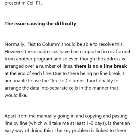
present in Cell F1.
The issue causing the difficulty -
Normally, 'Text to Column' should be able to resolve this.
However, these addresses have been imported in csv format
from another program and so even though the address is
arranged over a number of lines,
there is no a line break
at the end of each line. Due to there being no line break, I
am unable to use the 'Text to Columns' functionality to
arrange the data into separate cells in the manner that I
would like.
Apart from me manually going in and copying and pasting
line by line (which will take me at least 1-2 days), is there an
easy way of doing this? The key problem is linked to there