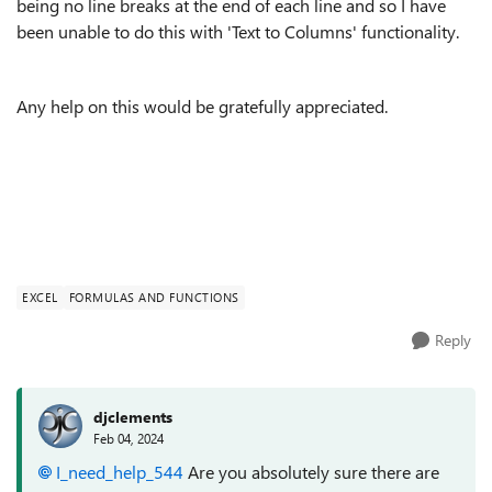
being no line breaks at the end of each line and so I have
been unable to do this with 'Text to Columns' functionality.
Any help on this would be gratefully appreciated.
EXCEL
FORMULAS AND FUNCTIONS
Reply
djclements
Feb 04, 2024
I_need_help_544
Are you absolutely sure there are