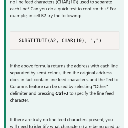
no line feed characters (CHAR(10)) used to separate
each line? Can you do a quick test to confirm this? For
example, in cell B2 try the following:
=SUBSTITUTE(A2, CHAR(10), ";")
If the above formula returns the address with each line
separated by semi-colons, then the original address
does in fact contain line feed characters, and the Text to
Columns feature can be used by selecting "Other"
delimiter and pressing
Ctrl+J
to specify the line feed
character.
If there are truly no line feed characters present, you
will need to identify what character(s) are being used to