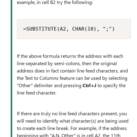
example, in cell B2 try the following:
=SUBSTITUTE(A2, CHAR(10), ";")
If the above formula returns the address with each
line separated by semi-colons, then the original
address does in fact contain line feed characters, and
the Text to Columns feature can be used by selecting
"Other" delimiter and pressing
Ctrl+J
to specify the
line feed character.
If there are truly no line feed characters present, you
will need to identify what character(s) are being used
to create each line break. For example, if the address
beginning with "A.N. Other" is in cell A2, the 11th