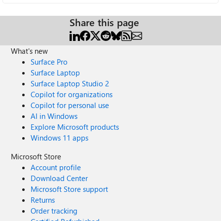
Share this page
What's new
Surface Pro
Surface Laptop
Surface Laptop Studio 2
Copilot for organizations
Copilot for personal use
AI in Windows
Explore Microsoft products
Windows 11 apps
Microsoft Store
Account profile
Download Center
Microsoft Store support
Returns
Order tracking