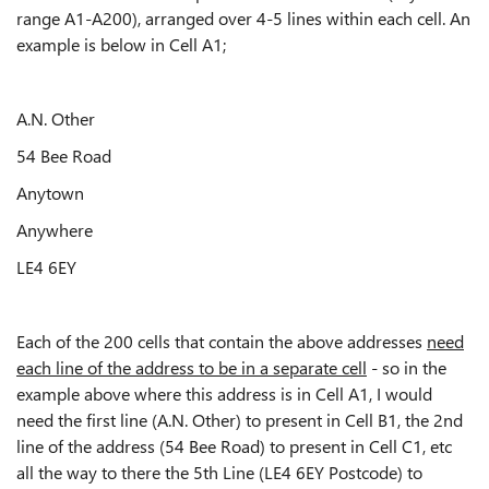
range A1-A200), arranged over 4-5 lines within each cell. An
example is below in Cell A1;
A.N. Other
54 Bee Road
Anytown
Anywhere
LE4 6EY
Each of the 200 cells that contain the above addresses
need
each line of the address to be in a separate cell
- so in the
example above where this address is in Cell A1, I would
need the first line (A.N. Other) to present in Cell B1, the 2nd
line of the address (54 Bee Road) to present in Cell C1, etc
all the way to there the 5th Line (LE4 6EY Postcode) to