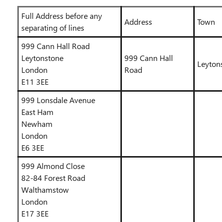
Full Address before any
Address
Town
separating of lines
999 Cann Hall Road
Leytonstone
999 Cann Hall
Leyton
London
Road
E11 3EE
999 Lonsdale Avenue
East Ham
Newham
London
E6 3EE
999 Almond Close
82-84 Forest Road
Walthamstow
London
E17 3EE