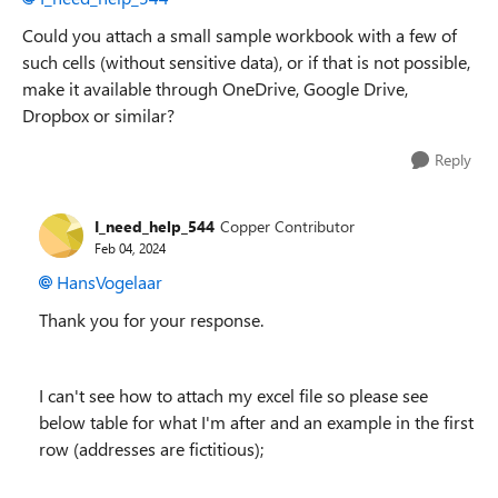
Could you attach a small sample workbook with a few of
such cells (without sensitive data), or if that is not possible,
make it available through OneDrive, Google Drive,
Dropbox or similar?
Reply
I_need_help_544
Copper Contributor
Feb 04, 2024
HansVogelaar
Thank you for your response.
I can't see how to attach my excel file so please see
below table for what I'm after and an example in the first
row (addresses are fictitious);