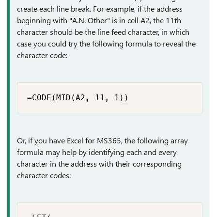
create each line break. For example, if the address
beginning with "A.N. Other" is in cell A2, the 11th
character should be the line feed character, in which
case you could try the following formula to reveal the
character code:
=CODE(MID(A2, 11, 1))
Or, if you have Excel for MS365, the following array
formula may help by identifying each and every
character in the address with their corresponding
character codes: