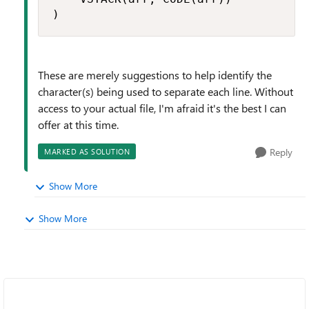
)
These are merely suggestions to help identify the
character(s) being used to separate each line. Without
access to your actual file, I'm afraid it's the best I can
offer at this time.
Reply
MARKED AS SOLUTION
Show More
Show More