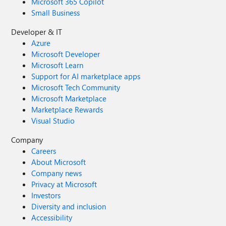
Microsoft 365 Copilot
Small Business
Developer & IT
Azure
Microsoft Developer
Microsoft Learn
Support for AI marketplace apps
Microsoft Tech Community
Microsoft Marketplace
Marketplace Rewards
Visual Studio
Company
Careers
About Microsoft
Company news
Privacy at Microsoft
Investors
Diversity and inclusion
Accessibility