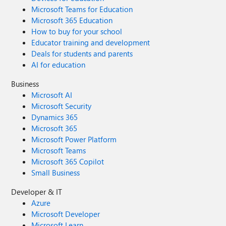
Microsoft Teams for Education
Microsoft 365 Education
How to buy for your school
Educator training and development
Deals for students and parents
AI for education
Business
Microsoft AI
Microsoft Security
Dynamics 365
Microsoft 365
Microsoft Power Platform
Microsoft Teams
Microsoft 365 Copilot
Small Business
Developer & IT
Azure
Microsoft Developer
Microsoft Learn