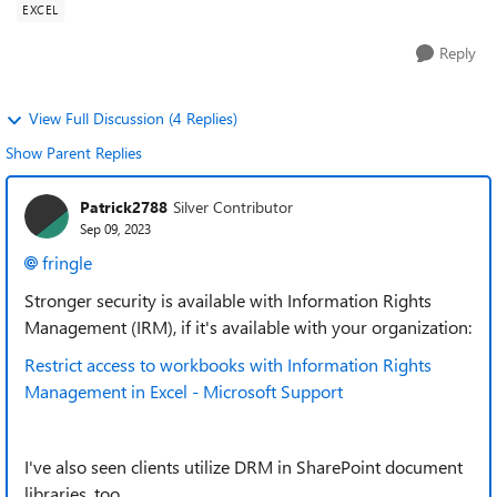
EXCEL
Reply
View Full Discussion (4 Replies)
Show Parent Replies
Patrick2788
Silver Contributor
Sep 09, 2023
fringle
Stronger security is available with Information Rights
Management (IRM), if it's available with your organization:
Restrict access to workbooks with Information Rights
Management in Excel - Microsoft Support
I've also seen clients utilize DRM in SharePoint document
libraries, too.