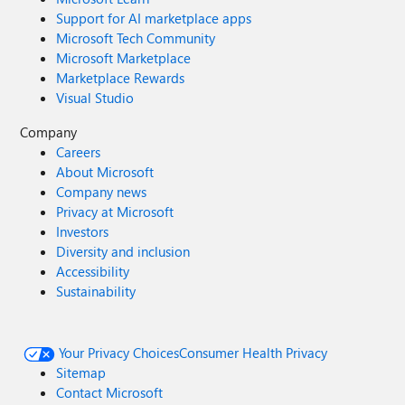
Support for AI marketplace apps
Microsoft Tech Community
Microsoft Marketplace
Marketplace Rewards
Visual Studio
Company
Careers
About Microsoft
Company news
Privacy at Microsoft
Investors
Diversity and inclusion
Accessibility
Sustainability
Your Privacy Choices
Consumer Health Privacy
Sitemap
Contact Microsoft