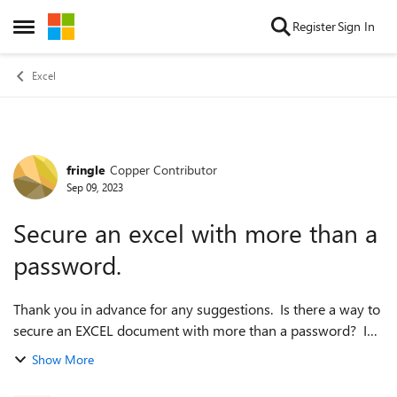
Skip to content
Register
Sign In
Open Side Menu
Excel
fringle
Copper Contributor
Forum Discussion
Sep 09, 2023
Secure an excel with more than a
password.
Thank you in advance for any suggestions. Is there a way to
secure an EXCEL document with more than a password? I
want to use this to store account passwords etc for easy
Show More
access by ME while traveli...