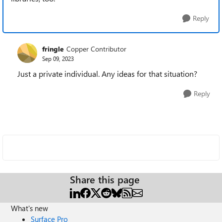
Reply
fringle
Copper Contributor
Sep 09, 2023
Just a private individual. Any ideas for that situation?
Reply
Share this page
What's new
Surface Pro