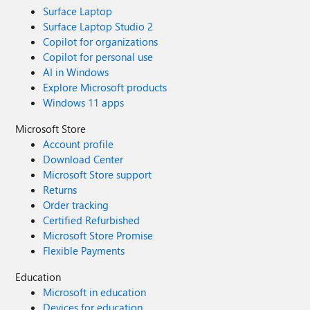
Surface Laptop
Surface Laptop Studio 2
Copilot for organizations
Copilot for personal use
AI in Windows
Explore Microsoft products
Windows 11 apps
Microsoft Store
Account profile
Download Center
Microsoft Store support
Returns
Order tracking
Certified Refurbished
Microsoft Store Promise
Flexible Payments
Education
Microsoft in education
Devices for education