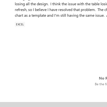
losing all the design. I think the issue with the table los
refresh, so I believe I have resolved that problem. The c
chart as a template and I'm still having the same issue
EXCEL
No R
Be the fi