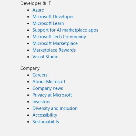
Developer & IT
Azure
Microsoft Developer
Microsoft Learn
Support for AI marketplace apps
Microsoft Tech Community
Microsoft Marketplace
Marketplace Rewards
Visual Studio
Company
Careers
About Microsoft
Company news
Privacy at Microsoft
Investors
Diversity and inclusion
Accessibility
Sustainability