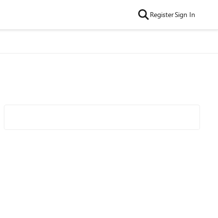
Register
Sign In