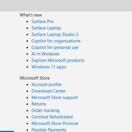
What's new
Surface Pro
Surface Laptop
Surface Laptop Studio 2
Copilot for organizations
Copilot for personal use
AI in Windows
Explore Microsoft products
Windows 11 apps
Microsoft Store
Account profile
Download Center
Microsoft Store support
Returns
Order tracking
Certified Refurbished
Microsoft Store Promise
Flexible Payments