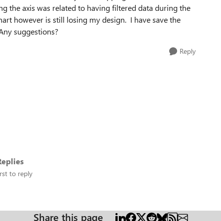
ing the axis was related to having filtered data during the
hart however is still losing my design. I have save the
. Any suggestions?
Reply
eplies
rst to reply
Share this page