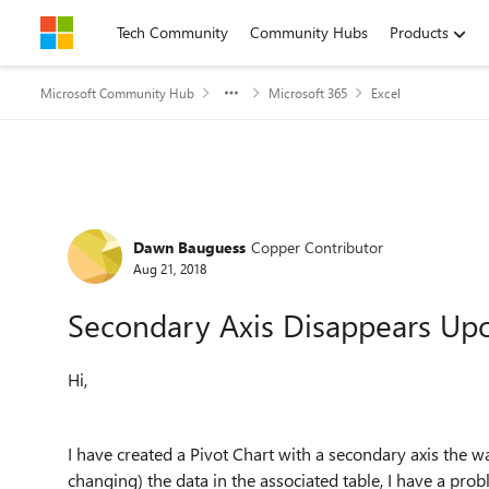
Skip to content
Tech Community
Community Hubs
Products
Microsoft Community Hub
Microsoft 365
Excel
Forum Discussion
Dawn Bauguess
Copper Contributor
Aug 21, 2018
Secondary Axis Disappears Up
Hi,
I have created a Pivot Chart with a secondary axis the w
changing) the data in the associated table, I have a pro