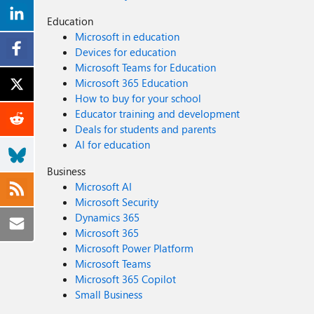
Education
Microsoft in education
Devices for education
Microsoft Teams for Education
Microsoft 365 Education
How to buy for your school
Educator training and development
Deals for students and parents
AI for education
Business
Microsoft AI
Microsoft Security
Dynamics 365
Microsoft 365
Microsoft Power Platform
Microsoft Teams
Microsoft 365 Copilot
Small Business