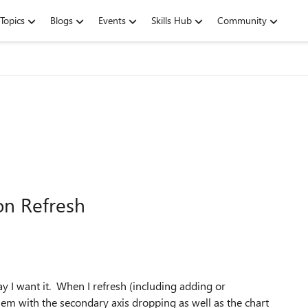
Topics
Blogs
Events
Skills Hub
Community
on Refresh
ay I want it. When I refresh (including adding or
blem with the secondary axis dropping as well as the chart