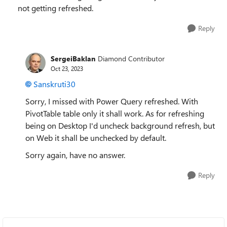
not getting refreshed.
Reply
SergeiBaklan
Diamond Contributor
Oct 23, 2023
Sanskruti30
Sorry, I missed with Power Query refreshed. With
PivotTable table only it shall work. As for refreshing
being on Desktop I'd uncheck background refresh, but
on Web it shall be unchecked by default.
Sorry again, have no answer.
Reply