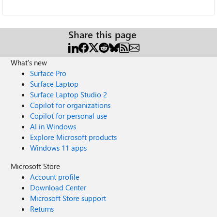
Share this page
What's new
Surface Pro
Surface Laptop
Surface Laptop Studio 2
Copilot for organizations
Copilot for personal use
AI in Windows
Explore Microsoft products
Windows 11 apps
Microsoft Store
Account profile
Download Center
Microsoft Store support
Returns