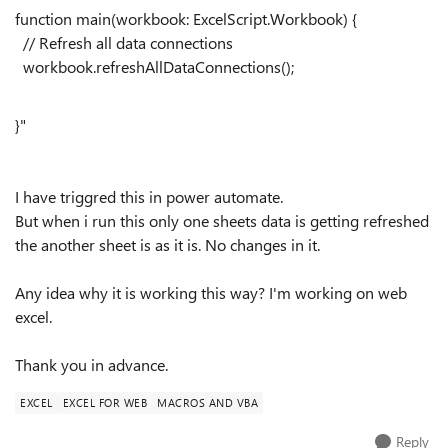
function
main(workbook:
ExcelScript
.
Workbook
) {
// Refresh all data connections
workbook.refreshAllDataConnections();
}"
I have triggred this in power automate.
But when i run this only one sheets data is getting refreshed
the another sheet is as it is. No changes in it.
Any idea why it is working this way? I'm working on web
excel.
Thank you in advance.
EXCEL
EXCEL FOR WEB
MACROS AND VBA
Reply