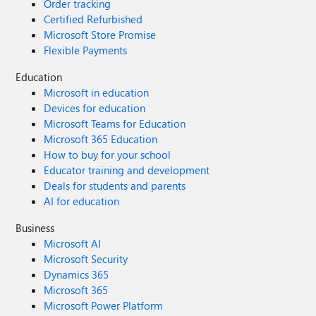
Order tracking
Certified Refurbished
Microsoft Store Promise
Flexible Payments
Education
Microsoft in education
Devices for education
Microsoft Teams for Education
Microsoft 365 Education
How to buy for your school
Educator training and development
Deals for students and parents
AI for education
Business
Microsoft AI
Microsoft Security
Dynamics 365
Microsoft 365
Microsoft Power Platform