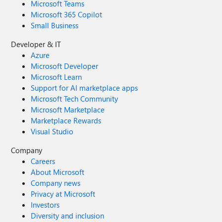
Microsoft Teams
Microsoft 365 Copilot
Small Business
Developer & IT
Azure
Microsoft Developer
Microsoft Learn
Support for AI marketplace apps
Microsoft Tech Community
Microsoft Marketplace
Marketplace Rewards
Visual Studio
Company
Careers
About Microsoft
Company news
Privacy at Microsoft
Investors
Diversity and inclusion