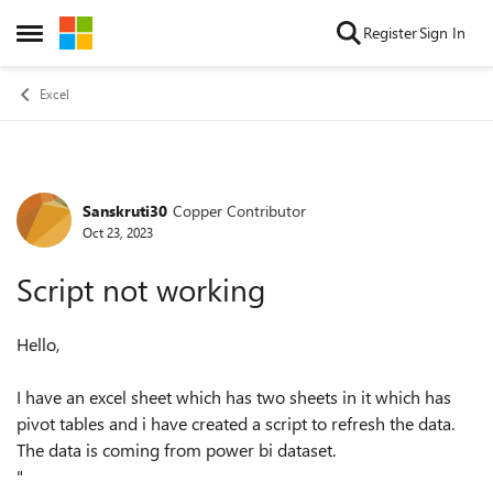
Skip to content
Register
Sign In
Open Side Menu
Excel
Sanskruti30
Copper Contributor
Forum Discussion
Oct 23, 2023
Script not working
Hello,
I have an excel sheet which has two sheets in it which has
pivot tables and i have created a script to refresh the data.
The data is coming from power bi dataset.
"