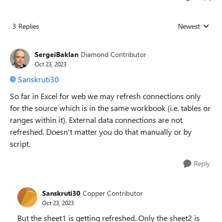
3 Replies
Newest
Replies sorted
SergeiBaklan
Diamond Contributor
Oct 23, 2023
Sanskruti30
So far in Excel for web we may refresh connections only
for the source which is in the same workbook (i.e. tables or
ranges within it). External data connections are not
refreshed. Doesn't matter you do that manually or by
script.
Reply
Sanskruti30
Copper Contributor
Oct 23, 2023
But the sheet1 is getting refreshed. Only the sheet2 is