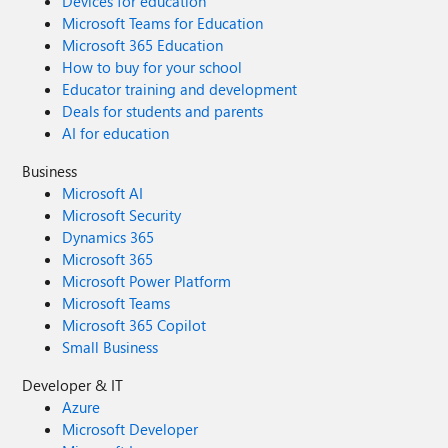
Devices for education
Microsoft Teams for Education
Microsoft 365 Education
How to buy for your school
Educator training and development
Deals for students and parents
AI for education
Business
Microsoft AI
Microsoft Security
Dynamics 365
Microsoft 365
Microsoft Power Platform
Microsoft Teams
Microsoft 365 Copilot
Small Business
Developer & IT
Azure
Microsoft Developer