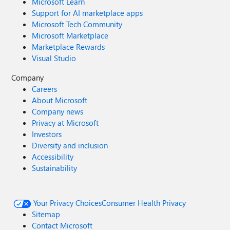
Microsoft Learn
Support for AI marketplace apps
Microsoft Tech Community
Microsoft Marketplace
Marketplace Rewards
Visual Studio
Company
Careers
About Microsoft
Company news
Privacy at Microsoft
Investors
Diversity and inclusion
Accessibility
Sustainability
Your Privacy Choices
Consumer Health Privacy
Sitemap
Contact Microsoft