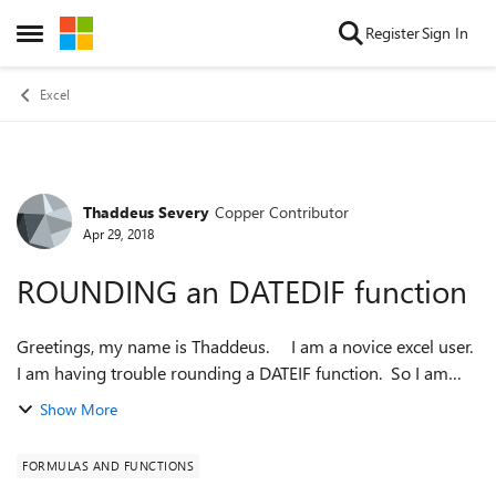
Skip to content
Register
Sign In
Open Side Menu
Excel
Thaddeus Severy
Copper Contributor
Forum Discussion
Apr 29, 2018
ROUNDING an DATEDIF function
Greetings, my name is Thaddeus. I am a novice excel user.
I am having trouble rounding a DATEIF function. So I am
wondering if someone can simply add to my existing
Show More
formula. My goal is ...
FORMULAS AND FUNCTIONS