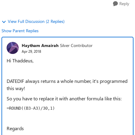
Reply
View Full Discussion (2 Replies)
Show Parent Replies
Haytham Amairah
Silver Contributor
Apr 29, 2018
Hi Thaddeus,
DATEDIF always returns a whole number, it's programmed
this way!
So you have to replace it with another formula like this:
=ROUND((B3-A3)/30,1)
Regards