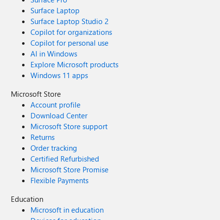
Surface Laptop
Surface Laptop Studio 2
Copilot for organizations
Copilot for personal use
AI in Windows
Explore Microsoft products
Windows 11 apps
Microsoft Store
Account profile
Download Center
Microsoft Store support
Returns
Order tracking
Certified Refurbished
Microsoft Store Promise
Flexible Payments
Education
Microsoft in education