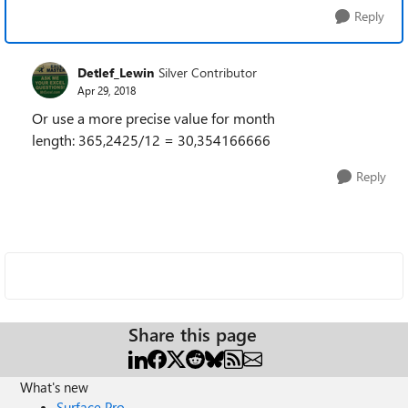
Reply
Detlef_Lewin
Silver Contributor
Apr 29, 2018
Or use a more precise value for month
length:
365,2425/12 = 30,354166666
Reply
Share this page
What's new
Surface Pro