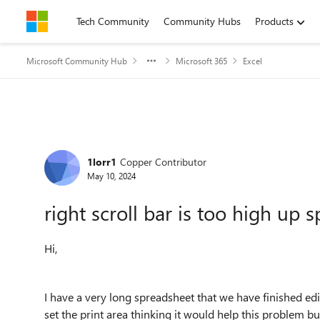
Skip to content
Tech Community
Community Hubs
Products
Microsoft Community Hub
Microsoft 365
Excel
Forum Discussion
1lorr1
Copper Contributor
May 10, 2024
right scroll bar is too high up 
Hi,
I have a very long spreadsheet that we have finished edi
set the print area thinking it would help this problem but