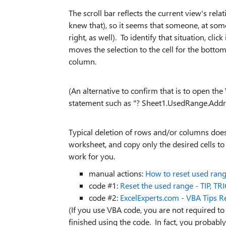
The scroll bar reflects the current view's rel
knew that), so it seems that someone, at som
right, as well). To identify that situation, c
moves the selection to the cell for the bott
column.
(An alternative to confirm that is to open th
statement such as "? Sheet1.UsedRange.Addre
Typical deletion of rows and/or columns does
worksheet, and copy only the desired cells to 
work for you.
manual actions:
How to reset used rang
code #1:
Reset the used range - TIP, T
code #2:
ExcelExperts.com - VBA Tips 
(If you use VBA code, you are not required to
finished using the code. In fact, you probabl