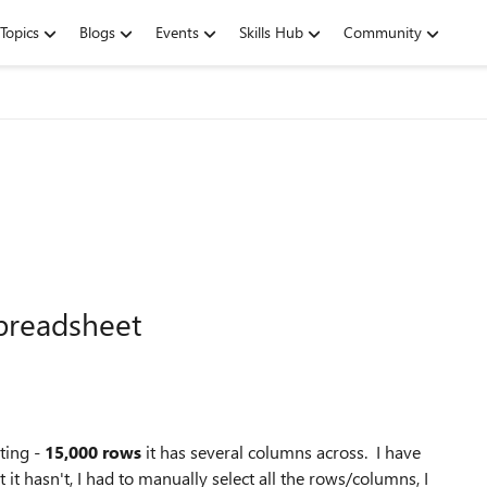
Topics
Blogs
Events
Skills Hub
Community
spreadsheet
ting -
15,000 rows
it has several columns across. I have
 it hasn't, I had to manually select all the rows/columns, I