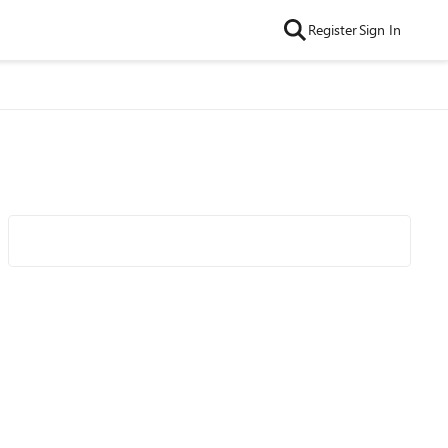
Register
Sign In