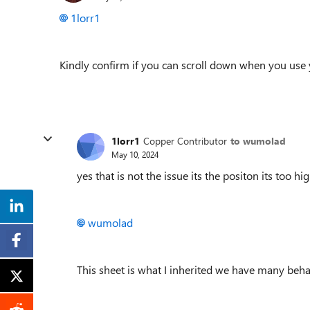
1lorr1
Kindly confirm if you can scroll down when you use 
1lorr1
Copper Contributor
to wumolad
May 10, 2024
yes that is not the issue its the positon its too 
wumolad
This sheet is what I inherited we have many beh