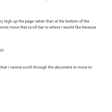
ery high up the page rather than at the bottom of the
annot move that scroll bar to where I would like because
is!
ng that I cannot scroll through the document to move to