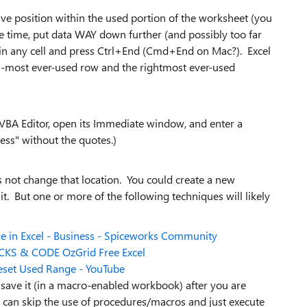
ative position within the used portion of the worksheet (you
e time, put data WAY down further (and possibly too far
lick in any cell and press Ctrl+End (Cmd+End on Mac?). Excel
om-most ever-used row and the rightmost ever-used
e VBA Editor, open its Immediate window, and enter a
ss" without the quotes.)
 not change that location. You could create a new
it. But one or more of the following techniques will likely
e in Excel - Business - Spiceworks Community
RICKS & CODE OzGrid Free Excel
Reset Used Range - YouTube
 save it (in a macro-enabled workbook) after you are
y can skip the use of procedures/macros and just execute