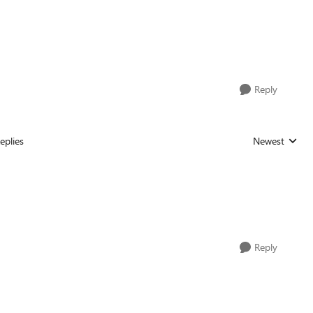
Reply
eplies
Newest
Replies sorted
Reply