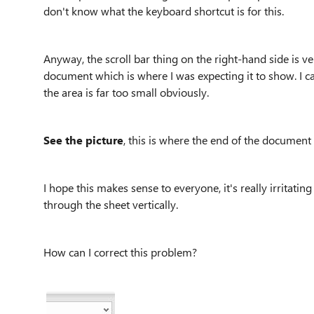
don't know what the keyboard shortcut is for this.
Anyway, the scroll bar thing on the right-hand side is v
document which is where I was expecting it to show. I c
the area is far too small obviously.
See the picture
, this is where the end of the document 
I hope this makes sense to everyone, it's really irritati
through the sheet vertically.
How can I correct this problem?