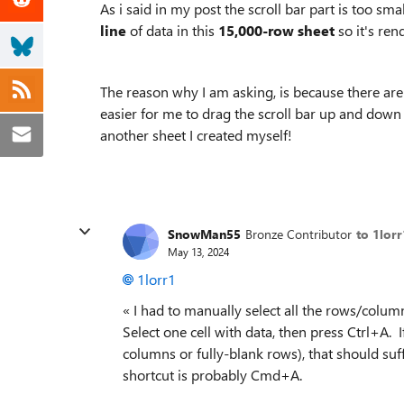
As i said in my post the scroll bar part is too sm
line
of data in this
15,000-row sheet
so it's ren
The reason why I am asking, is because there are
easier for me to drag the scroll bar up and down 
another sheet I created myself!
SnowMan55
Bronze Contributor
to 1lorr
May 13, 2024
1lorr1
« I had to manually select all the rows/column
Select one cell with data, then press Ctrl+A. 
columns or fully-blank rows), that should suf
shortcut is probably Cmd+A.