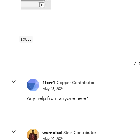
EXCEL
7 R
1lorr1
Copper Contributor
May 13, 2024
Any help from anyone here?
wumolad
Steel Contributor
May 10, 2024