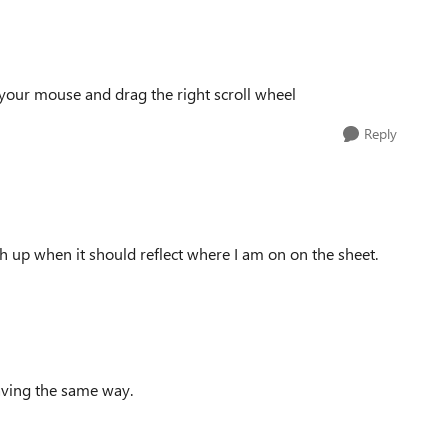
your mouse and drag the right scroll wheel
Reply
high up when it should reflect where I am on on the sheet.
aving the same way.