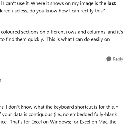
all I can't use it. Where it shows on my image is the
last
dered useless, do you know how I can rectify this?
 coloured sections on different rows and columns, and it's
to find them quickly. This is what I can do easily on
Reply
1
s, I don't know what the keyboard shortcut is for this. »
If your data is contiguous (i.e., no embedded fully-blank
fice. That's for Excel on Windows; for Excel on Mac, the