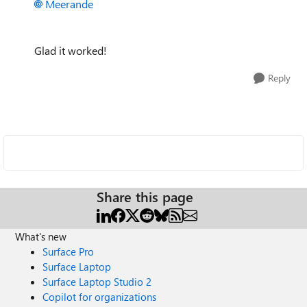
Meerande
Glad it worked!
Reply
Share this page
What's new
Surface Pro
Surface Laptop
Surface Laptop Studio 2
Copilot for organizations