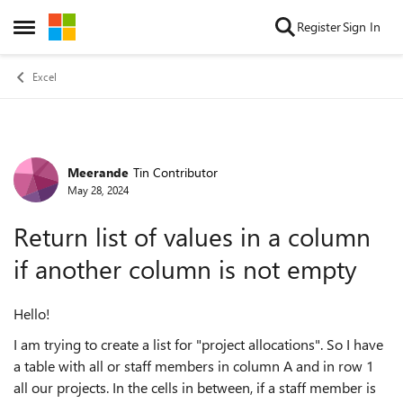
Skip to content
Register
Sign In
Open Side Menu
Excel
Meerande
Tin Contributor
Forum Discussion
May 28, 2024
Return list of values in a column
if another column is not empty
Hello!
I am trying to create a list for "project allocations". So I have
a table with all or staff members in column A and in row 1
all our projects. In the cells in between, if a staff member is