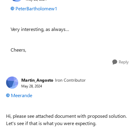
PeterBartholomew1
Very interesting, as always…
Cheers,
Reply
Martin_Angosto
Iron Contributor
May 28, 2024
Meerande
Hi, please see attached document with proposed solution.
Let's see if that is what you were expecting.