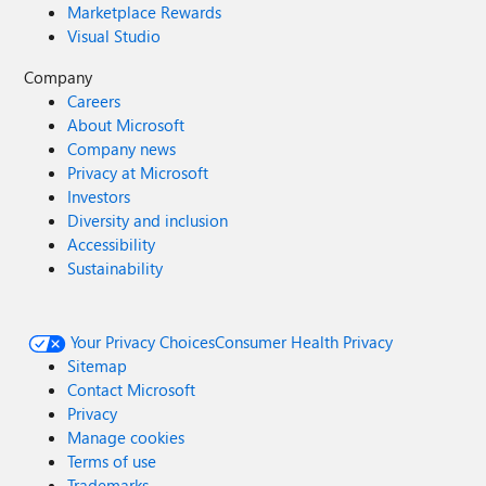
Marketplace Rewards
Visual Studio
Company
Careers
About Microsoft
Company news
Privacy at Microsoft
Investors
Diversity and inclusion
Accessibility
Sustainability
Your Privacy Choices
Consumer Health Privacy
Sitemap
Contact Microsoft
Privacy
Manage cookies
Terms of use
Trademarks