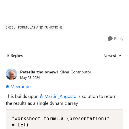
EXCEL
FORMULAS AND FUNCTIONS
Reply
5 Replies
Newest
Replies sorted
PeterBartholomew1
Silver Contributor
May 28, 2024
Meerande
This builds upon
Martin_Angosto
's solution to return
the results as a single dynamic array
"Worksheet formula (presentation)"

= LET(
