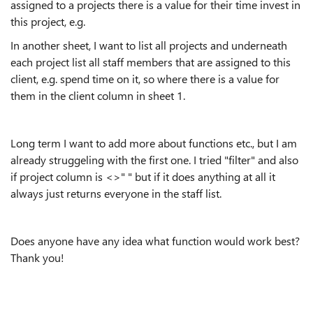
assigned to a projects there is a value for their time invest in
this project, e.g.
In another sheet, I want to list all projects and underneath
each project list all staff members that are assigned to this
client, e.g. spend time on it, so where there is a value for
them in the client column in sheet 1.
Long term I want to add more about functions etc., but I am
already struggeling with the first one. I tried "filter" and also
if project column is <>" " but if it does anything at all it
always just returns everyone in the staff list.
Does anyone have any idea what function would work best?
Thank you!