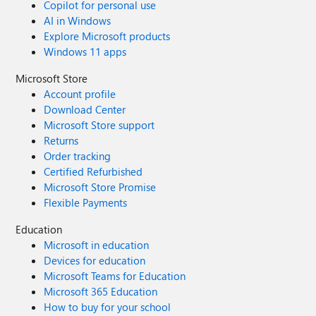
Copilot for personal use
AI in Windows
Explore Microsoft products
Windows 11 apps
Microsoft Store
Account profile
Download Center
Microsoft Store support
Returns
Order tracking
Certified Refurbished
Microsoft Store Promise
Flexible Payments
Education
Microsoft in education
Devices for education
Microsoft Teams for Education
Microsoft 365 Education
How to buy for your school