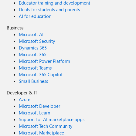
Educator training and development
Deals for students and parents
AI for education
Business
Microsoft AI
Microsoft Security
Dynamics 365
Microsoft 365
Microsoft Power Platform
Microsoft Teams
Microsoft 365 Copilot
Small Business
Developer & IT
Azure
Microsoft Developer
Microsoft Learn
Support for AI marketplace apps
Microsoft Tech Community
Microsoft Marketplace