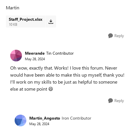
Martin
Staff_Project.xlsx
10 KB
Reply
Meerande
Tin Contributor
May 28, 2024
Oh wow, exactly that. Works! I love this forum. Never
would have been able to make this up myself, thank you!
I'll work on my skills to be just as helpful to someone
else at some point
😄
Reply
Martin_Angosto
Iron Contributor
May 28, 2024