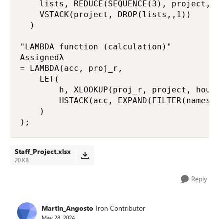
    lists, REDUCE(SEQUENCE(3), project, A
    VSTACK(project, DROP(lists,,1))

  )

"LAMBDA function (calculation)"

Assignedλ

= LAMBDA(acc, proj_r,

    LET(

        h, XLOOKUP(proj_r, project, hours
        HSTACK(acc, EXPAND(FILTER(names, 
    )

);
Staff_Project.xlsx
20 KB
Reply
Martin_Angosto
Iron Contributor
May 28, 2024