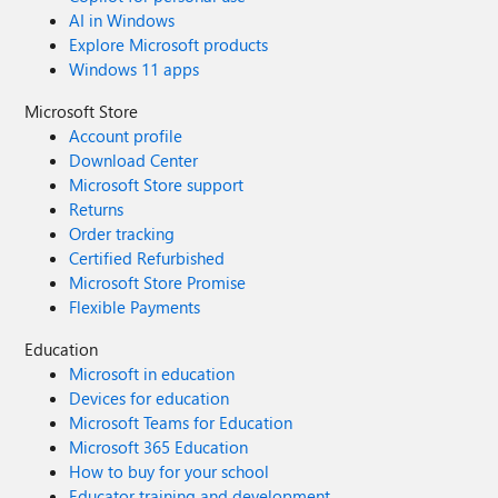
AI in Windows
Explore Microsoft products
Windows 11 apps
Microsoft Store
Account profile
Download Center
Microsoft Store support
Returns
Order tracking
Certified Refurbished
Microsoft Store Promise
Flexible Payments
Education
Microsoft in education
Devices for education
Microsoft Teams for Education
Microsoft 365 Education
How to buy for your school
Educator training and development