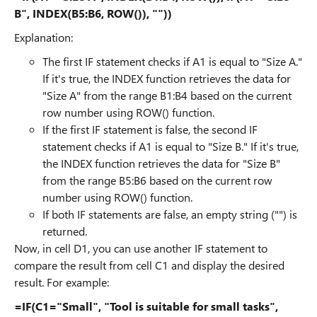
B", INDEX(B5:B6, ROW()), ""))
Explanation:
The first IF statement checks if A1 is equal to "Size A."
If it's true, the INDEX function retrieves the data for
"Size A" from the range B1:B4 based on the current
row number using ROW() function.
If the first IF statement is false, the second IF
statement checks if A1 is equal to "Size B." If it's true,
the INDEX function retrieves the data for "Size B"
from the range B5:B6 based on the current row
number using ROW() function.
If both IF statements are false, an empty string ("") is
returned.
Now, in cell D1, you can use another IF statement to
compare the result from cell C1 and display the desired
result. For example:
=IF(C1="Small", "Tool is suitable for small tasks",