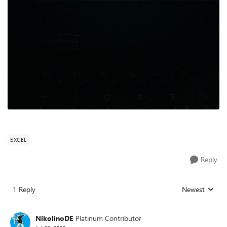
EXCEL
Reply
1 Reply
Newest
Replies sorted
NikolinoDE
Platinum Contributor