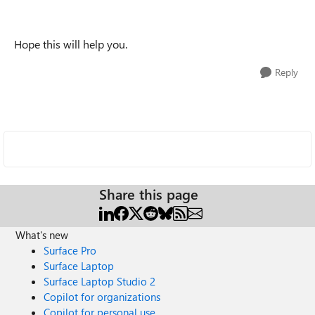
Hope this will help you.
Reply
Share this page
What's new
Surface Pro
Surface Laptop
Surface Laptop Studio 2
Copilot for organizations
Copilot for personal use