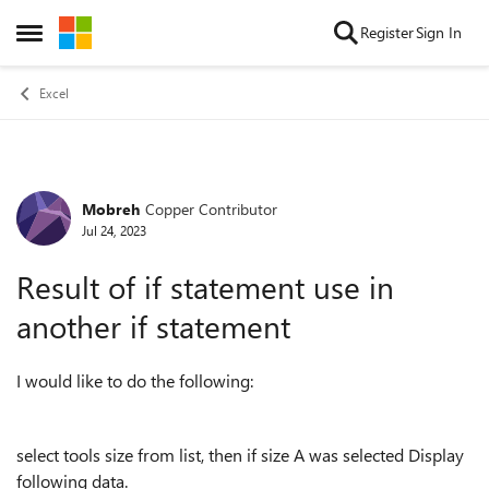
Skip to content
Register
Sign In
Open Side Menu
Excel
Mobreh
Copper Contributor
Forum Discussion
Jul 24, 2023
Result of if statement use in
another if statement
I would like to do the following:
select tools size from list, then if size A was selected Display
following data.