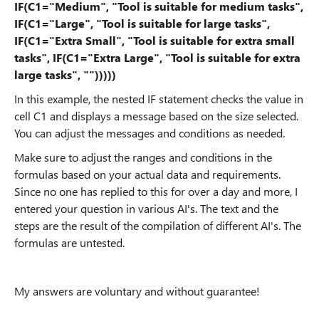
IF(C1="Medium", "Tool is suitable for medium tasks",
IF(C1="Large", "Tool is suitable for large tasks",
IF(C1="Extra Small", "Tool is suitable for extra small
tasks", IF(C1="Extra Large", "Tool is suitable for extra
large tasks", "")))))
In this example, the nested IF statement checks the value in
cell C1 and displays a message based on the size selected.
You can adjust the messages and conditions as needed.
Make sure to adjust the ranges and conditions in the
formulas based on your actual data and requirements.
Since no one has replied to this for over a day and more, I
entered your question in various AI's. The text and the
steps are the result of the compilation of different AI's. The
formulas are untested.
My answers are voluntary and without guarantee!