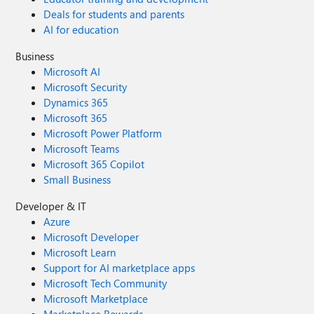
Deals for students and parents
AI for education
Business
Microsoft AI
Microsoft Security
Dynamics 365
Microsoft 365
Microsoft Power Platform
Microsoft Teams
Microsoft 365 Copilot
Small Business
Developer & IT
Azure
Microsoft Developer
Microsoft Learn
Support for AI marketplace apps
Microsoft Tech Community
Microsoft Marketplace