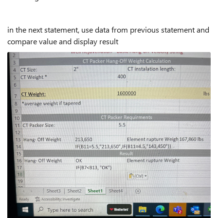
in the next statement, use data from previous statement and
compare value and display result