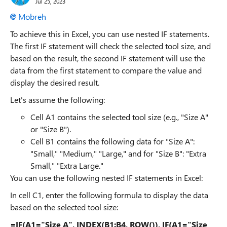
Jul 25, 2023
Mobreh
To achieve this in Excel, you can use nested IF statements.
The first IF statement will check the selected tool size, and
based on the result, the second IF statement will use the
data from the first statement to compare the value and
display the desired result.
Let's assume the following:
Cell A1 contains the selected tool size (e.g., "Size A"
or "Size B").
Cell B1 contains the following data for "Size A":
"Small," "Medium," "Large," and for "Size B": "Extra
Small," "Extra Large."
You can use the following nested IF statements in Excel:
In cell C1, enter the following formula to display the data
based on the selected tool size:
=IF(A1="Size A", INDEX(B1:B4, ROW()), IF(A1="Size