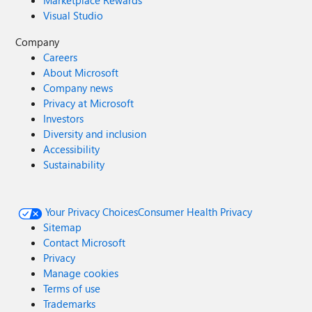
Marketplace Rewards
Visual Studio
Company
Careers
About Microsoft
Company news
Privacy at Microsoft
Investors
Diversity and inclusion
Accessibility
Sustainability
Your Privacy Choices
Consumer Health Privacy
Sitemap
Contact Microsoft
Privacy
Manage cookies
Terms of use
Trademarks