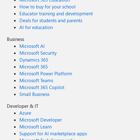
How to buy for your school
Educator training and development
Deals for students and parents
AI for education
Business
Microsoft AI
Microsoft Security
Dynamics 365
Microsoft 365
Microsoft Power Platform
Microsoft Teams
Microsoft 365 Copilot
Small Business
Developer & IT
Azure
Microsoft Developer
Microsoft Learn
Support for AI marketplace apps