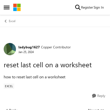
Skip to content
Register
Sign In
Open Side Menu
Excel
ladybug1627
Copper Contributor
Forum Discussion
Jan 25, 2024
reset last cell on a worksheet
how to reset last cell on a worksheet
EXCEL
Reply