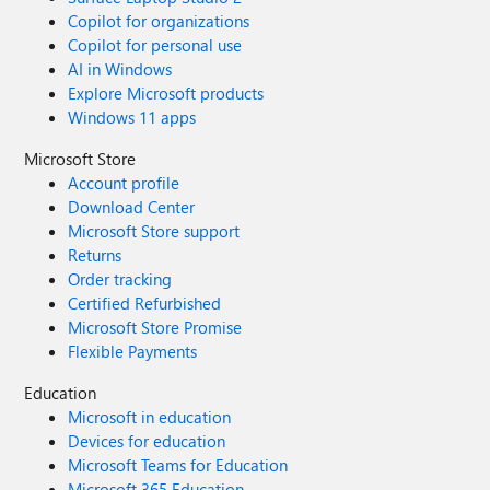
Copilot for organizations
Copilot for personal use
AI in Windows
Explore Microsoft products
Windows 11 apps
Microsoft Store
Account profile
Download Center
Microsoft Store support
Returns
Order tracking
Certified Refurbished
Microsoft Store Promise
Flexible Payments
Education
Microsoft in education
Devices for education
Microsoft Teams for Education
Microsoft 365 Education