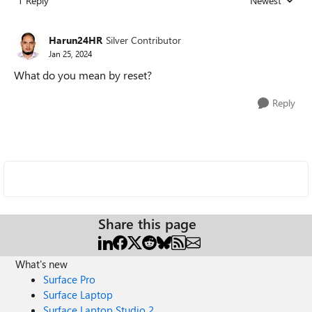
1 Reply
Newest
Replies sorted
Harun24HR
Silver Contributor
Jan 25, 2024
What do you mean by reset?
Reply
Share this page
What's new
Surface Pro
Surface Laptop
Surface Laptop Studio 2