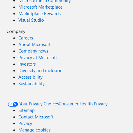
Microsoft Tech Community
Microsoft Marketplace
Marketplace Rewards
Visual Studio
Company
Careers
About Microsoft
Company news
Privacy at Microsoft
Investors
Diversity and inclusion
Accessibility
Sustainability
Your Privacy Choices
Consumer Health Privacy
Sitemap
Contact Microsoft
Privacy
Manage cookies