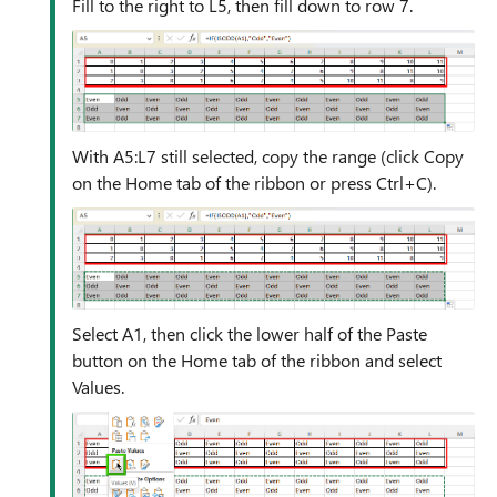
Fill to the right to L5, then fill down to row 7.
With A5:L7 still selected, copy the range (click Copy
on the Home tab of the ribbon or press Ctrl+C).
Select A1, then click the lower half of the Paste
button on the Home tab of the ribbon and select
Values.