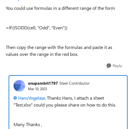
You could use formulas in a different range of the form
=IF(ISODD(cell, "Odd", "Even"))
Then copy the range with the formulas and paste it as
values over the range in the red box.
Reply
anupambit1797
Steel Contributor
Mar 10, 2023
HansVogelaar
, Thanks Hans, I attach a sheet
"Test.xlsx" could you please share on how to do this.
Many Thanks ,