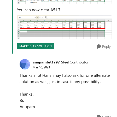
You can now clear A5:L7.
Reply
MARKED AS SOLUTION
anupambit1797
Steel Contributor
Mar 10, 2023
Thanks a lot Hans, may I also ask for one alternate
solution as well, just in case if any possibility..
Thanks ,
Br,
Anupam
Reply