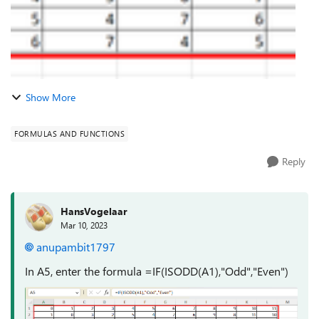
Show More
FORMULAS AND FUNCTIONS
Reply
HansVogelaar
Mar 10, 2023
anupambit1797
In A5, enter the formula =IF(ISODD(A1),"Odd","Even")