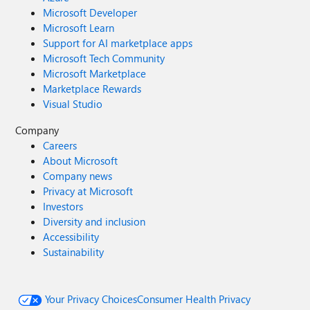
Microsoft Developer
Microsoft Learn
Support for AI marketplace apps
Microsoft Tech Community
Microsoft Marketplace
Marketplace Rewards
Visual Studio
Company
Careers
About Microsoft
Company news
Privacy at Microsoft
Investors
Diversity and inclusion
Accessibility
Sustainability
Your Privacy Choices
Consumer Health Privacy