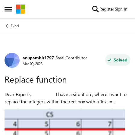
Skip to content
Register
Sign In
Open Side Menu
Excel
anupambit1797
Steel Contributor
Forum Discussion
Solved
Mar 09, 2023
Replace function
Dear Experts, I have a situation , where I want to
replace the integers within the red-box with a Text =
Even/Odd, so 0 shall be replaced by Even, 1 shall be
replaced by Odd, any ...