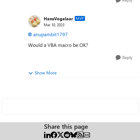
HansVogelaar
MVP
Mar 10, 2023
anupambit1797
Would a VBA macro be OK?
Reply
Show More
Share this page