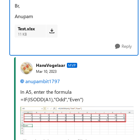
Br,
Anupam
Test.xlsx
11 KB
Reply
HansVogelaar
MVP
Mar 10, 2023
anupambit1797
In A5, enter the formula
=IF(ISODD(A1),"Odd","Even")