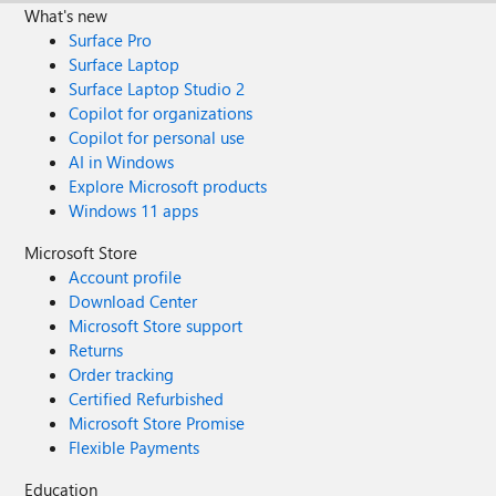
What's new
Surface Pro
Surface Laptop
Surface Laptop Studio 2
Copilot for organizations
Copilot for personal use
AI in Windows
Explore Microsoft products
Windows 11 apps
Microsoft Store
Account profile
Download Center
Microsoft Store support
Returns
Order tracking
Certified Refurbished
Microsoft Store Promise
Flexible Payments
Education