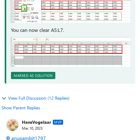
You can now clear A5:L7.
MARKED AS SOLUTION
View Full Discussion (12 Replies)
Show Parent Replies
HansVogelaar
MVP
Mar 10, 2023
anupambit1797