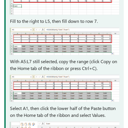
Fill to the right to L5, then fill down to row 7.
With A5:L7 still selected, copy the range (click Copy on
the Home tab of the ribbon or press Ctrl+C).
Select A1, then click the lower half of the Paste button
on the Home tab of the ribbon and select Values.