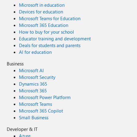
Microsoft in education
Devices for education
Microsoft Teams for Education
Microsoft 365 Education
How to buy for your school
Educator training and development
Deals for students and parents
AI for education
Business
Microsoft AI
Microsoft Security
Dynamics 365
Microsoft 365
Microsoft Power Platform
Microsoft Teams
Microsoft 365 Copilot
Small Business
Developer & IT
Azure