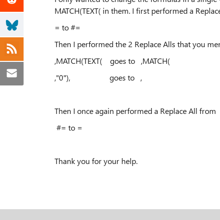
MATCH(TEXT( in them. I first performed a Replac
= to #=
Then I performed the 2 Replace Alls that you me
,MATCH(TEXT( goes to ,MATCH(
,"0"), goes to ,
Then I once again performed a Replace All from
#= to =
Thank you for your help.