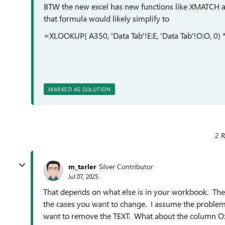
BTW the new excel has new functions like XMATCH 
that formula would likely simplify to
=XLOOKUP( A350, 'Data Tab'!E:E, 'Data Tab'!O:O, 0)
MARKED AS SOLUTION
2 R
m_tarler
Silver Contributor
Jul 07, 2025
That depends on what else is in your workbook. The k
the cases you want to change. I assume the problem 
want to remove the TEXT. What about the column O:O 