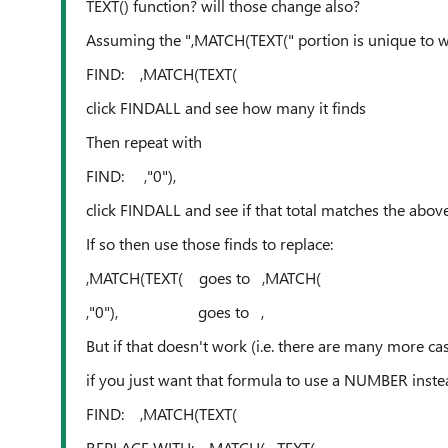
TEXT() function? will those change also?
Assuming the ",MATCH(TEXT(" portion is unique to w
FIND: ,MATCH(TEXT(
click FINDALL and see how many it finds
Then repeat with
FIND: ,"0"),
click FINDALL and see if that total matches the above
If so then use those finds to replace:
,MATCH(TEXT( goes to ,MATCH(
,"0"), goes to ,
But if that doesn't work (i.e. there are many more ca
if you just want that formula to use a NUMBER inste
FIND: ,MATCH(TEXT(
REPLACE WITH: ,MATCH(--TEXT(