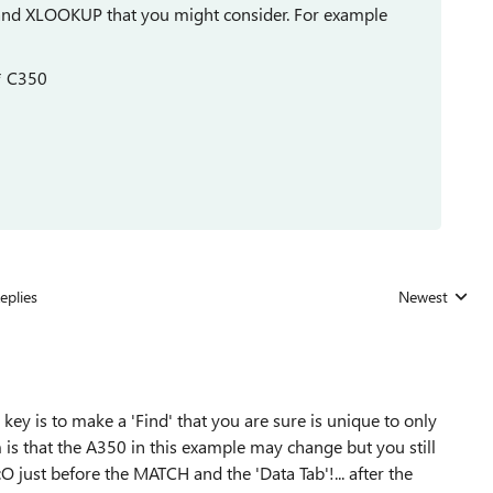
and XLOOKUP that you might consider. For example
 * C350
eplies
Newest
Replies sorted
ey is to make a 'Find' that you are sure is unique to only
is that the A350 in this example may change but you still
just before the MATCH and the 'Data Tab'!... after the