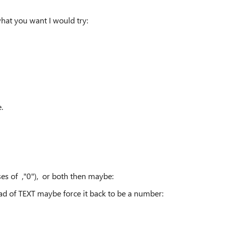
hat you want I would try:
.
ses of ,"0"), or both then maybe:
ad of TEXT maybe force it back to be a number: