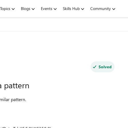
Topics
Blogs
Events
Skills Hub
Community
Solved
a pattern
milar pattern.