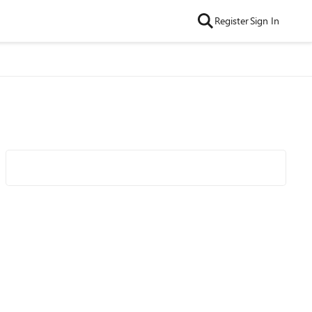
Register
Sign In