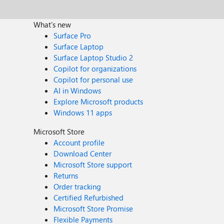
What's new
Surface Pro
Surface Laptop
Surface Laptop Studio 2
Copilot for organizations
Copilot for personal use
AI in Windows
Explore Microsoft products
Windows 11 apps
Microsoft Store
Account profile
Download Center
Microsoft Store support
Returns
Order tracking
Certified Refurbished
Microsoft Store Promise
Flexible Payments