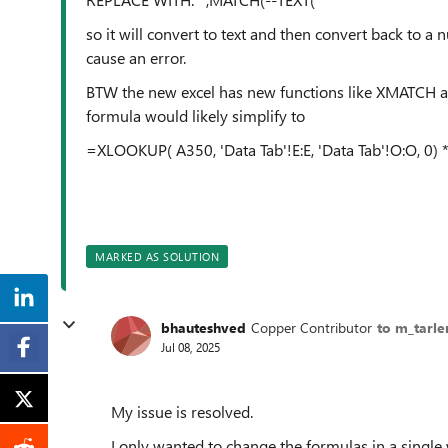
so it will convert to text and then convert back to a 
cause an error.
BTW the new excel has new functions like XMATCH a
formula would likely simplify to
=XLOOKUP( A350, 'Data Tab'!E:E, 'Data Tab'!O:O, 0) 
MARKED AS SOLUTION
bhauteshved
Copper Contributor
to m_tarle
Jul 08, 2025
My issue is resolved.
I only wanted to change the formulas in a single 