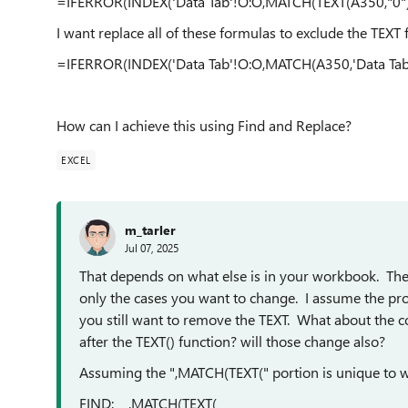
=IFERROR(INDEX('Data Tab'!O:O,MATCH(TEXT(A350,"0"),'
I want replace all of these formulas to exclude the TEXT
=IFERROR(INDEX('Data Tab'!O:O,MATCH(A350,'Data Tab'
How can I achieve this using Find and Replace?
EXCEL
m_tarler
Jul 07, 2025
That depends on what else is in your workbook. The k
only the cases you want to change. I assume the pr
you still want to remove the TEXT. What about the c
after the TEXT() function? will those change also?
Assuming the ",MATCH(TEXT(" portion is unique to w
FIND: ,MATCH(TEXT(