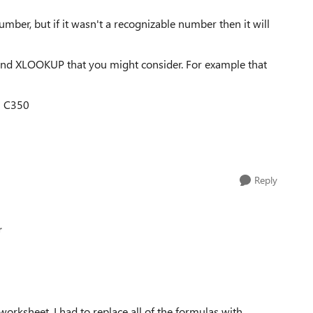
number, but if it wasn't a recognizable number then it will
nd XLOOKUP that you might consider. For example that
* C350
Reply
r
worksheet. I had to replace all of the formulas with