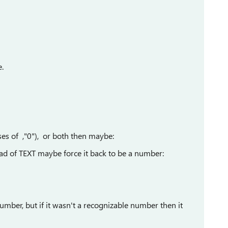
e.
ses of ,"0"), or both then maybe:
ad of TEXT maybe force it back to be a number:
number, but if it wasn't a recognizable number then it