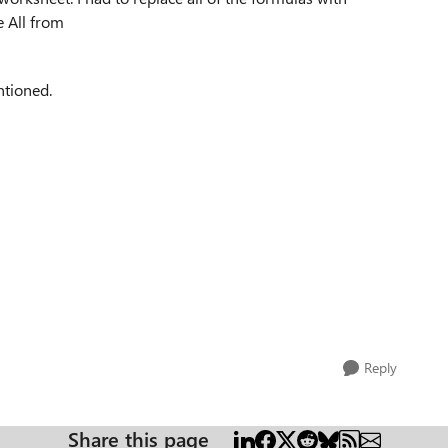
e All from
ntioned.
Reply
Share this page