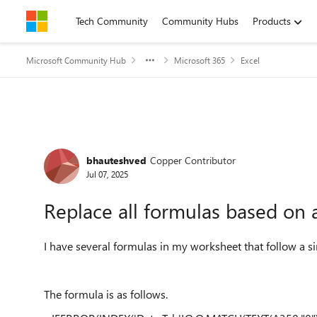
Skip to content
Tech Community
Community Hubs
Products
Microsoft Community Hub
Microsoft 365
Excel
Forum Discussion
bhauteshved
Copper Contributor
Jul 07, 2025
Replace all formulas based on 
I have several formulas in my worksheet that follow a si
The formula is as follows.