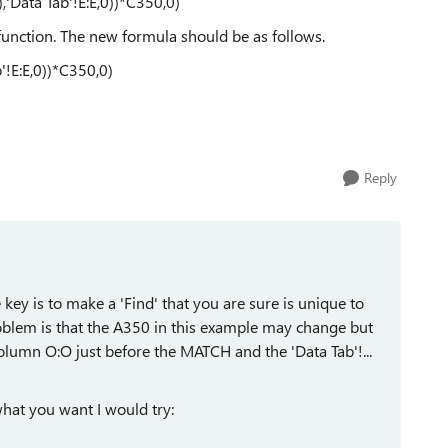
Data Tab'!E:E,0))*C350,0)
 function. The new formula should be as follows.
!E:E,0))*C350,0)
Reply
ey is to make a 'Find' that you are sure is unique to
oblem is that the A350 in this example may change but
olumn O:O just before the MATCH and the 'Data Tab'!...
hat you want I would try: