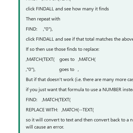
click FINDALL and see how many it finds
Then repeat with
FIND: ,"0"),
click FINDALL and see if that total matches the abov
If so then use those finds to replace:
,MATCH(TEXT( goes to ,MATCH(
,"0"), goes to ,
But if that doesn't work (i.e. there are many more ca
if you just want that formula to use a NUMBER inste
FIND: ,MATCH(TEXT(
REPLACE WITH: ,MATCH(--TEXT(
so it will convert to text and then convert back to a 
will cause an error.