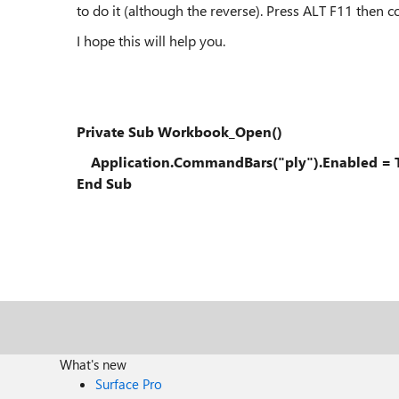
to do it (although the reverse). Press ALT F11 then
I hope this will help you.
Private Sub Workbook_Open()
Application.CommandBars("ply").Enabled = 
End Sub
What's new
Surface Pro