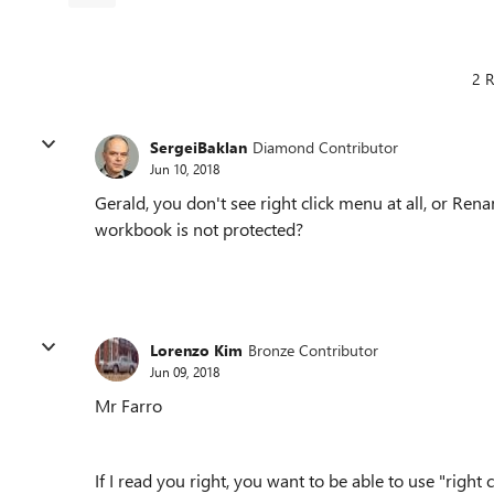
2 R
SergeiBaklan
Diamond Contributor
Jun 10, 2018
Gerald, you don't see right click menu at all, or Re
workbook is not protected?
Lorenzo Kim
Bronze Contributor
Jun 09, 2018
Mr Farro
If I read you right, you want to be able to use "ri