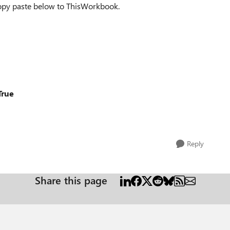
 copy paste below to ThisWorkbook.
True
Reply
Share this page