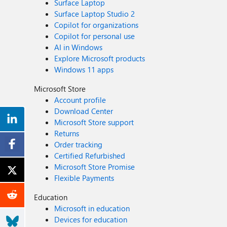
Surface Laptop
Surface Laptop Studio 2
Copilot for organizations
Copilot for personal use
AI in Windows
Explore Microsoft products
Windows 11 apps
Microsoft Store
Account profile
Download Center
Microsoft Store support
Returns
Order tracking
Certified Refurbished
Microsoft Store Promise
Flexible Payments
Education
Microsoft in education
Devices for education