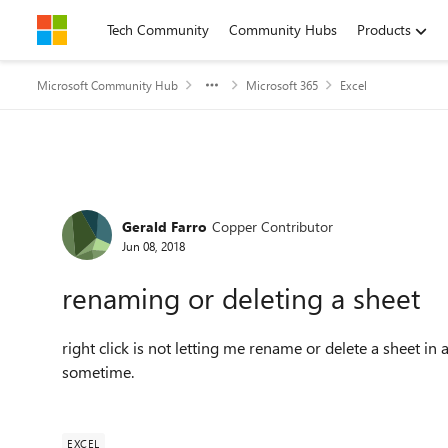
Skip to content
Tech Community
Community Hubs
Products
Microsoft Community Hub
Microsoft 365
Excel
Forum Discussion
Gerald Farro
Copper Contributor
Jun 08, 2018
renaming or deleting a sheet
right click is not letting me rename or delete a sheet 
sometime.
EXCEL