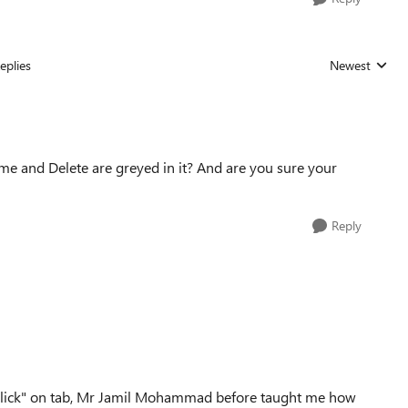
eplies
Newest
Replies sorted
name and Delete are greyed in it? And are you sure your
Reply
ght click" on tab, Mr Jamil Mohammad before taught me how