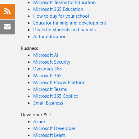
Microsoft Teams for Education
Microsoft 365 Education
How to buy for your school
Educator training and development
Deals for students and parents
AI for education
Business
Microsoft AI
Microsoft Security
Dynamics 365
Microsoft 365
Microsoft Power Platform
Microsoft Teams
Microsoft 365 Copilot
Small Business
Developer & IT
Azure
Microsoft Developer
Microsoft Learn