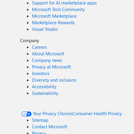
Support for AI marketplace apps
Microsoft Tech Community
Microsoft Marketplace
Marketplace Rewards
Visual Studio
Company
Careers
About Microsoft
Company news
Privacy at Microsoft
Investors
Diversity and inclusion
Accessibility
Sustainability
Your Privacy Choices
Consumer Health Privacy
Sitemap
Contact Microsoft
Privacy