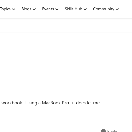
Topics
Blogs
Events
Skills Hub
Community
in a workbook. Using a MacBook Pro. it does let me
Reply