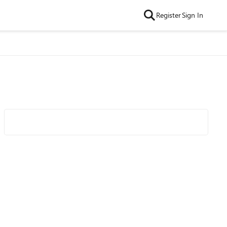
Register
Sign In