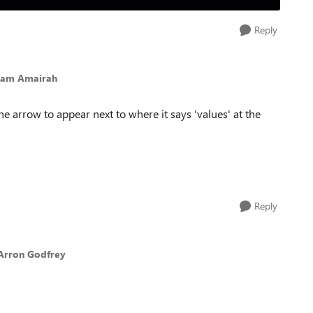
Reply
ham Amairah
he arrow to appear next to where it says 'values' at the
Reply
Arron Godfrey