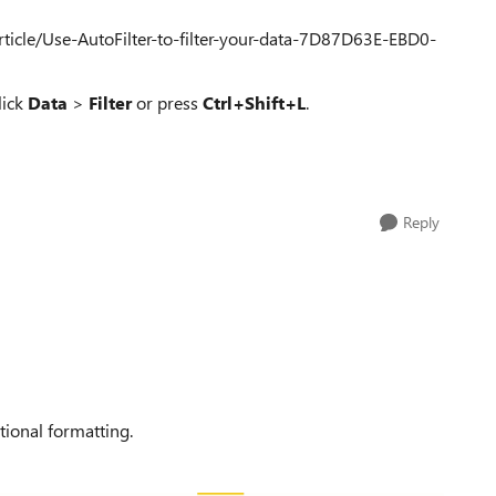
article/Use-AutoFilter-to-filter-your-data-7D87D63E-EBD0-
lick
Data
>
Filter
or press
Ctrl+Shift+L
.
Reply
tional formatting.