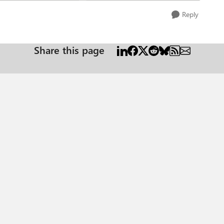
Reply
Share this page