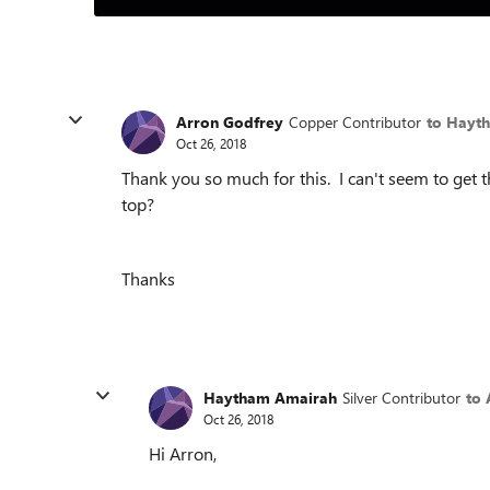
Arron Godfrey
Copper Contributor
to Hayt
Oct 26, 2018
Thank you so much for this. I can't seem to get t
top?
Thanks
Haytham Amairah
Silver Contributor
to 
Oct 26, 2018
Hi Arron,