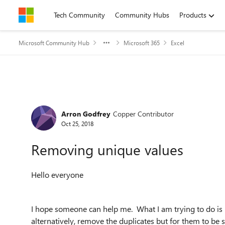
Skip to content
Tech Community
Community Hubs
Products
Microsoft Community Hub
Microsoft 365
Excel
Forum Discussion
Arron Godfrey
Copper Contributor
Oct 25, 2018
Removing unique values
Hello everyone
I hope someone can help me. What I am trying to do is 
alternatively, remove the duplicates but for them to be