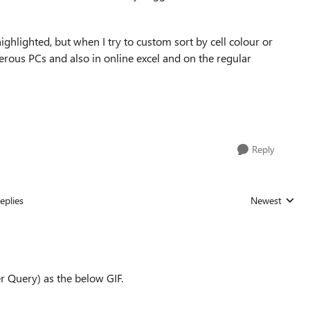
ighlighted, but when I try to custom sort by cell colour or
merous PCs and also in online excel and on the regular
Reply
eplies
Newest
Replies sorted
r Query) as the below GIF.