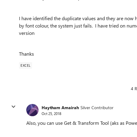
I have identified the duplicate values and they are now h
by font colour, the system just fails. I have tried on nu
version
Thanks
EXCEL
4 R
Haytham Amairah
Silver Contributor
Oct 25, 2018
Also, you can use Get & Transform Tool (aks as Powe