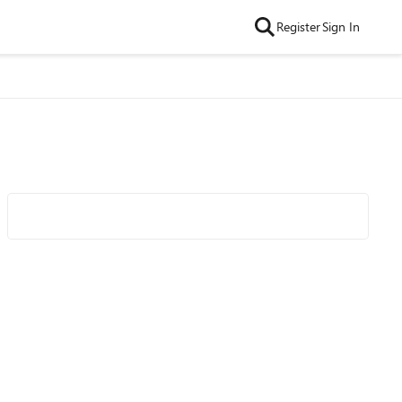
Register
Sign In