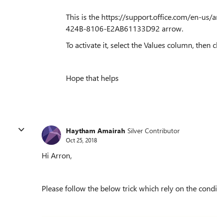
This is the https://support.office.com/en-us/
424B-8106-E2AB61133D92 arrow.
To activate it, select the Values column, then c
Hope that helps
Haytham Amairah
Silver Contributor
Oct 25, 2018
Hi Arron,
Please follow the below trick which rely on the condi