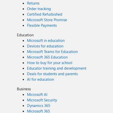
Returns
Order tracking
Certified Refurbished
Microsoft Store Promise
Flexible Payments
Education
Microsoft in education
Devices for education
Microsoft Teams for Education
Microsoft 365 Education
How to buy for your school
Educator training and development
Deals for students and parents
AI for education
Business
Microsoft AI
Microsoft Security
Dynamics 365
Microsoft 365