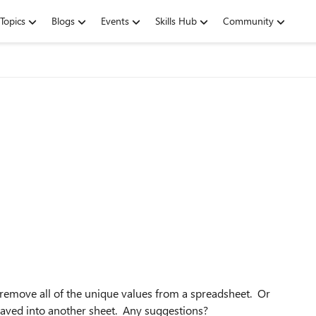
Topics
Blogs
Events
Skills Hub
Community
remove all of the unique values from a spreadsheet. Or
 saved into another sheet. Any suggestions?