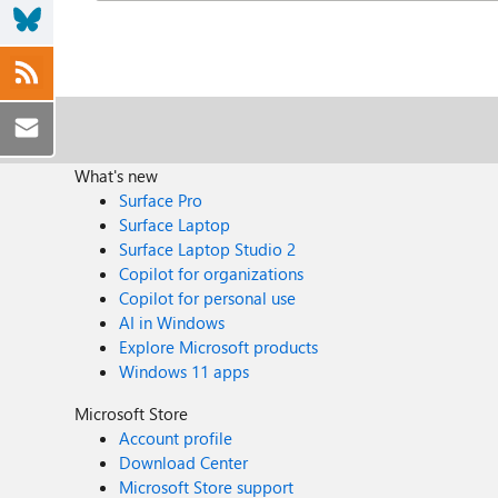
What's new
Surface Pro
Surface Laptop
Surface Laptop Studio 2
Copilot for organizations
Copilot for personal use
AI in Windows
Explore Microsoft products
Windows 11 apps
Microsoft Store
Account profile
Download Center
Microsoft Store support