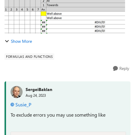
Show More
FORMULAS AND FUNCTIONS
Reply
SergeiBaklan
Aug 24, 2023
Susie_P
To exclude errors you may use something like