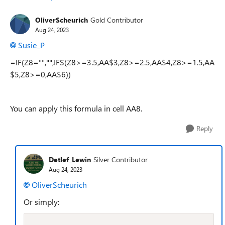
OliverScheurich
Gold Contributor
Aug 24, 2023
Susie_P
=IF(Z8="","",IFS(Z8>=3.5,AA$3,Z8>=2.5,AA$4,Z8>=1.5,AA
$5,Z8>=0,AA$6))
You can apply this formula in cell AA8.
Reply
Detlef_Lewin
Silver Contributor
Aug 24, 2023
OliverScheurich
Or simply: