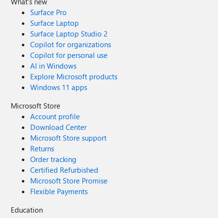
What's new
Surface Pro
Surface Laptop
Surface Laptop Studio 2
Copilot for organizations
Copilot for personal use
AI in Windows
Explore Microsoft products
Windows 11 apps
Microsoft Store
Account profile
Download Center
Microsoft Store support
Returns
Order tracking
Certified Refurbished
Microsoft Store Promise
Flexible Payments
Education