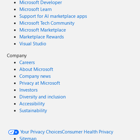
Microsoft Developer
Microsoft Learn
Support for AI marketplace apps
Microsoft Tech Community
Microsoft Marketplace
Marketplace Rewards
Visual Studio
Company
Careers
About Microsoft
Company news
Privacy at Microsoft
Investors
Diversity and inclusion
Accessibility
Sustainability
Your Privacy Choices
Consumer Health Privacy
Sitemap