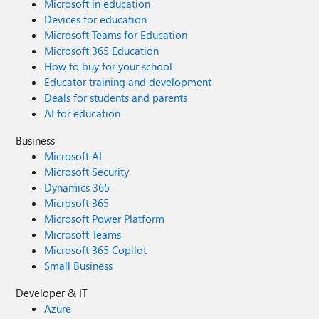
Microsoft in education
Devices for education
Microsoft Teams for Education
Microsoft 365 Education
How to buy for your school
Educator training and development
Deals for students and parents
AI for education
Business
Microsoft AI
Microsoft Security
Dynamics 365
Microsoft 365
Microsoft Power Platform
Microsoft Teams
Microsoft 365 Copilot
Small Business
Developer & IT
Azure