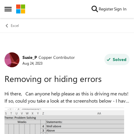
Skip to content
Register
Sign In
Open Side Menu
Excel
Susie_P
Copper Contributor
Forum Discussion
Solved
Aug 24, 2023
Removing or hiding errors
Hi there, Can anyone help please as this is driving me nuts!
If so, could you take a look at the screenshots below - I have
included the formulas for you to see. I am creating a
document for ...