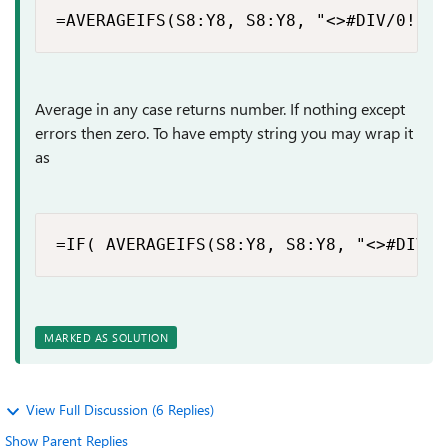
=AVERAGEIFS(S8:Y8, S8:Y8, "<>#DIV/0!")
Average in any case returns number. If nothing except
errors then zero. To have empty string you may wrap it
as
=IF( AVERAGEIFS(S8:Y8, S8:Y8, "<>#DIV/0
MARKED AS SOLUTION
View Full Discussion (6 Replies)
Show Parent Replies