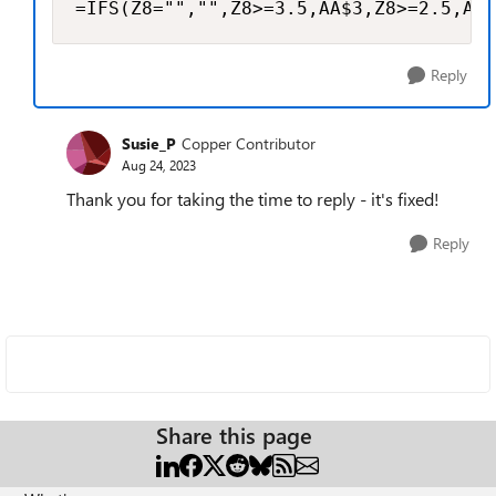
=IFS(Z8="","",Z8>=3.5,AA$3,Z8>=2.5,AA$
Reply
Susie_P
Copper Contributor
Aug 24, 2023
Thank you for taking the time to reply - it's fixed!
Reply
Share this page