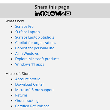
Share this page
What's new
Surface Pro
Surface Laptop
Surface Laptop Studio 2
Copilot for organizations
Copilot for personal use
AI in Windows
Explore Microsoft products
Windows 11 apps
Microsoft Store
Account profile
Download Center
Microsoft Store support
Returns
Order tracking
Certified Refurbished