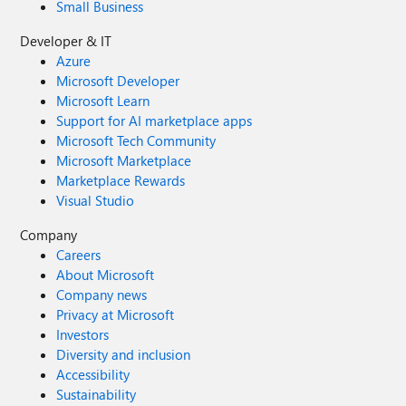
Small Business
Developer & IT
Azure
Microsoft Developer
Microsoft Learn
Support for AI marketplace apps
Microsoft Tech Community
Microsoft Marketplace
Marketplace Rewards
Visual Studio
Company
Careers
About Microsoft
Company news
Privacy at Microsoft
Investors
Diversity and inclusion
Accessibility
Sustainability