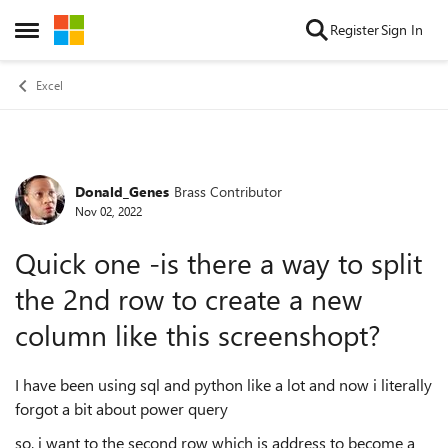
Skip to content
Register
Sign In
Open Side Menu
Excel
Donald_Genes
Brass Contributor
Forum Discussion
Nov 02, 2022
Quick one -is there a way to split
the 2nd row to create a new
column like this screenshopt?
I have been using sql and python like a lot and now i literally
forgot a bit about power query
so, i want to the second row which is address to become a