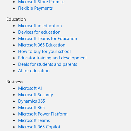
Microsoft Store Promise
Flexible Payments
Education
Microsoft in education
Devices for education
Microsoft Teams for Education
Microsoft 365 Education
How to buy for your school
Educator training and development
Deals for students and parents
AI for education
Business
Microsoft AI
Microsoft Security
Dynamics 365
Microsoft 365
Microsoft Power Platform
Microsoft Teams
Microsoft 365 Copilot