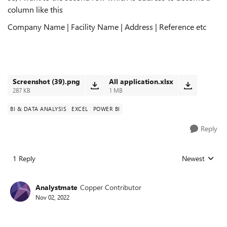
column like this
Company Name | Facility Name | Address | Reference etc
Screenshot (39).png
All application.xlsx
287 KB
1 MB
BI & DATA ANALYSIS
EXCEL
POWER BI
Reply
1 Reply
Newest
Replies sorted
Analystmate
Copper Contributor
Nov 02, 2022