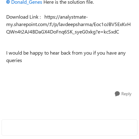
Donald_Genes
Here is the solution file.
Download Link : https://analystmate-
my.sharepoint.com/:f:/p/lavdeepsharma/Eoc1oJBV5ExKvH
QWn4t2AJ4BDaGX4DoFnq6SK_syeG0xkg?e=kcSxdC
I would be happy to hear back from you if you have any
queries
Reply