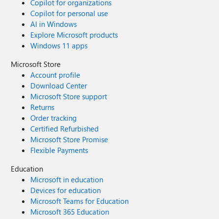
Copilot for organizations
Copilot for personal use
AI in Windows
Explore Microsoft products
Windows 11 apps
Microsoft Store
Account profile
Download Center
Microsoft Store support
Returns
Order tracking
Certified Refurbished
Microsoft Store Promise
Flexible Payments
Education
Microsoft in education
Devices for education
Microsoft Teams for Education
Microsoft 365 Education