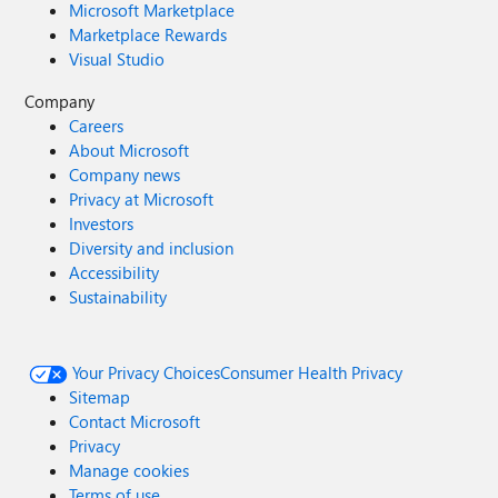
Microsoft Marketplace
Marketplace Rewards
Visual Studio
Company
Careers
About Microsoft
Company news
Privacy at Microsoft
Investors
Diversity and inclusion
Accessibility
Sustainability
Your Privacy Choices
Consumer Health Privacy
Sitemap
Contact Microsoft
Privacy
Manage cookies
Terms of use