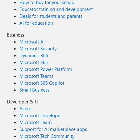
How to buy for your school
Educator training and development
Deals for students and parents
AI for education
Business
Microsoft AI
Microsoft Security
Dynamics 365
Microsoft 365
Microsoft Power Platform
Microsoft Teams
Microsoft 365 Copilot
Small Business
Developer & IT
Azure
Microsoft Developer
Microsoft Learn
Support for AI marketplace apps
Microsoft Tech Community