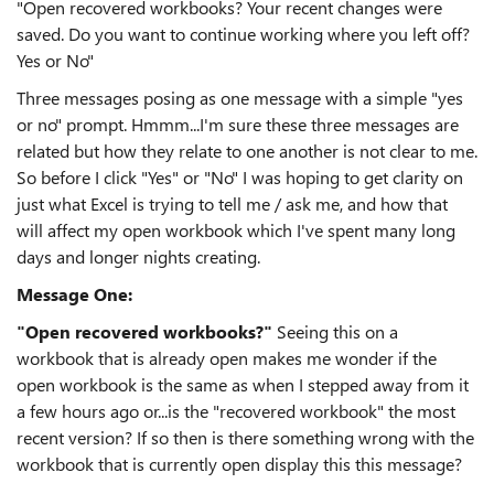
"Open recovered workbooks? Your recent changes were
saved. Do you want to continue working where you left off?
Yes or No"
Three messages posing as one message with a simple "yes
or no" prompt. Hmmm...I'm sure these three messages are
related but how they relate to one another is not clear to me.
So before I click "Yes" or "No" I was hoping to get clarity on
just what Excel is trying to tell me / ask me, and how that
will affect my open workbook which I've spent many long
days and longer nights creating.
Message One:
"Open recovered workbooks?"
Seeing this on a
workbook that is already open makes me wonder if the
open workbook is the same as when I stepped away from it
a few hours ago or...is the "recovered workbook" the most
recent version? If so then is there something wrong with the
workbook that is currently open display this this message?