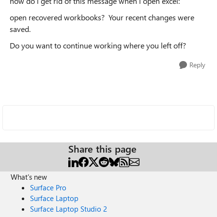
how do i get rid of this message when i open excel:
open recovered workbooks? Your recent changes were
saved.
Do you want to continue working where you left off?
Reply
Share this page
What's new
Surface Pro
Surface Laptop
Surface Laptop Studio 2