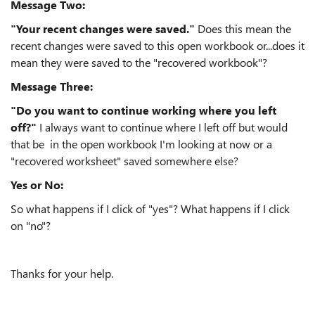
Message Two:
"Your recent changes were saved."
Does this mean the
recent changes were saved to this open workbook or...does it
mean they were saved to the "recovered workbook"?
Message Three:
"Do you want to continue working where you left
off?"
I always want to continue where I left off but would
that be in the open workbook I'm looking at now or a
"recovered worksheet" saved somewhere else?
Yes or No:
So what happens if I click of "yes"? What happens if I click
on "no"?
Thanks for your help.