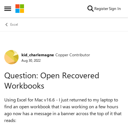
Skip to content
Register
Sign In
Open Side Menu
Excel
kid_charlemagne
Copper Contributor
Forum Discussion
Aug 30, 2022
Question: Open Recovered
Workbooks
Using Excel for Mac v16.6 - I just returned to my laptop to
find an open workbook that I was working on a few hours
ago now has a message in a banner across the top of it that
reads: