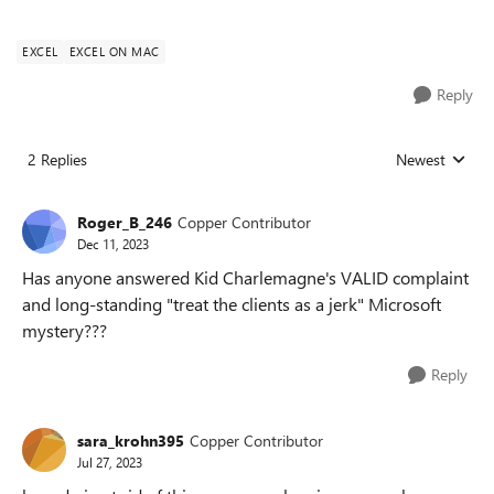
EXCEL
EXCEL ON MAC
Reply
2 Replies
Newest
Replies sorted
Roger_B_246
Copper Contributor
Dec 11, 2023
Has anyone answered Kid Charlemagne's VALID complaint
and long-standing "treat the clients as a jerk" Microsoft
mystery???
Reply
sara_krohn395
Copper Contributor
Jul 27, 2023