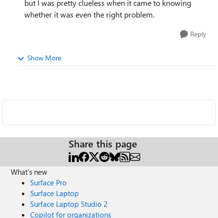
but I was pretty clueless when it came to knowing
whether it was even the right problem.
Reply
Show More
Share this page
What's new
Surface Pro
Surface Laptop
Surface Laptop Studio 2
Copilot for organizations