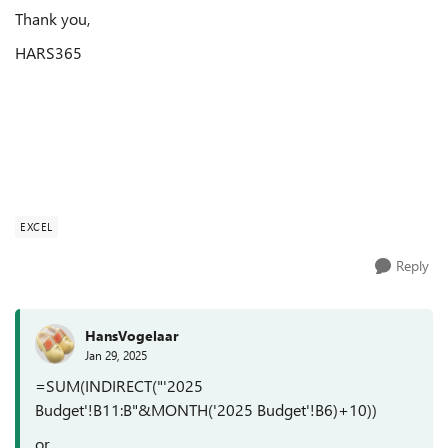
Thank you,
HARS365
EXCEL
Reply
HansVogelaar
Jan 29, 2025
=SUM(INDIRECT("'2025
Budget'!B11:B"&MONTH('2025 Budget'!B6)+10))
or