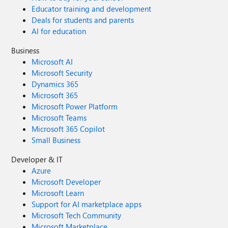
Educator training and development
Deals for students and parents
AI for education
Business
Microsoft AI
Microsoft Security
Dynamics 365
Microsoft 365
Microsoft Power Platform
Microsoft Teams
Microsoft 365 Copilot
Small Business
Developer & IT
Azure
Microsoft Developer
Microsoft Learn
Support for AI marketplace apps
Microsoft Tech Community
Microsoft Marketplace