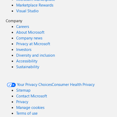
Marketplace Rewards
Visual Studio
Company
Careers
About Microsoft
Company news
Privacy at Microsoft
Investors
Diversity and inclusion
Accessibility
Sustainability
Your Privacy Choices
Consumer Health Privacy
Sitemap
Contact Microsoft
Privacy
Manage cookies
Terms of use