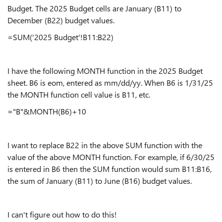
Budget. The 2025 Budget cells are January (B11) to
December (B22) budget values.
=SUM('2025 Budget'!B11:B22)
I have the following MONTH function in the 2025 Budget
sheet. B6 is eom, entered as mm/dd/yy. When B6 is 1/31/25
the MONTH function cell value is B11, etc.
="B"&MONTH(B6)+10
I want to replace B22 in the above SUM function with the
value of the above MONTH function. For example, if 6/30/25
is entered in B6 then the SUM function would sum B11:B16,
the sum of January (B11) to June (B16) budget values.
I can't figure out how to do this!