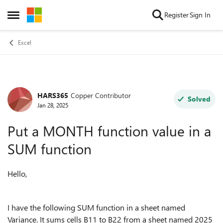
Skip to content
Register
Sign In
Open Side Menu
Excel
HARS365
Copper Contributor
Forum Discussion
Solved
Jan 28, 2025
Put a MONTH function value in a
SUM function
Hello,
I have the following SUM function in a sheet named
Variance. It sums cells B11 to B22 from a sheet named 2025