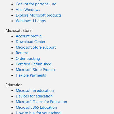
Copilot for personal use
AI in Windows
Explore Microsoft products
Windows 11 apps
Microsoft Store
Account profile
Download Center
Microsoft Store support
Returns
Order tracking
Certified Refurbished
Microsoft Store Promise
Flexible Payments
Education
Microsoft in education
Devices for education
Microsoft Teams for Education
Microsoft 365 Education
How to buy for your school