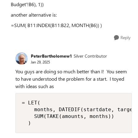
Budget'!B6), 1))
another alternative is:
=SUM( B11:INDEX(B11:B22, MONTH(B6)) )
Reply
PeterBartholomew1
Silver Contributor
Jan 29, 2025
You guys are doing so much better than I! You seem
to have understood the problem for a start. I toyed
with ideas such as
= LET(

    months, DATEDIF(startdate, targetd
    SUM(TAKE(amounts, months))

  )