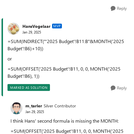
Reply
HansVogelaar
MVP
Jan 29, 2025
=SUM(INDIRECT("'2025 Budget'!B11:B"&MONTH('2025
Budget'!B6)+10))
or
=SUM(OFFSET('2025 Budget'!B11, 0, 0, MONTH('2025
Budget'!B6), 1))
Reply
MARKED AS SOLUTION
m_tarler
Silver Contributor
Jan 29, 2025
I think Hans' second formula is missing the MONTH:
=SUM(OFFSET('2025 Budget'!B11, 0, 0, MONTH('2025