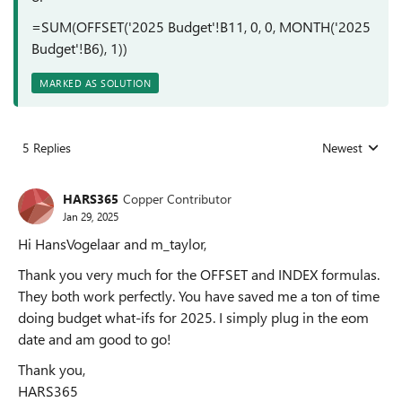
=SUM(OFFSET('2025 Budget'!B11, 0, 0, MONTH('2025
Budget'!B6), 1))
MARKED AS SOLUTION
5 Replies
Newest
Replies sorted
HARS365
Copper Contributor
Jan 29, 2025
Hi HansVogelaar and m_taylor,
Thank you very much for the OFFSET and INDEX formulas.
They both work perfectly. You have saved me a ton of time
doing budget what-ifs for 2025. I simply plug in the eom
date and am good to go!
Thank you,
HARS365