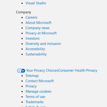
Visual Studio
Company
Careers
About Microsoft
Company news
Privacy at Microsoft
Investors
Diversity and inclusion
Accessibility
Sustainability
Your Privacy Choices
Consumer Health Privacy
Sitemap
Contact Microsoft
Privacy
Manage cookies
Terms of use
Trademarks