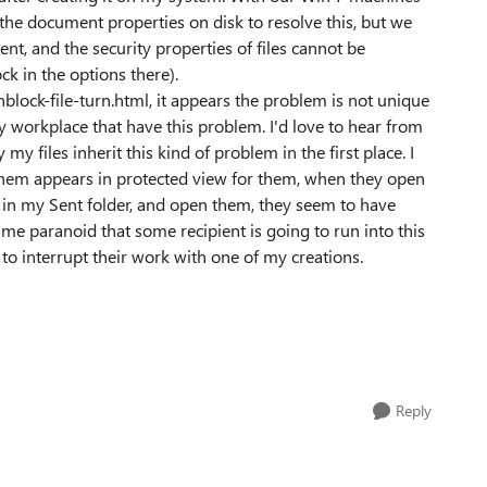
 the document properties on disk to resolve this, but we
, and the security properties of files cannot be
ock in the options there).
ck-file-turn.html, it appears the problem is not unique
 workplace that have this problem. I'd love to hear from
 files inherit this kind of problem in the first place. I
 them appears in protected view for them, when they open
in my Sent folder, and open them, they seem to have
e paranoid that some recipient is going to run into this
ly to interrupt their work with one of my creations.
Reply