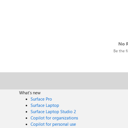
No R
Be the fi
What's new
Surface Pro
Surface Laptop
Surface Laptop Studio 2
Copilot for organizations
Copilot for personal use