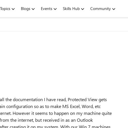
Topics
Blogs
Events
Skills Hub
Community
 all the documentation I have read, Protected View gets
rtain configuration so as to make MS Excel, Word, etc
ternet. However it seems to happen on my machine quite
om the internet, but received in as an Outlook
n after creating it on my system. With our Win 7 machines