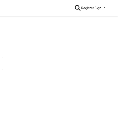
Register
Sign In