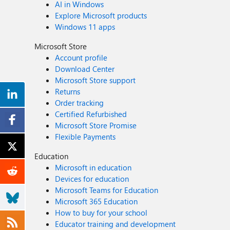
AI in Windows
Explore Microsoft products
Windows 11 apps
Microsoft Store
Account profile
Download Center
Microsoft Store support
Returns
Order tracking
Certified Refurbished
Microsoft Store Promise
Flexible Payments
Education
Microsoft in education
Devices for education
Microsoft Teams for Education
Microsoft 365 Education
How to buy for your school
Educator training and development