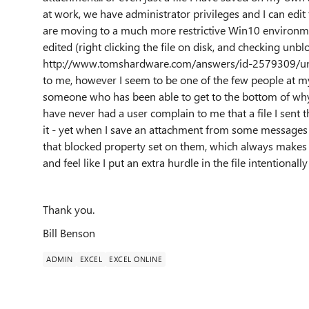
at work, we have administrator privileges and I can edit
are moving to a much more restrictive Win10 environment
edited (right clicking the file on disk, and checking unbl
http://www.tomshardware.com/answers/id-2579309/unblo
to me, however I seem to be one of the few people at my
someone who has been able to get to the bottom of why my
have never had a user complain to me that a file I sent
it - yet when I save an attachment from some messages 
that blocked property set on them, which always makes m
and feel like I put an extra hurdle in the file intentional
Thank you.
Bill Benson
ADMIN
EXCEL
EXCEL ONLINE