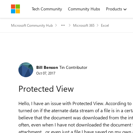
Skip to content
Tech Community
Community Hubs
Products
Microsoft Community Hub
Microsoft 365
Excel
Forum Discussion
Bill Benson
Tin Contributor
Oct 07, 2017
Protected View
Hello, I have an issue with Protected View. According to
turned on if the aternate data stream of a file is in a ce
believe that the document was downloaded from the in
often, even when I have not downloaded the document fr
attachment... or even just a file I have saved on my ow