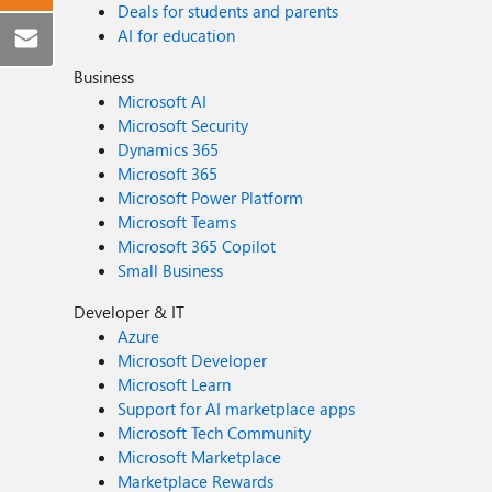
Deals for students and parents
AI for education
Business
Microsoft AI
Microsoft Security
Dynamics 365
Microsoft 365
Microsoft Power Platform
Microsoft Teams
Microsoft 365 Copilot
Small Business
Developer & IT
Azure
Microsoft Developer
Microsoft Learn
Support for AI marketplace apps
Microsoft Tech Community
Microsoft Marketplace
Marketplace Rewards