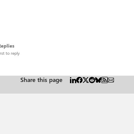
eplies
rst to reply
Share this page