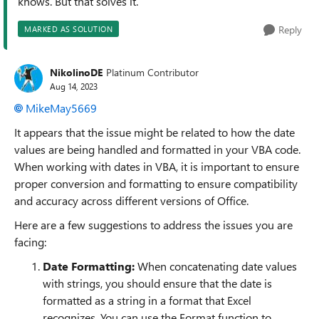
knows. But that solves it.
Reply
MARKED AS SOLUTION
NikolinoDE
Platinum Contributor
Aug 14, 2023
MikeMay5669
It appears that the issue might be related to how the date
values are being handled and formatted in your VBA code.
When working with dates in VBA, it is important to ensure
proper conversion and formatting to ensure compatibility
and accuracy across different versions of Office.
Here are a few suggestions to address the issues you are
facing:
Date Formatting:
When concatenating date values
with strings, you should ensure that the date is
formatted as a string in a format that Excel
recognizes. You can use the Format function to