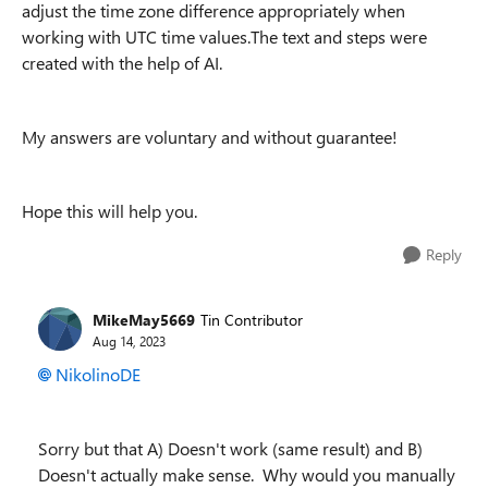
adjust the time zone difference appropriately when
working with UTC time values.The text and steps were
created with the help of AI.
My answers are voluntary and without guarantee!
Hope this will help you.
Reply
MikeMay5669
Tin Contributor
Aug 14, 2023
NikolinoDE
Sorry but that A) Doesn't work (same result) and B)
Doesn't actually make sense. Why would you manually