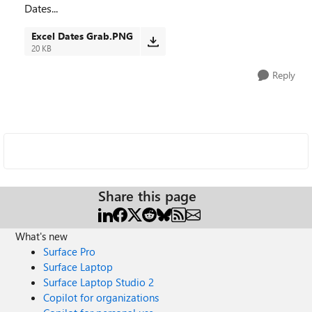
Dates...
Excel Dates Grab.PNG
20 KB
Reply
Share this page
What's new
Surface Pro
Surface Laptop
Surface Laptop Studio 2
Copilot for organizations