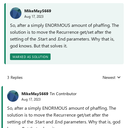
MikeMay5669
Aug 17, 2023
So, after a simply ENORMOUS amount of phaffing. The
solution is to move the Recurrence get/set after the
setting of the .Start and .End parameters. Why that is,
god knows. But that solves it.
MARKED AS SOLUTION
3 Replies
Newest
Replies sorted
MikeMay5669
Tin Contributor
Aug 17, 2023
So, after a simply ENORMOUS amount of phaffing. The
solution is to move the Recurrence get/set after the
setting of the .Start and .End parameters. Why that is, god