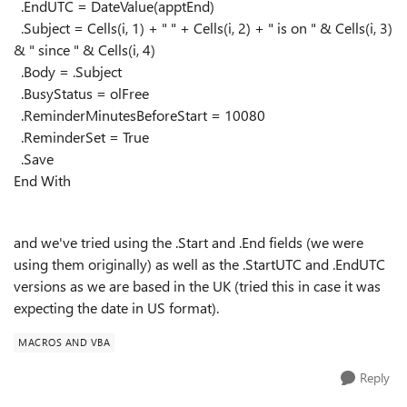
.EndUTC = DateValue(apptEnd)
.Subject = Cells(i, 1) + " " + Cells(i, 2) + " is on " & Cells(i, 3)
& " since " & Cells(i, 4)
.Body = .Subject
.BusyStatus = olFree
.ReminderMinutesBeforeStart = 10080
.ReminderSet = True
.Save
End With
and we've tried using the .Start and .End fields (we were
using them originally) as well as the .StartUTC and .EndUTC
versions as we are based in the UK (tried this in case it was
expecting the date in US format).
MACROS AND VBA
Reply