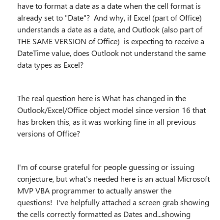
have to format a date as a date when the cell format is
already set to "Date"? And why, if Excel (part of Office)
understands a date as a date, and Outlook (also part of
THE SAME VERSION of Office) is expecting to receive a
DateTime value, does Outlook not understand the same
data types as Excel?
The real question here is What has changed in the
Outlook/Excel/Office object model since version 16 that
has broken this, as it was working fine in all previous
versions of Office?
I'm of course grateful for people guessing or issuing
conjecture, but what's needed here is an actual Microsoft
MVP VBA programmer to actually answer the
questions! I've helpfully attached a screen grab showing
the cells correctly formatted as Dates and...showing