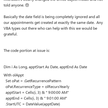
told anyone.
😞
Basically the date field is being completely ignored and all
our appointments get created at exactly the same date. Any
VBA types out there who can help with this we would be
grateful.
The code portion at issue is:
Dim i As Long, apptStart As Date, apptEnd As Date
With olAppt
Set oPat = .GetRecurrencePattern
oPat.RecurrenceType = olRecursYearly
apptStart = Cells(i, 3) & " 9:00:00 AM"
apptEnd = Cells(i, 3) & " 9:01:00 AM"
.StartUTC = DateValue(apptDate)