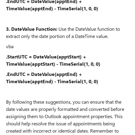
.EndUTC = DateValue(apptEnd) +
TimeValue(apptEnd) - TimeSerial(1, 0, 0)
3.
DateValue Function:
Use the DateValue function to
extract only the date portion of a DateTime value.
vba
.StartUTC = DateValue(apptStart) +
TimeValue(apptStart) - TimeSerial(1, 0, 0)
.EndUTC = DateValue(apptEnd) +
TimeValue(apptEnd) - TimeSerial(1, 0, 0)
By following these suggestions, you can ensure that the
date values are properly formatted and converted before
assigning them to Outlook appointment properties. This
should help resolve the issue of appointments being
created with incorrect or identical dates. Remember to