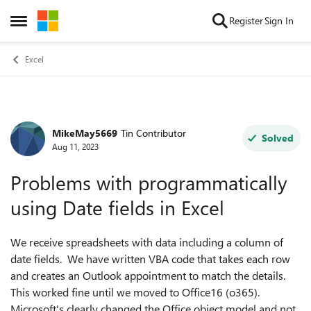
Skip to content
Register
Sign In
Open Side Menu
Excel
MikeMay5669
Tin Contributor
Forum Discussion
Solved
Aug 11, 2023
Problems with programmatically
using Date fields in Excel
We receive spreadsheets with data including a column of
date fields. We have written VBA code that takes each row
and creates an Outlook appointment to match the details.
This worked fine until we moved to Office16 (o365).
Microsoft's clearly changed the Office object model and not