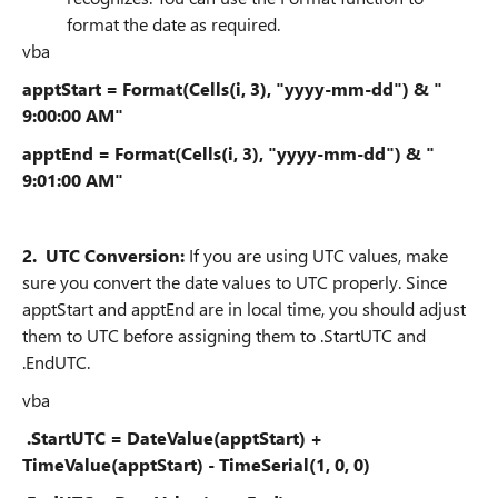
format the date as required.
vba
apptStart = Format(Cells(i, 3), "yyyy-mm-dd") & "
9:00:00 AM"
apptEnd = Format(Cells(i, 3), "yyyy-mm-dd") & "
9:01:00 AM"
2.
UTC Conversion:
If you are using UTC values, make
sure you convert the date values to UTC properly. Since
apptStart and apptEnd are in local time, you should adjust
them to UTC before assigning them to .StartUTC and
.EndUTC.
vba
.StartUTC = DateValue(apptStart) +
TimeValue(apptStart) - TimeSerial(1, 0, 0)