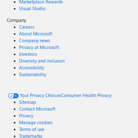
Marketplace Rewards
Visual Studio
Company
Careers
About Microsoft
Company news
Privacy at Microsoft
Investors
Diversity and inclusion
Accessibility
Sustainability
Your Privacy Choices
Consumer Health Privacy
Sitemap
Contact Microsoft
Privacy
Manage cookies
Terms of use
Trademarks