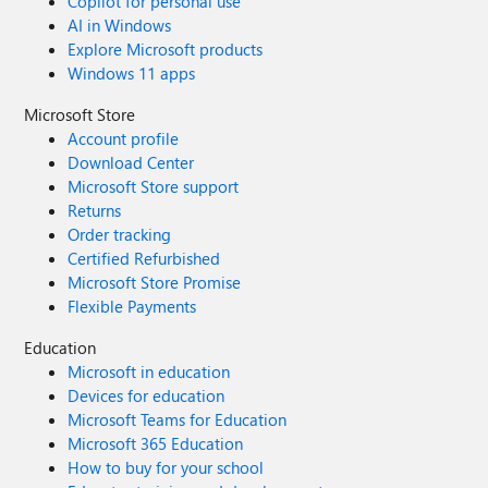
Copilot for personal use
AI in Windows
Explore Microsoft products
Windows 11 apps
Microsoft Store
Account profile
Download Center
Microsoft Store support
Returns
Order tracking
Certified Refurbished
Microsoft Store Promise
Flexible Payments
Education
Microsoft in education
Devices for education
Microsoft Teams for Education
Microsoft 365 Education
How to buy for your school