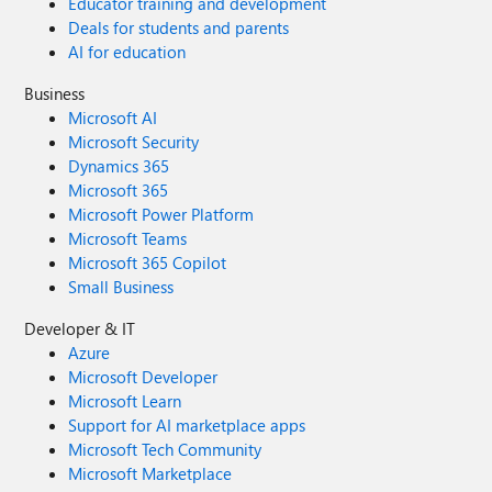
Educator training and development
Deals for students and parents
AI for education
Business
Microsoft AI
Microsoft Security
Dynamics 365
Microsoft 365
Microsoft Power Platform
Microsoft Teams
Microsoft 365 Copilot
Small Business
Developer & IT
Azure
Microsoft Developer
Microsoft Learn
Support for AI marketplace apps
Microsoft Tech Community
Microsoft Marketplace