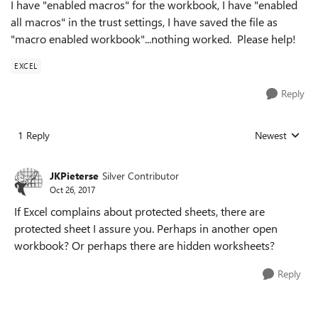
I have "enabled macros" for the workbook, I have "enabled
all macros" in the trust settings, I have saved the file as
"macro enabled workbook"...nothing worked. Please help!
EXCEL
Reply
1 Reply
Newest
Replies sorted
JKPieterse
Silver Contributor
Oct 26, 2017
If Excel complains about protected sheets, there are
protected sheet I assure you. Perhaps in another open
workbook? Or perhaps there are hidden worksheets?
Reply