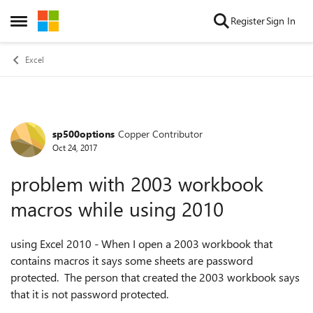
Skip to content
Register
Sign In
Open Side Menu
Excel
sp500options
Copper Contributor
Forum Discussion
Oct 24, 2017
problem with 2003 workbook
macros while using 2010
using Excel 2010 - When I open a 2003 workbook that
contains macros it says some sheets are password
protected. The person that created the 2003 workbook says
that it is not password protected.