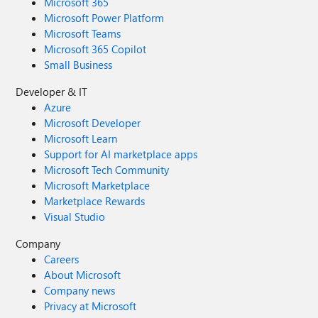
Microsoft 365
Microsoft Power Platform
Microsoft Teams
Microsoft 365 Copilot
Small Business
Developer & IT
Azure
Microsoft Developer
Microsoft Learn
Support for AI marketplace apps
Microsoft Tech Community
Microsoft Marketplace
Marketplace Rewards
Visual Studio
Company
Careers
About Microsoft
Company news
Privacy at Microsoft