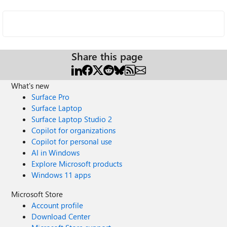
Share this page
What's new
Surface Pro
Surface Laptop
Surface Laptop Studio 2
Copilot for organizations
Copilot for personal use
AI in Windows
Explore Microsoft products
Windows 11 apps
Microsoft Store
Account profile
Download Center