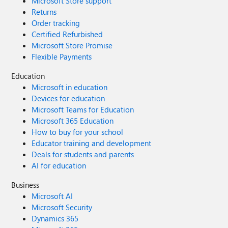
Microsoft Store support
Returns
Order tracking
Certified Refurbished
Microsoft Store Promise
Flexible Payments
Education
Microsoft in education
Devices for education
Microsoft Teams for Education
Microsoft 365 Education
How to buy for your school
Educator training and development
Deals for students and parents
AI for education
Business
Microsoft AI
Microsoft Security
Dynamics 365