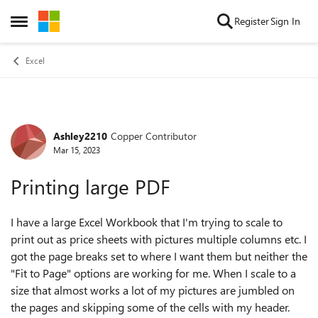
Skip to content
Register
Sign In
Open Side Menu
Excel
Ashley2210
Copper Contributor
Forum Discussion
Mar 15, 2023
Printing large PDF
I have a large Excel Workbook that I'm trying to scale to
print out as price sheets with pictures multiple columns etc. I
got the page breaks set to where I want them but neither the
"Fit to Page" options are working for me. When I scale to a
size that almost works a lot of my pictures are jumbled on
the pages and skipping some of the cells with my header.