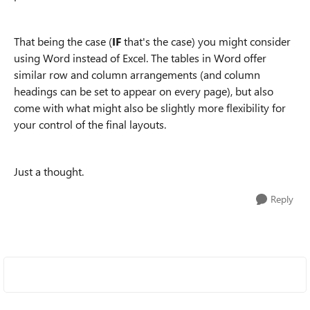
That being the case (
IF
that's the case) you might consider
using Word instead of Excel. The tables in Word offer
similar row and column arrangements (and column
headings can be set to appear on every page), but also
come with what might also be slightly more flexibility for
your control of the final layouts.
Just a thought.
Reply