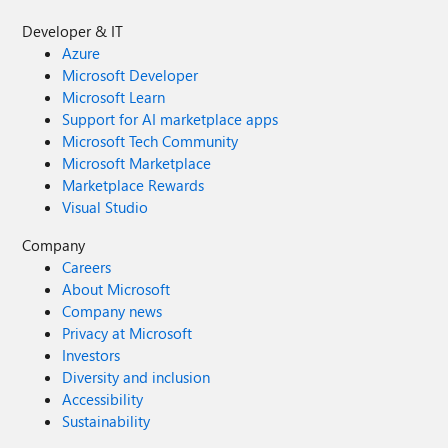
Developer & IT
Azure
Microsoft Developer
Microsoft Learn
Support for AI marketplace apps
Microsoft Tech Community
Microsoft Marketplace
Marketplace Rewards
Visual Studio
Company
Careers
About Microsoft
Company news
Privacy at Microsoft
Investors
Diversity and inclusion
Accessibility
Sustainability