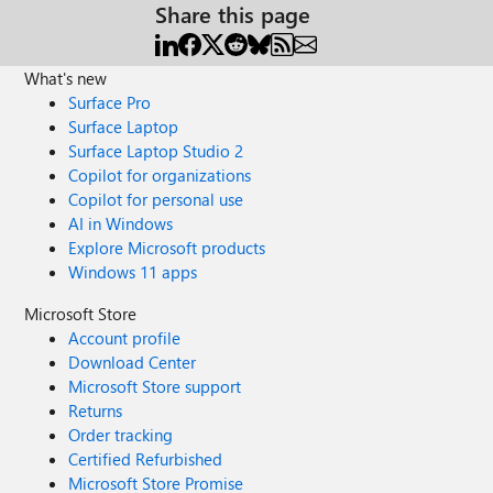
Share this page
What's new
Surface Pro
Surface Laptop
Surface Laptop Studio 2
Copilot for organizations
Copilot for personal use
AI in Windows
Explore Microsoft products
Windows 11 apps
Microsoft Store
Account profile
Download Center
Microsoft Store support
Returns
Order tracking
Certified Refurbished
Microsoft Store Promise