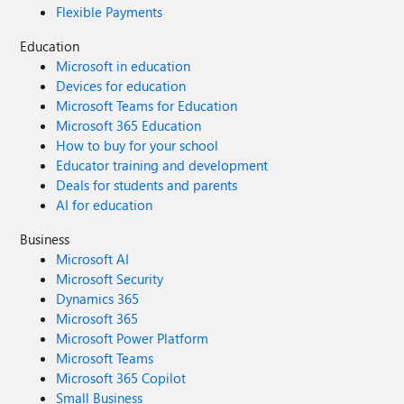
Flexible Payments
Education
Microsoft in education
Devices for education
Microsoft Teams for Education
Microsoft 365 Education
How to buy for your school
Educator training and development
Deals for students and parents
AI for education
Business
Microsoft AI
Microsoft Security
Dynamics 365
Microsoft 365
Microsoft Power Platform
Microsoft Teams
Microsoft 365 Copilot
Small Business