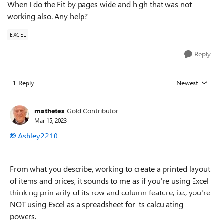
When I do the Fit by pages wide and high that was not
working also. Any help?
EXCEL
Reply
1 Reply
Newest
Replies sorted
mathetes
Gold Contributor
Mar 15, 2023
Ashley2210
From what you describe, working to create a printed layout
of items and prices, it sounds to me as if you're using Excel
thinking primarily of its row and column feature; i.e.,
you're
NOT using Excel as a spreadsheet
for its calculating
powers.