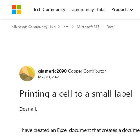
Skip to content
Tech Community
Community Hubs
Products
Microsoft Community Hub
Microsoft 365
Excel
Forum Discussion
gjameric2090
Copper Contributor
May 03, 2024
Printing a cell to a small label
Dear all,
I have created an Excel document that creates a docume