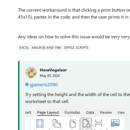
The current workaround is that clicking a print button 
45x15), pastes in the code, and then the user prints it in
Any ideas on how to solve this issue would be very ver
EXCEL
MACROS AND VBA
OFFICE SCRIPTS
HansVogelaar
May 03, 2024
gjameric2090
Try setting the height and the width of the cell to th
worksheet to that cell.