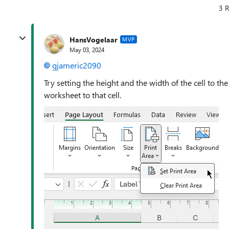
3 R
HansVogelaar
MVP
May 03, 2024
gjameric2090
Try setting the height and the width of the cell to th
worksheet to that cell.