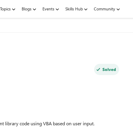
Topics
Blogs
Events
Skills Hub
Community
Solved
nt library code using VBA based on user input.