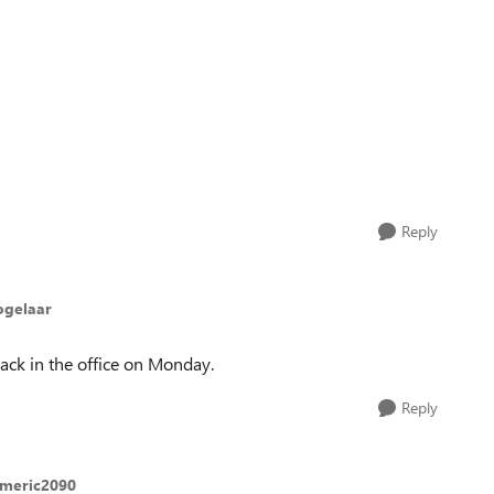
Reply
ogelaar
 back in the office on Monday.
Reply
americ2090