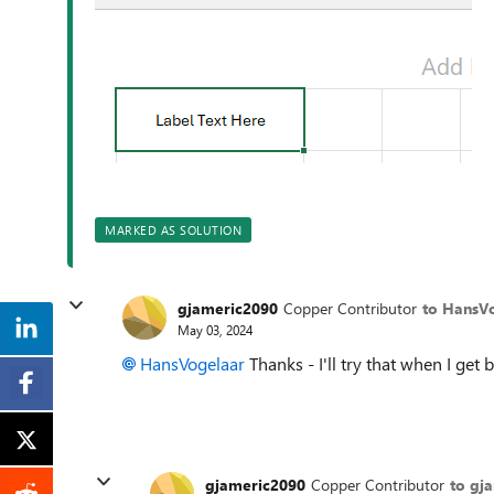
MARKED AS SOLUTION
gjameric2090
Copper Contributor
to HansV
May 03, 2024
HansVogelaar
Thanks - I'll try that when I get
gjameric2090
Copper Contributor
to gj