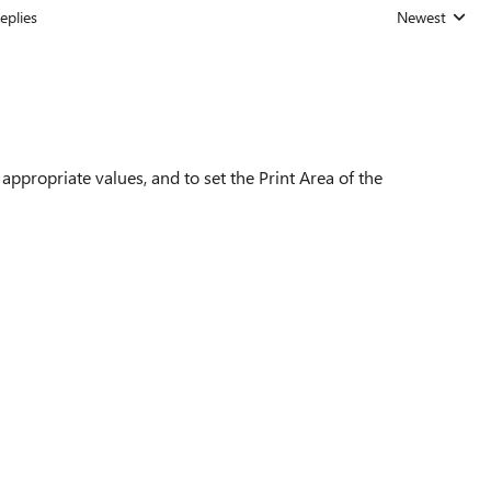
eplies
Newest
Replies sorted
e appropriate values, and to set the Print Area of the