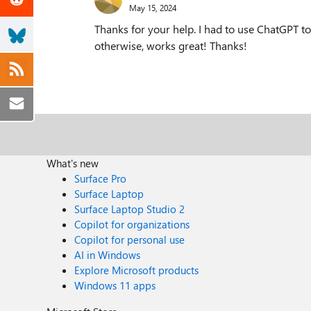
May 15, 2024
Thanks for your help. I had to use ChatGPT to
otherwise, works great! Thanks!
What's new
Surface Pro
Surface Laptop
Surface Laptop Studio 2
Copilot for organizations
Copilot for personal use
AI in Windows
Explore Microsoft products
Windows 11 apps