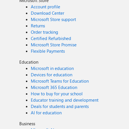
Microsoft Store
Account profile
Download Center
Microsoft Store support
Returns
Order tracking
Certified Refurbished
Microsoft Store Promise
Flexible Payments
Education
Microsoft in education
Devices for education
Microsoft Teams for Education
Microsoft 365 Education
How to buy for your school
Educator training and development
Deals for students and parents
AI for education
Business