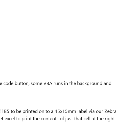
ate code button, some VBA runs in the background and
cell B5 to be printed on to a 45x15mm label via our Zebra
 excel to print the contents of just that cell at the right