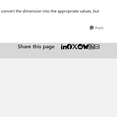
 convert the dimension into the appropriate values, but
Reply
Share this page