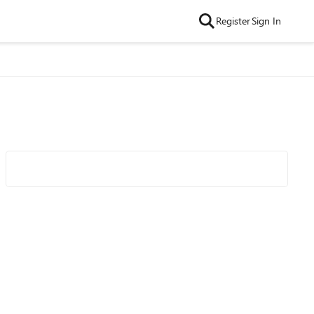
Register
Sign In