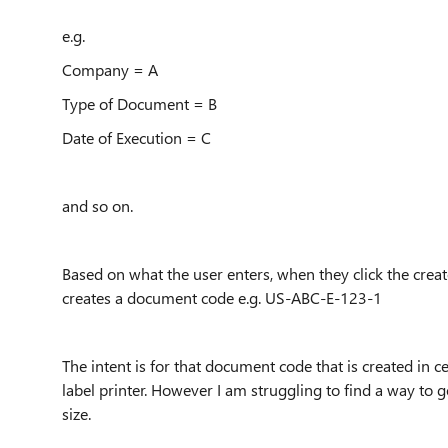
e.g.
Company = A
Type of Document = B
Date of Execution = C
and so on.
Based on what the user enters, when they click the cre
creates a document code e.g. US-ABC-E-123-1
The intent is for that document code that is created in 
label printer. However I am struggling to find a way to get
size.