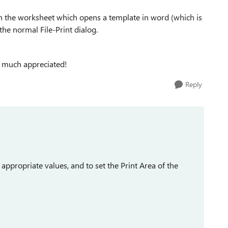
on the worksheet which opens a template in word (which is
 the normal File-Print dialog.
y much appreciated!
Reply
e appropriate values, and to set the Print Area of the