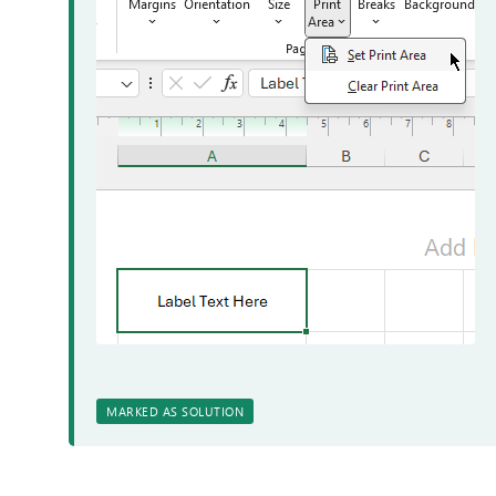
MARKED AS SOLUTION