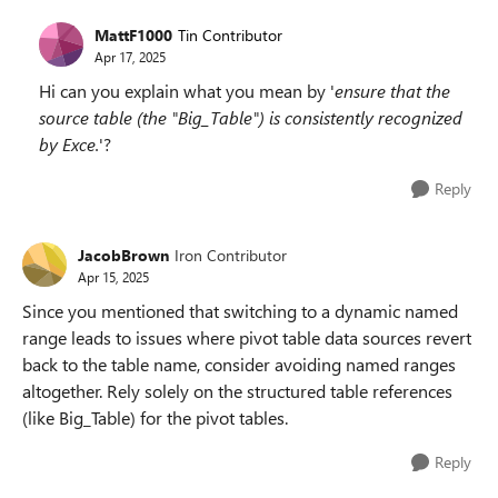
MattF1000
Tin Contributor
Apr 17, 2025
Hi can you explain what you mean by '
ensure that the
source table (the "Big_Table") is consistently recognized
by Exce.
'?
Reply
JacobBrown
Iron Contributor
Apr 15, 2025
Since you mentioned that switching to a dynamic named
range leads to issues where pivot table data sources revert
back to the table name, consider avoiding named ranges
altogether. Rely solely on the structured table references
(like Big_Table) for the pivot tables.
Reply