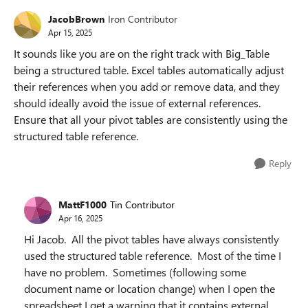
JacobBrown
Iron Contributor
Apr 15, 2025
It sounds like you are on the right track with Big_Table
being a structured table. Excel tables automatically adjust
their references when you add or remove data, and they
should ideally avoid the issue of external references.
Ensure that all your pivot tables are consistently using the
structured table reference.
Reply
MattF1000
Tin Contributor
Apr 16, 2025
Hi Jacob. All the pivot tables have always consistently
used the structured table reference. Most of the time I
have no problem. Sometimes (following some
document name or location change) when I open the
spreadsheet I get a warning that it contains external