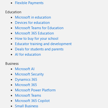
Flexible Payments
Education
Microsoft in education
Devices for education
Microsoft Teams for Education
Microsoft 365 Education
How to buy for your school
Educator training and development
Deals for students and parents
AI for education
Business
Microsoft AI
Microsoft Security
Dynamics 365
Microsoft 365
Microsoft Power Platform
Microsoft Teams
Microsoft 365 Copilot
Small Business