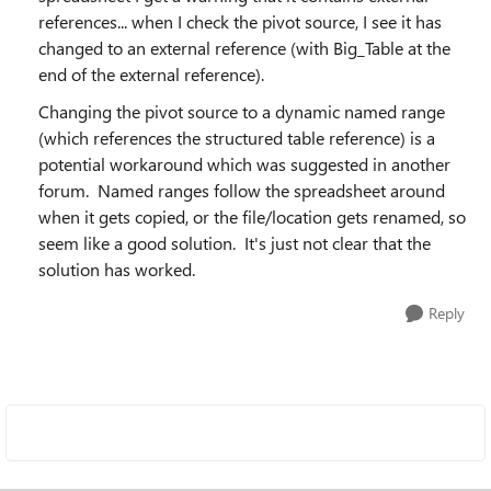
references... when I check the pivot source, I see it has
changed to an external reference (with Big_Table at the
end of the external reference).
Changing the pivot source to a dynamic named range
(which references the structured table reference) is a
potential workaround which was suggested in another
forum. Named ranges follow the spreadsheet around
when it gets copied, or the file/location gets renamed, so
seem like a good solution. It's just not clear that the
solution has worked.
Reply