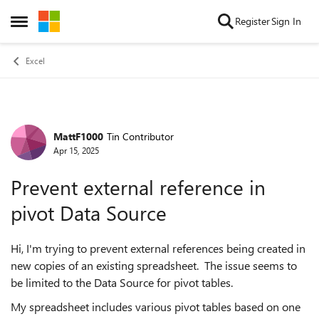
Skip to content
Register
Sign In
Open Side Menu
Excel
MattF1000
Tin Contributor
Forum Discussion
Apr 15, 2025
Prevent external reference in
pivot Data Source
Hi, I'm trying to prevent external references being created in
new copies of an existing spreadsheet. The issue seems to
be limited to the Data Source for pivot tables.
My spreadsheet includes various pivot tables based on one