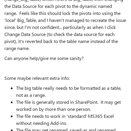
the Data Source for each pivot to the dynamic named
range. Feels like this should lock the pivots into using the
'local' Big_Table, and I haven't managed to recreate the issue
since, but I'm not confident... particularly as when I click
Change Data Source (to check the data source for each
pivot), it's reverted back to the table name instead of the
range name.
Can anyone help/give me some sanity?
Some maybe relevant extra info:
The big table really needs to be formatted as a table,
not as a range.
The file is generally stored in SharePoint. It may get
worked on by more than one person.
The file needs to work in 'standard' MS365 Excel
without needing Add-ins.
The file may get renamed, saved-as and renamed,