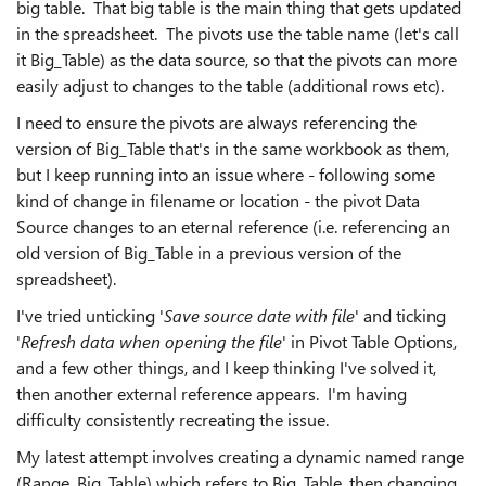
big table. That big table is the main thing that gets updated
in the spreadsheet. The pivots use the table name (let's call
it Big_Table) as the data source, so that the pivots can more
easily adjust to changes to the table (additional rows etc).
I need to ensure the pivots are always referencing the
version of Big_Table that's in the same workbook as them,
but I keep running into an issue where - following some
kind of change in filename or location - the pivot Data
Source changes to an eternal reference (i.e. referencing an
old version of Big_Table in a previous version of the
spreadsheet).
I've tried unticking '
Save source date with file
' and ticking
'
Refresh data when opening the file
' in Pivot Table Options,
and a few other things, and I keep thinking I've solved it,
then another external reference appears. I'm having
difficulty consistently recreating the issue.
My latest attempt involves creating a dynamic named range
(Range_Big_Table) which refers to Big_Table, then changing