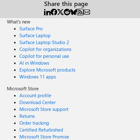
Share this page
What's new
Surface Pro
Surface Laptop
Surface Laptop Studio 2
Copilot for organizations
Copilot for personal use
AI in Windows
Explore Microsoft products
Windows 11 apps
Microsoft Store
Account profile
Download Center
Microsoft Store support
Returns
Order tracking
Certified Refurbished
Microsoft Store Promise