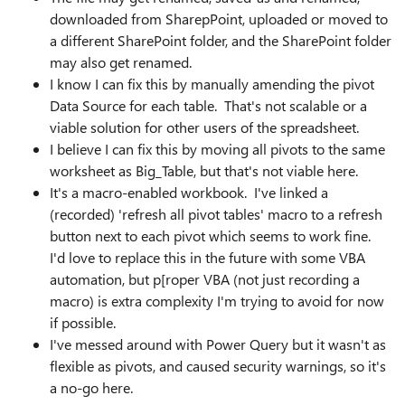
downloaded from SharepPoint, uploaded or moved to
a different SharePoint folder, and the SharePoint folder
may also get renamed.
I know I can fix this by manually amending the pivot
Data Source for each table. That's not scalable or a
viable solution for other users of the spreadsheet.
I believe I can fix this by moving all pivots to the same
worksheet as Big_Table, but that's not viable here.
It's a macro-enabled workbook. I've linked a
(recorded) 'refresh all pivot tables' macro to a refresh
button next to each pivot which seems to work fine.
I'd love to replace this in the future with some VBA
automation, but p[roper VBA (not just recording a
macro) is extra complexity I'm trying to avoid for now
if possible.
I've messed around with Power Query but it wasn't as
flexible as pivots, and caused security warnings, so it's
a no-go here.