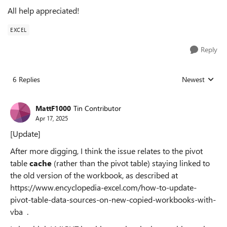
All help appreciated!
EXCEL
Reply
6 Replies
Newest
Replies sorted
MattF1000
Tin Contributor
Apr 17, 2025
[Update]
After more digging, I think the issue relates to the pivot
table
cache
(rather than the pivot table) staying linked to
the old version of the workbook, as described at
https://www.encyclopedia-excel.com/how-to-update-
pivot-table-data-sources-on-new-copied-workbooks-with-
vba .