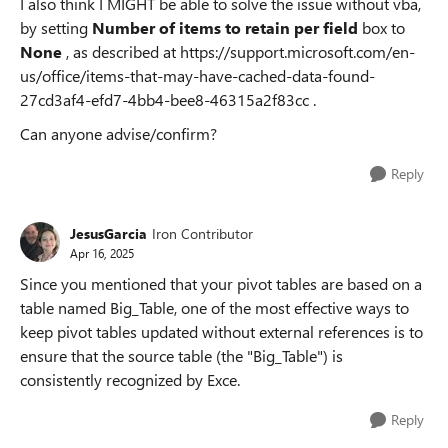
I also think I MIGHT be able to solve the issue without vba,
by setting
Number of items to retain per field
box to
None
, as described at https://support.microsoft.com/en-
us/office/items-that-may-have-cached-data-found-
27cd3af4-efd7-4bb4-bee8-46315a2f83cc .
Can anyone advise/confirm?
Reply
JesusGarcia
Iron Contributor
Apr 16, 2025
Since you mentioned that your pivot tables are based on a
table named Big_Table, one of the most effective ways to
keep pivot tables updated without external references is to
ensure that the source table (the "Big_Table") is
consistently recognized by Exce.
Reply