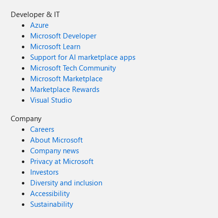
Developer & IT
Azure
Microsoft Developer
Microsoft Learn
Support for AI marketplace apps
Microsoft Tech Community
Microsoft Marketplace
Marketplace Rewards
Visual Studio
Company
Careers
About Microsoft
Company news
Privacy at Microsoft
Investors
Diversity and inclusion
Accessibility
Sustainability