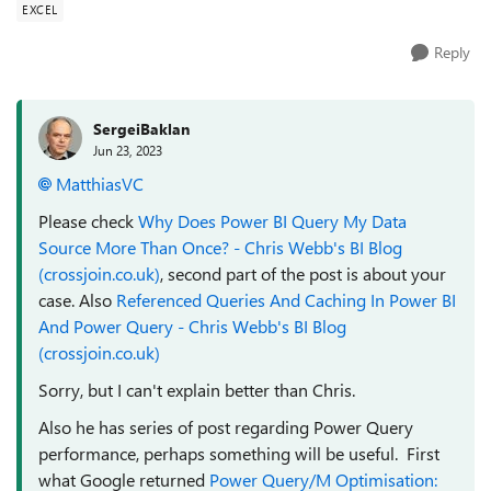
EXCEL
Reply
SergeiBaklan
Jun 23, 2023
MatthiasVC
Please check
Why Does Power BI Query My Data
Source More Than Once? - Chris Webb's BI Blog
(crossjoin.co.uk)
, second part of the post is about your
case. Also
Referenced Queries And Caching In Power BI
And Power Query - Chris Webb's BI Blog
(crossjoin.co.uk)
Sorry, but I can't explain better than Chris.
Also he has series of post regarding Power Query
performance, perhaps something will be useful. First
what Google returned
Power Query/M Optimisation: