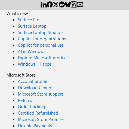
What's new
Surface Pro
Surface Laptop
Surface Laptop Studio 2
Copilot for organizations
Copilot for personal use
AI in Windows
Explore Microsoft products
Windows 11 apps
Microsoft Store
Account profile
Download Center
Microsoft Store support
Returns
Order tracking
Certified Refurbished
Microsoft Store Promise
Flexible Payments