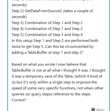
seconds)
Step 2) GetDataFromSource2 (takes a couple of
seconds)
Step 3) Combination of Step 1 and Step 2
Step 4) Combination of Step 1 and Step 2
Step 5) Combination of Step 3 and Step 4
In this setup Step 1 and Step 2 are performed both
twice to get Step 5. Can this be circumvented by
adding a Table.Buffer at step 1 and step 2?
Based on what you wrote I now believe that
Table.Buffer is not at all what I thought it was. I thought
it was a temporary save of the Table, (which it kind of
is) but it's only within a single step to improve the
speed of some very specific functions, not when other
queries (or query steps) reference to the steps.
Correct?
Reply