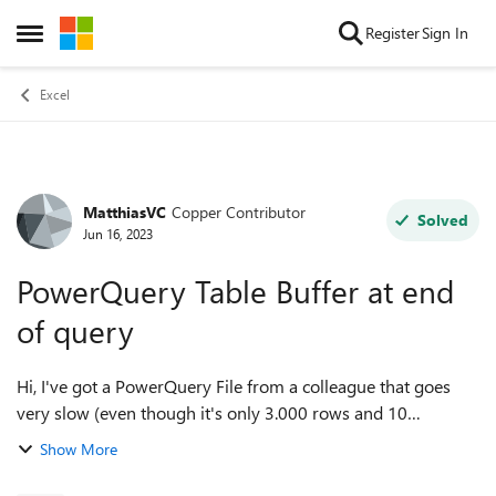
Skip to content
Register
Sign In
Open Side Menu
Excel
MatthiasVC
Copper Contributor
Forum Discussion
Solved
Jun 16, 2023
PowerQuery Table Buffer at end
of query
Hi, I've got a PowerQuery File from a colleague that goes
very slow (even though it's only 3.000 rows and 10
columns) and I'm intent on making it run smoother. One
Show More
thing that I noticed is that there...