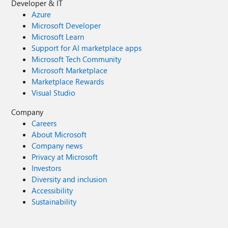
Developer & IT
Azure
Microsoft Developer
Microsoft Learn
Support for AI marketplace apps
Microsoft Tech Community
Microsoft Marketplace
Marketplace Rewards
Visual Studio
Company
Careers
About Microsoft
Company news
Privacy at Microsoft
Investors
Diversity and inclusion
Accessibility
Sustainability