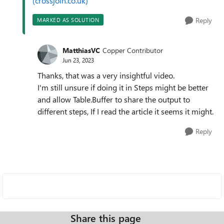
(crossjoin.co.uk)
Reply
MARKED AS SOLUTION
MatthiasVC
Copper Contributor
Jun 23, 2023
Thanks, that was a very insightful video.
I'm still unsure if doing it in Steps might be better
and allow Table.Buffer to share the output to
different steps, If I read the article it seems it might.
Reply
Share this page