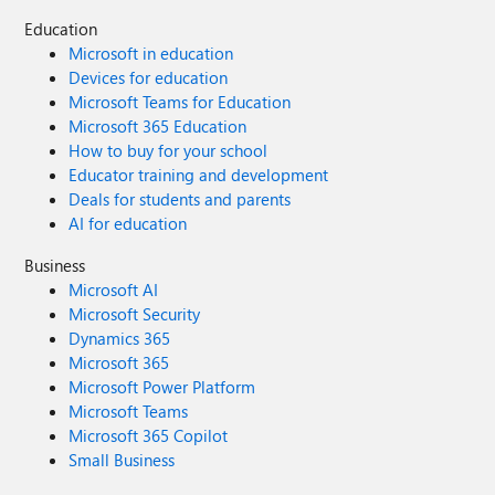
Education
Microsoft in education
Devices for education
Microsoft Teams for Education
Microsoft 365 Education
How to buy for your school
Educator training and development
Deals for students and parents
AI for education
Business
Microsoft AI
Microsoft Security
Dynamics 365
Microsoft 365
Microsoft Power Platform
Microsoft Teams
Microsoft 365 Copilot
Small Business