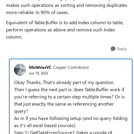
makes such operations as sorting and removing duplicates
more reliable. In 90% of cases.
Equivalent of Table.Buffer is to add Index column to table,
perform operations as above and remove such Index
column.
Reply
MatthiasVC
Copper Contributor
Jun 19, 2023
Okay Thanks, That's already part of my question.
Then I guess the next part is: does Table.Buffer work if
you're referring to a certain step multiple times? Or is
that just exactly the same as referencing another
query?
As in If you have following setup (and no query folding
as it's all excel based sources):
Step 1) GetDataFromSource1 (takes a couple of