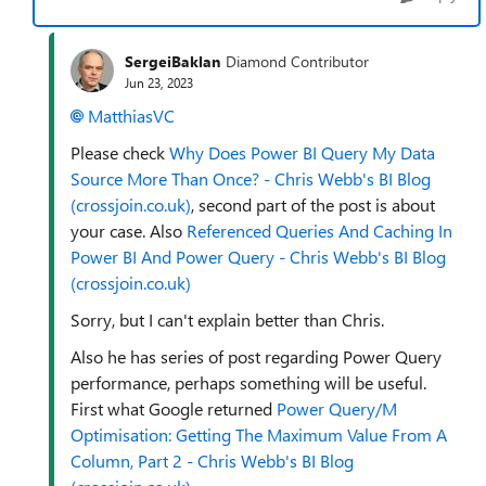
SergeiBaklan
Diamond Contributor
Jun 23, 2023
MatthiasVC
Please check
Why Does Power BI Query My Data
Source More Than Once? - Chris Webb's BI Blog
(crossjoin.co.uk)
, second part of the post is about
your case. Also
Referenced Queries And Caching In
Power BI And Power Query - Chris Webb's BI Blog
(crossjoin.co.uk)
Sorry, but I can't explain better than Chris.
Also he has series of post regarding Power Query
performance, perhaps something will be useful.
First what Google returned
Power Query/M
Optimisation: Getting The Maximum Value From A
Column, Part 2 - Chris Webb's BI Blog