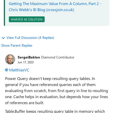
Getting The Maximum Value From A Column, Part 2 -
Chris Webb's BI Blog (crossjoin.co.uk)
MARKED AS SOLUTION
View Full Discussion (4 Replies)
Show Parent Replies
SergeiBaklan
Diamond Contributor
Jun 17, 2023
MatthiasVC
Power Query doesn't keep resulting query tables. In
general if you have referenced queries each of them
evaluating from scratch, from first query in line to resulting
one. Cache helps in evaluation, but depends how your lines
of references are built.
Table.Buffer keeps resulting query table in memory which