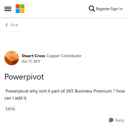
Skip to content
Register
Sign In
Open Side Menu
Excel
Stuart Cross
Copper Contributor
Forum Discussion
Oct 17, 2017
Powerpivot
Powerpivot why isnt it part of 365 Business Premium ? how
can I add it.
EXCEL
Reply