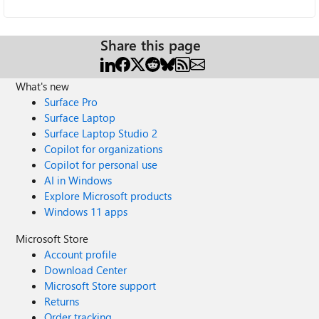
Share this page
What's new
Surface Pro
Surface Laptop
Surface Laptop Studio 2
Copilot for organizations
Copilot for personal use
AI in Windows
Explore Microsoft products
Windows 11 apps
Microsoft Store
Account profile
Download Center
Microsoft Store support
Returns
Order tracking