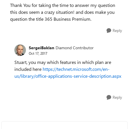
Thank You for taking the time to answer my question
this does seem a crazy situation! and does make you
question the title 365 Business Premium.
Reply
SergeiBaklan
Diamond Contributor
Oct 17, 2017
Stuart, you may which features in which plan are
included here
https://technet.microsoft.com/en-
us/library/office-applications-service-description.aspx
Reply