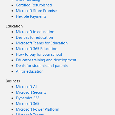
Certified Refurbished
Microsoft Store Promise
Flexible Payments
Education
Microsoft in education
Devices for education
Microsoft Teams for Education
Microsoft 365 Education
How to buy for your school
Educator training and development
Deals for students and parents
AI for education
Business
Microsoft AI
Microsoft Security
Dynamics 365
Microsoft 365
Microsoft Power Platform
Microsoft Teams