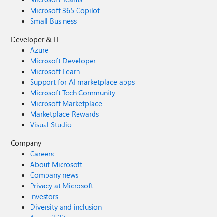
Microsoft 365 Copilot
Small Business
Developer & IT
Azure
Microsoft Developer
Microsoft Learn
Support for AI marketplace apps
Microsoft Tech Community
Microsoft Marketplace
Marketplace Rewards
Visual Studio
Company
Careers
About Microsoft
Company news
Privacy at Microsoft
Investors
Diversity and inclusion