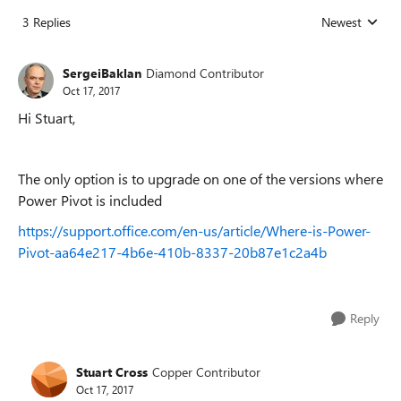
3 Replies
Newest
Replies sorted
SergeiBaklan
Diamond Contributor
Oct 17, 2017
Hi Stuart,
The only option is to upgrade on one of the versions where
Power Pivot is included
https://support.office.com/en-us/article/Where-is-Power-
Pivot-aa64e217-4b6e-410b-8337-20b87e1c2a4b
Reply
Stuart Cross
Copper Contributor
Oct 17, 2017