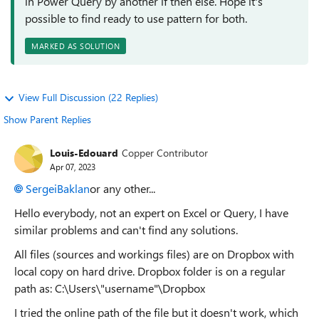
in Power Query by another if then else. Hope it's
possible to find ready to use pattern for both.
MARKED AS SOLUTION
View Full Discussion (22 Replies)
Show Parent Replies
Louis-Edouard
Copper Contributor
Apr 07, 2023
SergeiBaklan
or any other...
Hello everybody, not an expert on Excel or Query, I have
similar problems and can't find any solutions.
All files (sources and workings files) are on Dropbox with
local copy on hard drive. Dropbox folder is on a regular
path as: C:\Users\"username"\Dropbox
I tried the online path of the file but it doesn't work, which