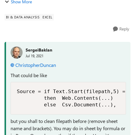
Show More
(primarily https://techcommunity.microsoft.com/t5/excel/po
wer-query-source-fr...
BI & DATA ANALYSIS
EXCEL
Reply
SergeiBaklan
Jul 19, 2021
ChristopherDuncan
That could be like
Source = if Text.Start(filepath,5) = "ht
         then  Web.Contents(...)

but you shall to clean filepath before (remove sheet
name and brackets). You may do in sheet by formula or