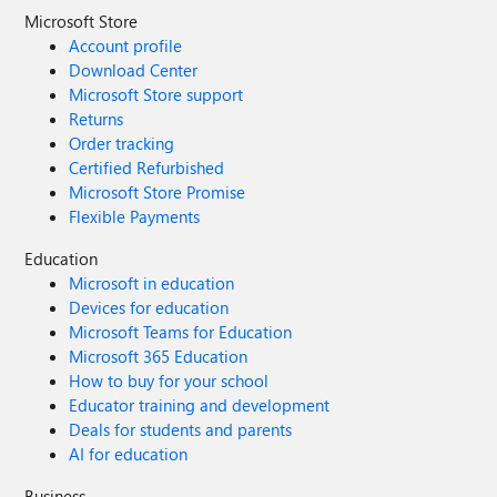
Microsoft Store
Account profile
Download Center
Microsoft Store support
Returns
Order tracking
Certified Refurbished
Microsoft Store Promise
Flexible Payments
Education
Microsoft in education
Devices for education
Microsoft Teams for Education
Microsoft 365 Education
How to buy for your school
Educator training and development
Deals for students and parents
AI for education
Business