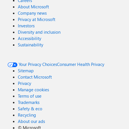
Careers
About Microsoft
Company news
Privacy at Microsoft
Investors
Diversity and inclusion
Accessibility
Sustainability
Your Privacy Choices
Consumer Health Privacy
Sitemap
Contact Microsoft
Privacy
Manage cookies
Terms of use
Trademarks
Safety & eco
Recycling
About our ads
©
Microsoft