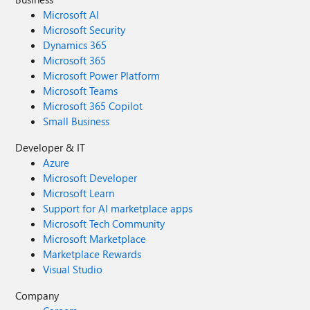
Microsoft AI
Microsoft Security
Dynamics 365
Microsoft 365
Microsoft Power Platform
Microsoft Teams
Microsoft 365 Copilot
Small Business
Developer & IT
Azure
Microsoft Developer
Microsoft Learn
Support for AI marketplace apps
Microsoft Tech Community
Microsoft Marketplace
Marketplace Rewards
Visual Studio
Company