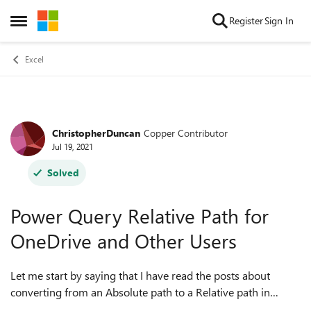
Skip to content
Register
Sign In
Open Side Menu
Excel
ChristopherDuncan
Copper Contributor
Forum Discussion
Jul 19, 2021
Solved
Power Query Relative Path for
OneDrive and Other Users
Let me start by saying that I have read the posts about
converting from an Absolute path to a Relative path in
PowerQuery