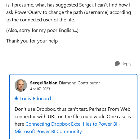
is, I presume, what has suggested Sergei. I can't find how I
ask PowerQuery to change the path (username) according
to the connected user of the file.
(Also, sorry for my poor English...)
Thank you for your help
Reply
SergeiBaklan
Diamond Contributor
Apr 07, 2023
Louis-Edouard
Don't use Dropbox, thus can't test. Perhaps From Web
connector with URL on the file could work. One case is
here
Connecting Dropbox Excel files to Power BI -
Microsoft Power BI Community