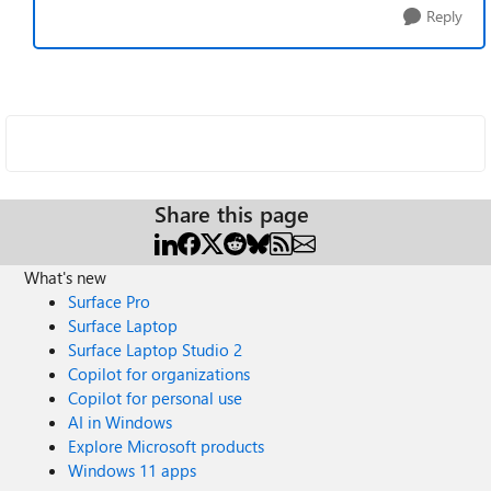
Reply
Share this page
What's new
Surface Pro
Surface Laptop
Surface Laptop Studio 2
Copilot for organizations
Copilot for personal use
AI in Windows
Explore Microsoft products
Windows 11 apps