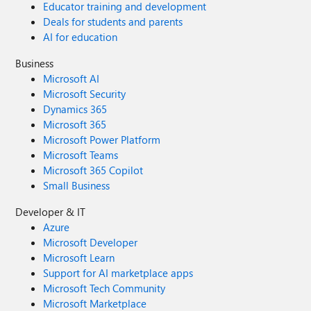
Educator training and development
Deals for students and parents
AI for education
Business
Microsoft AI
Microsoft Security
Dynamics 365
Microsoft 365
Microsoft Power Platform
Microsoft Teams
Microsoft 365 Copilot
Small Business
Developer & IT
Azure
Microsoft Developer
Microsoft Learn
Support for AI marketplace apps
Microsoft Tech Community
Microsoft Marketplace