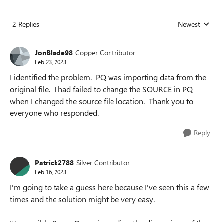
2 Replies
Newest
Replies sorted
JonBlade98
Copper Contributor
Feb 23, 2023
I identified the problem. PQ was importing data from the
original file. I had failed to change the SOURCE in PQ
when I changed the source file location. Thank you to
everyone who responded.
Reply
Patrick2788
Silver Contributor
Feb 16, 2023
I'm going to take a guess here because I've seen this a few
times and the solution might be very easy.