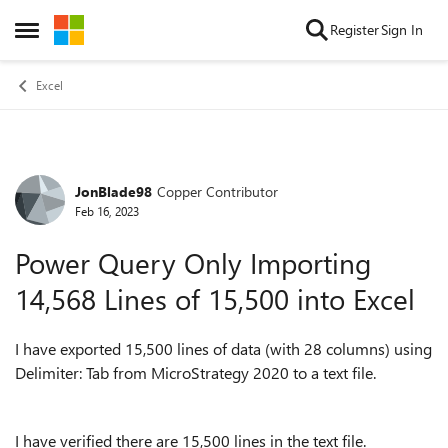
Skip to content
Register
Sign In
Open Side Menu
Excel
JonBlade98
Copper Contributor
Forum Discussion
Feb 16, 2023
Power Query Only Importing
14,568 Lines of 15,500 into Excel
I have exported 15,500 lines of data (with 28 columns) using
Delimiter: Tab from MicroStrategy 2020 to a text file.
I have verified there are 15,500 lines in the text file.