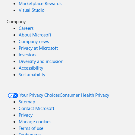
Marketplace Rewards
Visual Studio
Company
Careers
About Microsoft
Company news
Privacy at Microsoft
Investors
Diversity and inclusion
Accessibility
Sustainability
Your Privacy Choices
Consumer Health Privacy
Sitemap
Contact Microsoft
Privacy
Manage cookies
Terms of use
Trademarks