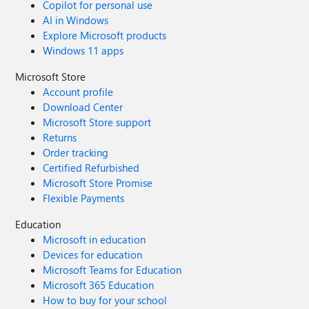
Copilot for personal use
AI in Windows
Explore Microsoft products
Windows 11 apps
Microsoft Store
Account profile
Download Center
Microsoft Store support
Returns
Order tracking
Certified Refurbished
Microsoft Store Promise
Flexible Payments
Education
Microsoft in education
Devices for education
Microsoft Teams for Education
Microsoft 365 Education
How to buy for your school