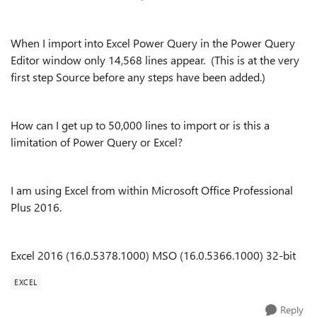
When I import into Excel Power Query in the Power Query
Editor window only 14,568 lines appear. (This is at the very
first step Source before any steps have been added.)
How can I get up to 50,000 lines to import or is this a
limitation of Power Query or Excel?
I am using Excel from within Microsoft Office Professional
Plus 2016.
Excel 2016 (16.0.5378.1000) MSO (16.0.5366.1000) 32-bit
EXCEL
Reply