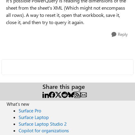
It's possible PowerQuery is reading the dimensions of the
sheet from the sheet's XML (Which might not encompass
all rows). A way to reset it, open that workbook, save it,
close it, and then try to query it again.
Reply
Share this page
What's new
Surface Pro
Surface Laptop
Surface Laptop Studio 2
Copilot for organizations