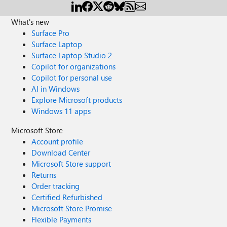
What's new
Surface Pro
Surface Laptop
Surface Laptop Studio 2
Copilot for organizations
Copilot for personal use
AI in Windows
Explore Microsoft products
Windows 11 apps
Microsoft Store
Account profile
Download Center
Microsoft Store support
Returns
Order tracking
Certified Refurbished
Microsoft Store Promise
Flexible Payments