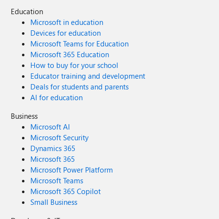
Education
Microsoft in education
Devices for education
Microsoft Teams for Education
Microsoft 365 Education
How to buy for your school
Educator training and development
Deals for students and parents
AI for education
Business
Microsoft AI
Microsoft Security
Dynamics 365
Microsoft 365
Microsoft Power Platform
Microsoft Teams
Microsoft 365 Copilot
Small Business