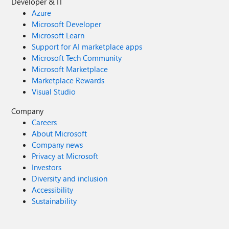
Developer & IT
Azure
Microsoft Developer
Microsoft Learn
Support for AI marketplace apps
Microsoft Tech Community
Microsoft Marketplace
Marketplace Rewards
Visual Studio
Company
Careers
About Microsoft
Company news
Privacy at Microsoft
Investors
Diversity and inclusion
Accessibility
Sustainability