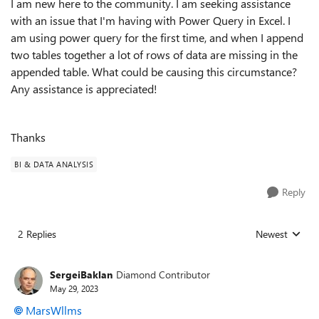
I am new here to the community. I am seeking assistance
with an issue that I'm having with Power Query in Excel. I
am using power query for the first time, and when I append
two tables together a lot of rows of data are missing in the
appended table. What could be causing this circumstance?
Any assistance is appreciated!
Thanks
BI & DATA ANALYSIS
Reply
2 Replies
Newest
Replies sorted
SergeiBaklan
Diamond Contributor
May 29, 2023
MarsWllms