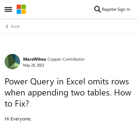
Skip to content
Register
Sign In
Open Side Menu
Excel
MarsWllms
Copper Contributor
Forum Discussion
May 29, 2023
Power Query in Excel omits rows
when appending two tables. How
to Fix?
Hi Everyone,