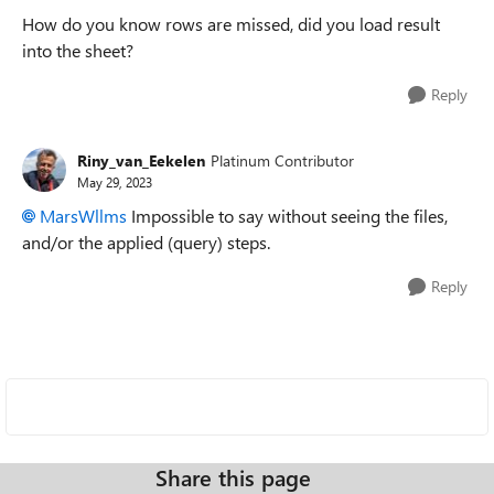
How do you know rows are missed, did you load result
into the sheet?
Reply
Riny_van_Eekelen
Platinum Contributor
May 29, 2023
MarsWllms
Impossible to say without seeing the files,
and/or the applied (query) steps.
Reply
Share this page