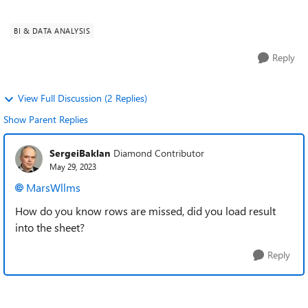
append two tabl...
BI & DATA ANALYSIS
Reply
View Full Discussion (2 Replies)
Show Parent Replies
SergeiBaklan
Diamond Contributor
May 29, 2023
MarsWllms
How do you know rows are missed, did you load result
into the sheet?
Reply