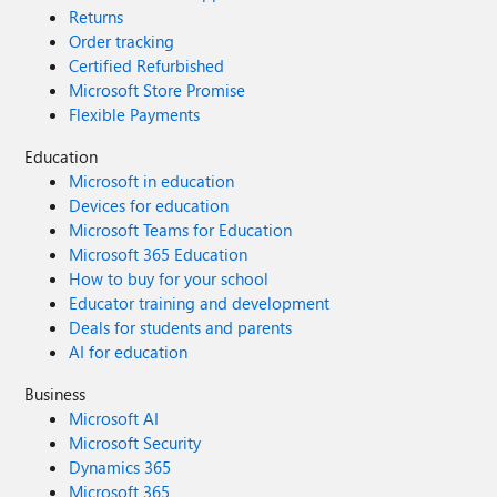
Returns
Order tracking
Certified Refurbished
Microsoft Store Promise
Flexible Payments
Education
Microsoft in education
Devices for education
Microsoft Teams for Education
Microsoft 365 Education
How to buy for your school
Educator training and development
Deals for students and parents
AI for education
Business
Microsoft AI
Microsoft Security
Dynamics 365
Microsoft 365