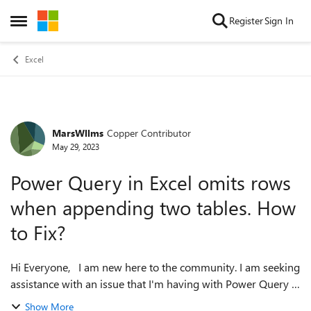
Skip to content
Register
Sign In
Open Side Menu
Excel
MarsWllms
Copper Contributor
Forum Discussion
May 29, 2023
Power Query in Excel omits rows
when appending two tables. How
to Fix?
Hi Everyone, I am new here to the community. I am seeking
assistance with an issue that I'm having with Power Query in
Excel. I am using power query for the first time, and when I
Show More