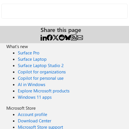
Share this page
What's new
Surface Pro
Surface Laptop
Surface Laptop Studio 2
Copilot for organizations
Copilot for personal use
AI in Windows
Explore Microsoft products
Windows 11 apps
Microsoft Store
Account profile
Download Center
Microsoft Store support