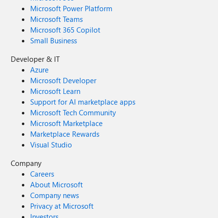
Microsoft Power Platform
Microsoft Teams
Microsoft 365 Copilot
Small Business
Developer & IT
Azure
Microsoft Developer
Microsoft Learn
Support for AI marketplace apps
Microsoft Tech Community
Microsoft Marketplace
Marketplace Rewards
Visual Studio
Company
Careers
About Microsoft
Company news
Privacy at Microsoft
Investors