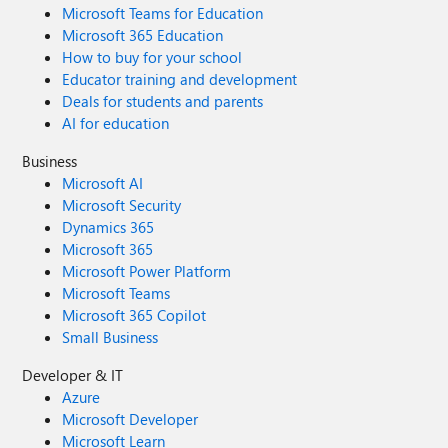
Microsoft Teams for Education
Microsoft 365 Education
How to buy for your school
Educator training and development
Deals for students and parents
AI for education
Business
Microsoft AI
Microsoft Security
Dynamics 365
Microsoft 365
Microsoft Power Platform
Microsoft Teams
Microsoft 365 Copilot
Small Business
Developer & IT
Azure
Microsoft Developer
Microsoft Learn