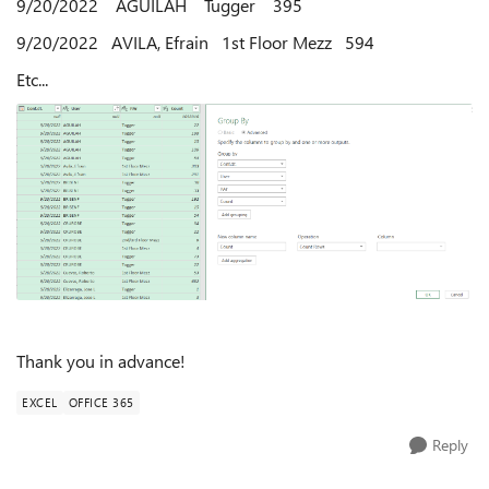
9/20/2022 AGUILAH Tugger 395
9/20/2022 AVILA, Efrain 1st Floor Mezz 594
Etc...
Thank you in advance!
EXCEL
OFFICE 365
Reply