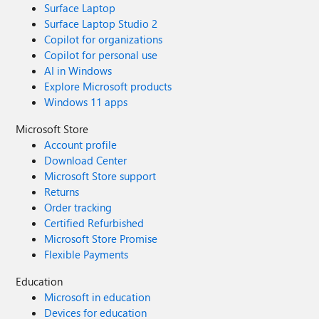
Surface Laptop
Surface Laptop Studio 2
Copilot for organizations
Copilot for personal use
AI in Windows
Explore Microsoft products
Windows 11 apps
Microsoft Store
Account profile
Download Center
Microsoft Store support
Returns
Order tracking
Certified Refurbished
Microsoft Store Promise
Flexible Payments
Education
Microsoft in education
Devices for education