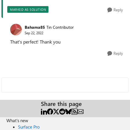
Reply
MARKED AS SOLUTION
Bahama85
Tin Contributor
Sep 22, 2022
That's perfect! Thank you
Reply
Share this page
What's new
Surface Pro