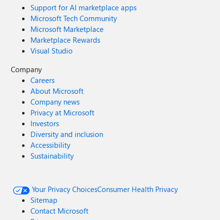
Support for AI marketplace apps
Microsoft Tech Community
Microsoft Marketplace
Marketplace Rewards
Visual Studio
Company
Careers
About Microsoft
Company news
Privacy at Microsoft
Investors
Diversity and inclusion
Accessibility
Sustainability
Your Privacy Choices
Consumer Health Privacy
Sitemap
Contact Microsoft