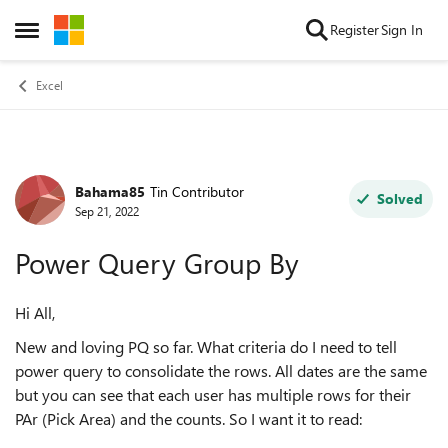
Skip to content
Register
Sign In
Open Side Menu
Excel
Bahama85
Tin Contributor
Forum Discussion
Solved
Sep 21, 2022
Power Query Group By
Hi All,
New and loving PQ so far. What criteria do I need to tell
power query to consolidate the rows. All dates are the same
but you can see that each user has multiple rows for their
PAr (Pick Area) and the counts. So I want it to read: