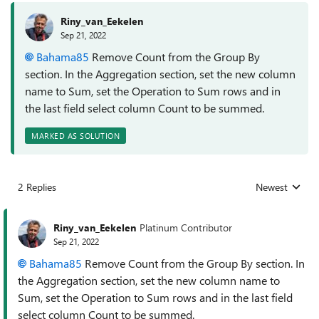
Riny_van_Eekelen
Sep 21, 2022
Bahama85
Remove Count from the Group By
section. In the Aggregation section, set the new column
name to Sum, set the Operation to Sum rows and in
the last field select column Count to be summed.
MARKED AS SOLUTION
2 Replies
Newest
Replies sorted
Riny_van_Eekelen
Platinum Contributor
Sep 21, 2022
Bahama85
Remove Count from the Group By section. In
the Aggregation section, set the new column name to
Sum, set the Operation to Sum rows and in the last field
select column Count to be summed.