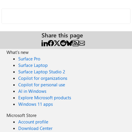
Share this page
What's new
Surface Pro
Surface Laptop
Surface Laptop Studio 2
Copilot for organizations
Copilot for personal use
AI in Windows
Explore Microsoft products
Windows 11 apps
Microsoft Store
Account profile
Download Center