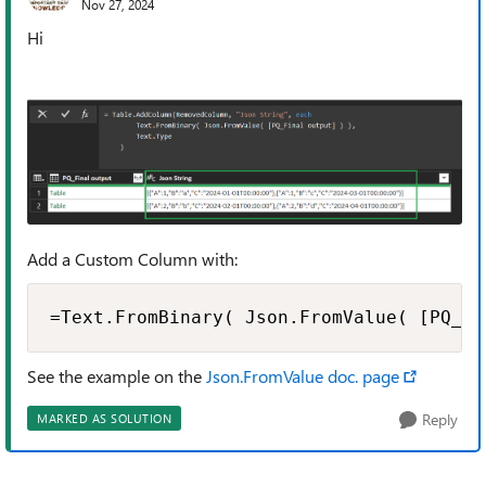
Nov 27, 2024
Hi
Add a Custom Column with:
=Text.FromBinary( Json.FromValue( [PQ_Fi
See the example on the
Json.FromValue doc. page
Reply
MARKED AS SOLUTION