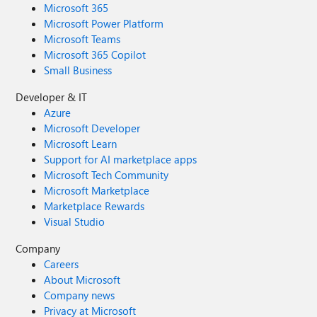
Microsoft 365
Microsoft Power Platform
Microsoft Teams
Microsoft 365 Copilot
Small Business
Developer & IT
Azure
Microsoft Developer
Microsoft Learn
Support for AI marketplace apps
Microsoft Tech Community
Microsoft Marketplace
Marketplace Rewards
Visual Studio
Company
Careers
About Microsoft
Company news
Privacy at Microsoft