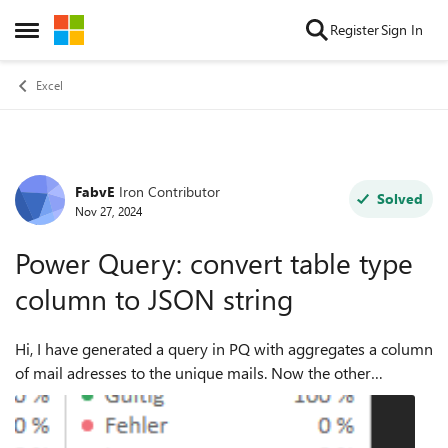
Skip to content
Register
Sign In
Open Side Menu
Excel
FabvE
Iron Contributor
Forum Discussion
Solved
Nov 27, 2024
Power Query: convert table type
column to JSON string
Hi, I have generated a query in PQ with aggregates a column
of mail adresses to the unique mails. Now the other
columns are put together in one single column of type
"table": When clicking on s...