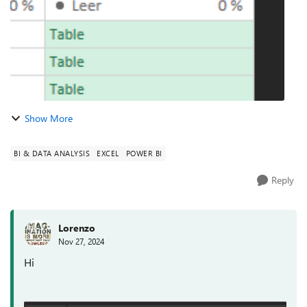
Show More
BI & DATA ANALYSIS
EXCEL
POWER BI
Reply
Lorenzo
Nov 27, 2024
Hi