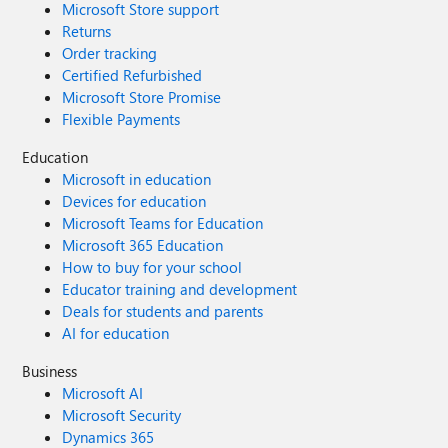
Microsoft Store support
Returns
Order tracking
Certified Refurbished
Microsoft Store Promise
Flexible Payments
Education
Microsoft in education
Devices for education
Microsoft Teams for Education
Microsoft 365 Education
How to buy for your school
Educator training and development
Deals for students and parents
AI for education
Business
Microsoft AI
Microsoft Security
Dynamics 365