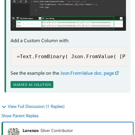
Add a Custom Column with:
=Text.FromBinary( Json.FromValue( [PQ_F
See the example on the
Json.FromValue doc. page
MARKED AS SOLUTION
View Full Discussion (1 Replies)
Show Parent Replies
Lorenzo
Silver Contributor