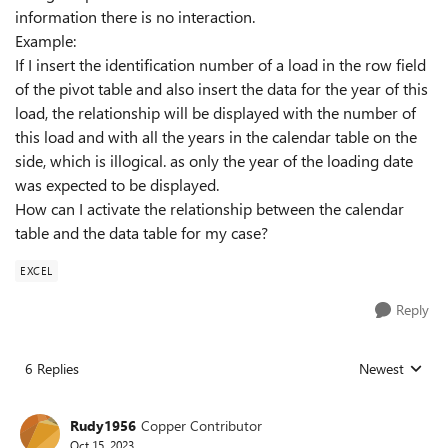
information there is no interaction.
Example:
If I insert the identification number of a load in the row field
of the pivot table and also insert the data for the year of this
load, the relationship will be displayed with the number of
this load and with all the years in the calendar table on the
side, which is illogical. as only the year of the loading date
was expected to be displayed.
How can I activate the relationship between the calendar
table and the data table for my case?
EXCEL
Reply
6 Replies
Newest
Replies sorted
Rudy1956
Copper Contributor
Oct 15, 2023