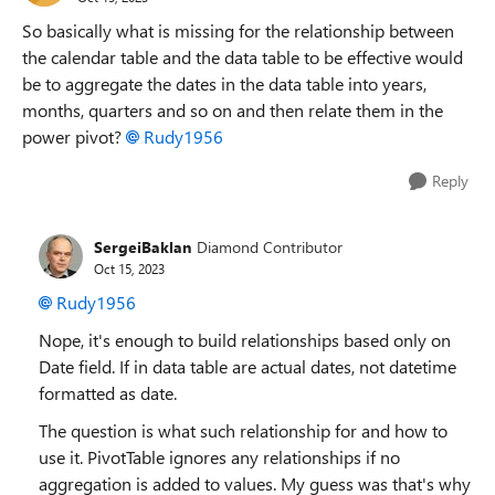
So basically what is missing for the relationship between
the calendar table and the data table to be effective would
be to aggregate the dates in the data table into years,
months, quarters and so on and then relate them in the
power pivot?
Rudy1956
Reply
SergeiBaklan
Diamond Contributor
Oct 15, 2023
Rudy1956
Nope, it's enough to build relationships based only on
Date field. If in data table are actual dates, not datetime
formatted as date.
The question is what such relationship for and how to
use it. PivotTable ignores any relationships if no
aggregation is added to values. My guess was that's why