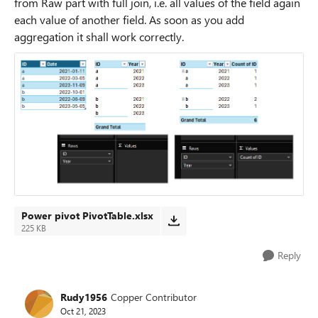
from Raw part with full join, i.e. all values of the field again
each value of another field. As soon as you add
aggregation it shall work correctly.
Power pivot PivotTable.xlsx
225 KB
Reply
Rudy1956
Copper Contributor
Oct 21, 2023