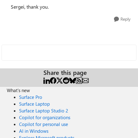
Sergei, thank you.
Reply
Share this page
What's new
Surface Pro
Surface Laptop
Surface Laptop Studio 2
Copilot for organizations
Copilot for personal use
AI in Windows
Explore Microsoft products