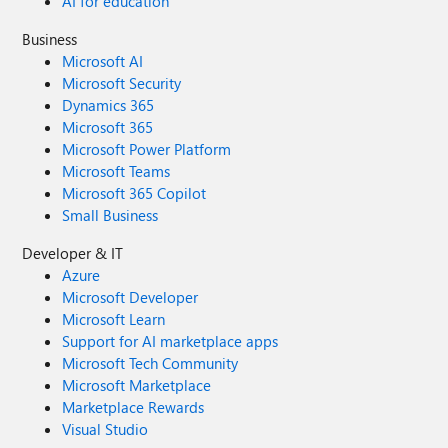
AI for education
Business
Microsoft AI
Microsoft Security
Dynamics 365
Microsoft 365
Microsoft Power Platform
Microsoft Teams
Microsoft 365 Copilot
Small Business
Developer & IT
Azure
Microsoft Developer
Microsoft Learn
Support for AI marketplace apps
Microsoft Tech Community
Microsoft Marketplace
Marketplace Rewards
Visual Studio