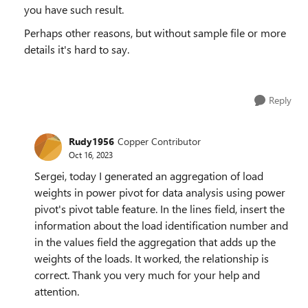
you have such result.
Perhaps other reasons, but without sample file or more
details it's hard to say.
Reply
Rudy1956
Copper Contributor
Oct 16, 2023
Sergei, today I generated an aggregation of load
weights in power pivot for data analysis using power
pivot's pivot table feature. In the lines field, insert the
information about the load identification number and
in the values field the aggregation that adds up the
weights of the loads. It worked, the relationship is
correct. Thank you very much for your help and
attention.