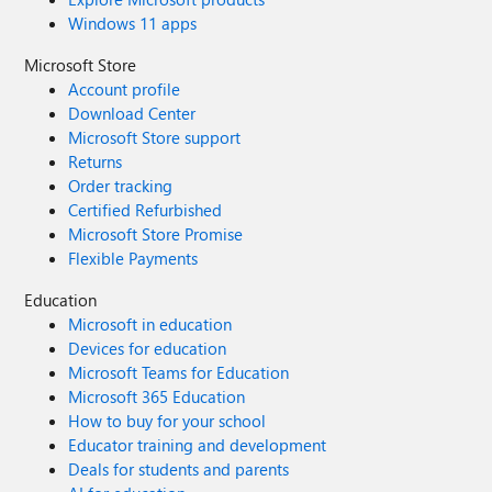
Windows 11 apps
Microsoft Store
Account profile
Download Center
Microsoft Store support
Returns
Order tracking
Certified Refurbished
Microsoft Store Promise
Flexible Payments
Education
Microsoft in education
Devices for education
Microsoft Teams for Education
Microsoft 365 Education
How to buy for your school
Educator training and development
Deals for students and parents