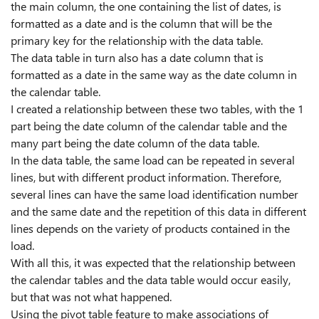
the main column, the one containing the list of dates, is
formatted as a date and is the column that will be the
primary key for the relationship with the data table.
The data table in turn also has a date column that is
formatted as a date in the same way as the date column in
the calendar table.
I created a relationship between these two tables, with the 1
part being the date column of the calendar table and the
many part being the date column of the data table.
In the data table, the same load can be repeated in several
lines, but with different product information. Therefore,
several lines can have the same load identification number
and the same date and the repetition of this data in different
lines depends on the variety of products contained in the
load.
With all this, it was expected that the relationship between
the calendar tables and the data table would occur easily,
but that was not what happened.
Using the pivot table feature to make associations of