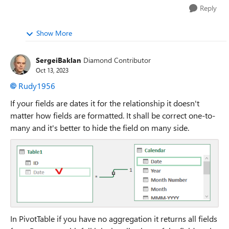
Reply
Show More
SergeiBaklan
Diamond Contributor
Oct 13, 2023
Rudy1956
If your fields are dates it for the relationship it doesn't
matter how fields are formatted. It shall be correct one-to-
many and it's better to hide the field on many side.
In PivotTable if you have no aggregation it returns all fields