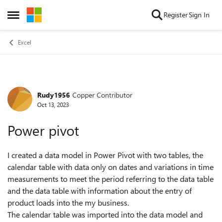
Skip to content
Register
Sign In
Open Side Menu
Excel
Rudy1956
Copper Contributor
Forum Discussion
Oct 13, 2023
Power pivot
I created a data model in Power Pivot with two tables, the
calendar table with data only on dates and variations in time
measurements to meet the period referring to the data table
and the data table with information about the entry of
product loads into the my business.
The calendar table was imported into the data model and