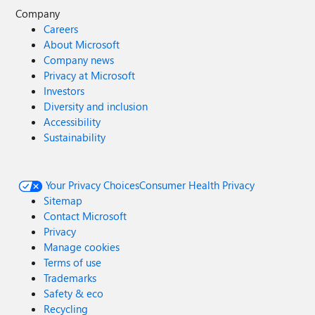
Company
Careers
About Microsoft
Company news
Privacy at Microsoft
Investors
Diversity and inclusion
Accessibility
Sustainability
Your Privacy Choices
Consumer Health Privacy
Sitemap
Contact Microsoft
Privacy
Manage cookies
Terms of use
Trademarks
Safety & eco
Recycling