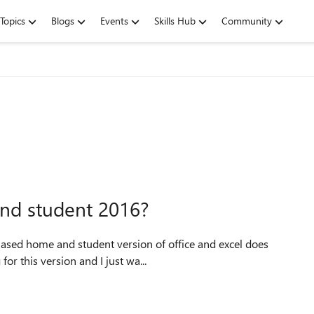
Topics
Blogs
Events
Skills Hub
Community
and student 2016?
or this version and I just wa...