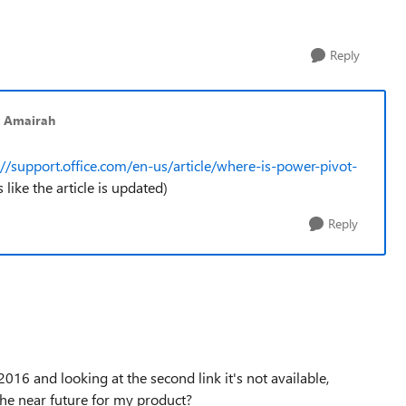
Reply
 Amairah
://support.office.com/en-us/article/where-is-power-pivot-
s like the article is updated)
Reply
016 and looking at the second link it's not available,
the near future for my product?