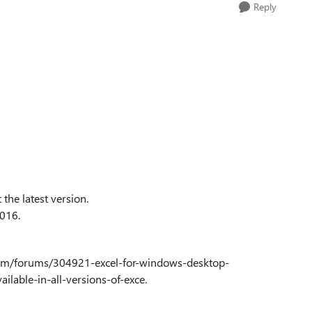
Reply
the latest version.
2016.
ce.com/forums/304921-excel-for-windows-desktop-
lable-in-all-versions-of-exce.