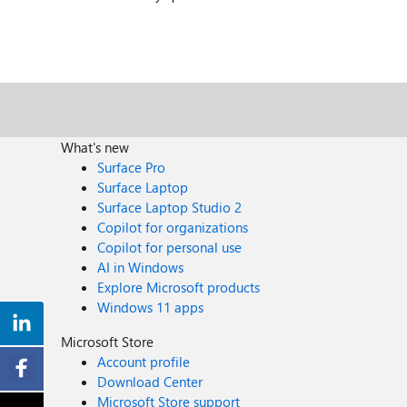
What's new
Surface Pro
Surface Laptop
Surface Laptop Studio 2
Copilot for organizations
Copilot for personal use
AI in Windows
Explore Microsoft products
Windows 11 apps
Microsoft Store
Account profile
Download Center
Microsoft Store support