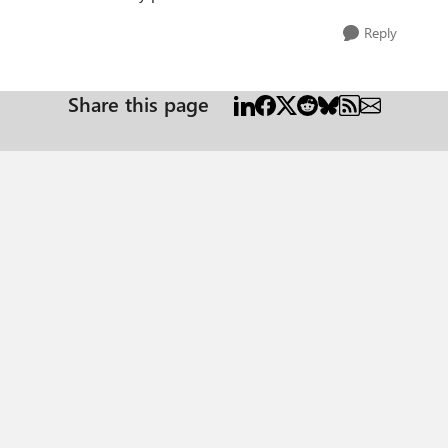
Reply
Share this page