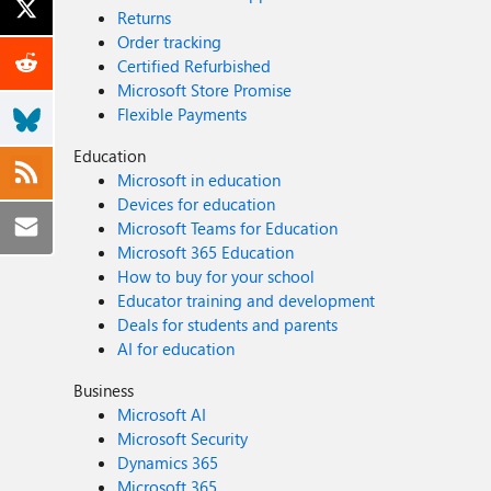
Returns
Order tracking
Certified Refurbished
Microsoft Store Promise
Flexible Payments
Education
Microsoft in education
Devices for education
Microsoft Teams for Education
Microsoft 365 Education
How to buy for your school
Educator training and development
Deals for students and parents
AI for education
Business
Microsoft AI
Microsoft Security
Dynamics 365
Microsoft 365