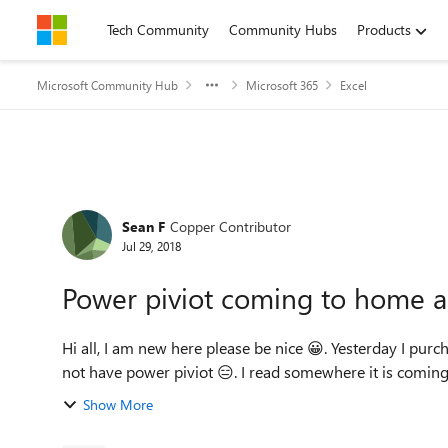
Skip to content
Tech Community
Community Hubs
Products
Microsoft Community Hub
Microsoft 365
Excel
Forum Discussion
Sean F
Copper Contributor
Jul 29, 2018
Power piviot coming to home 
Hi all, I am new here please be nice 😀. Yesterday I purchased home and student version of office and excel does
not have power piviot 😑. I read somewhere it is coming f
Show More