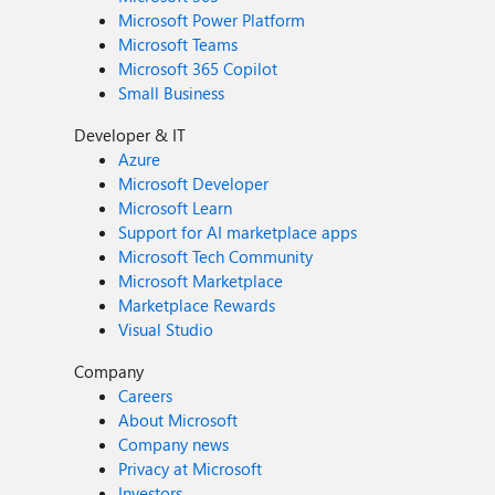
Microsoft Power Platform
Microsoft Teams
Microsoft 365 Copilot
Small Business
Developer & IT
Azure
Microsoft Developer
Microsoft Learn
Support for AI marketplace apps
Microsoft Tech Community
Microsoft Marketplace
Marketplace Rewards
Visual Studio
Company
Careers
About Microsoft
Company news
Privacy at Microsoft
Investors