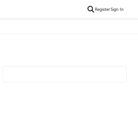
Register
Sign In