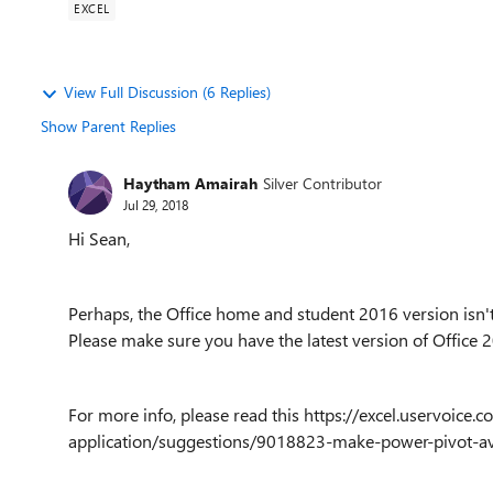
EXCEL
View Full Discussion (6 Replies)
Show Parent Replies
Haytham Amairah
Silver Contributor
Jul 29, 2018
Hi Sean,
Perhaps, the Office home and student 2016 version isn't 
Please make sure you have the latest version of Office 
For more info, please read this https://excel.uservoi
application/suggestions/9018823-make-power-pivot-avai