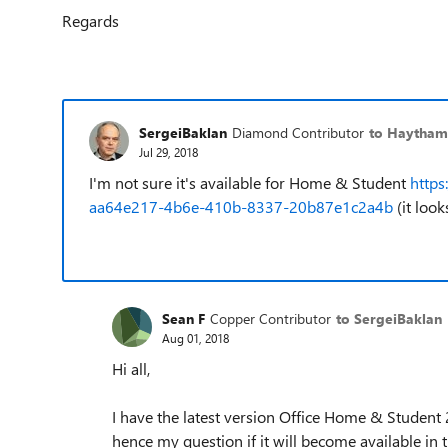
Regards
SergeiBaklan
Diamond Contributor
to Haytham
Jul 29, 2018
I'm not sure it's available for Home & Student
https
aa64e217-4b6e-410b-8337-20b87e1c2a4b
(it look
Sean F
Copper Contributor
to SergeiBaklan
Aug 01, 2018
Hi all,
I have the latest version Office Home & Student 2
hence my question if it will become available in 