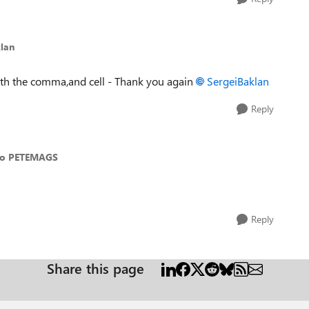
lan
with the comma,and cell - Thank you again
SergeiBaklan
Reply
to PETEMAGS
Reply
Share this page