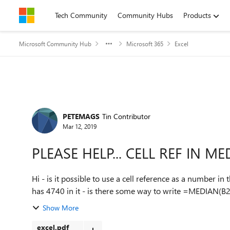
Skip to content
Tech Community
Community Hubs
Products
Microsoft Community Hub
Microsoft 365
Excel
Forum Discussion
PETEMAGS
Tin Contributor
Mar 12, 2019
PLEASE HELP... CELL REF IN 
Hi - is it possible to use a cell reference as a number in the Cell:Cell format. So 
has 4740 in it - is there some way to write =MEDIAN(B2:B
Show More
excel.pdf