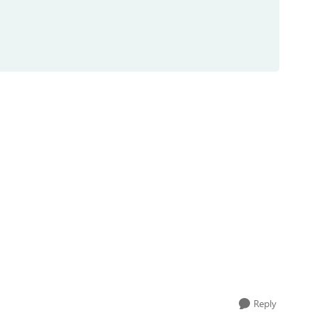
Reply