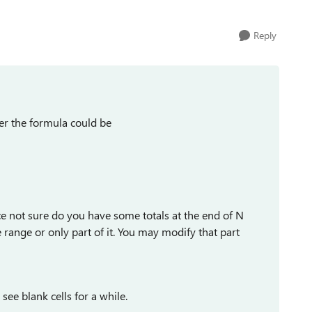
Reply
er the formula could be
ce not sure do you have some totals at the end of N
range or only part of it. You may modify that part
ee blank cells for a while.