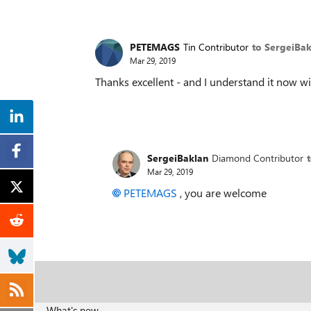
PETEMAGS
Tin Contributor
to SergeiBak
Mar 29, 2019
Thanks excellent - and I understand it now 
SergeiBaklan
Diamond Contributor
Mar 29, 2019
PETEMAGS
, you are welcome
What's new