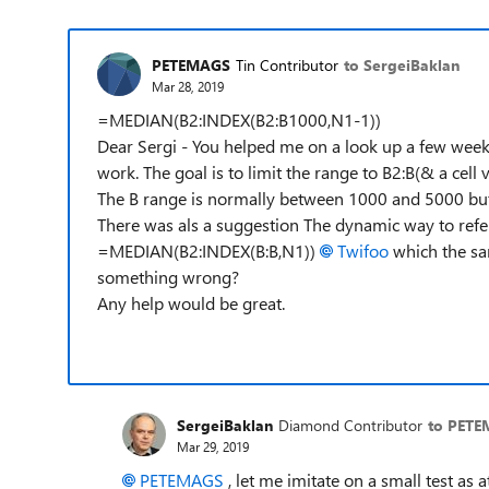
PETEMAGS
Tin Contributor
to SergeiBaklan
Mar 28, 2019
=MEDIAN(B2:INDEX(B2:B1000,N1-1))
Dear Sergi - You helped me on a look up a few wee
work. The goal is to limit the range to B2:B(& a cell v
The B range is normally between 1000 and 5000 but 
There was als a suggestion The dynamic way to refere
=MEDIAN(B2:INDEX(B:B,N1))
Twifoo
which the sa
something wrong?
Any help would be great.
SergeiBaklan
Diamond Contributor
to PET
Mar 29, 2019
PETEMAGS
, let me imitate on a small test as 