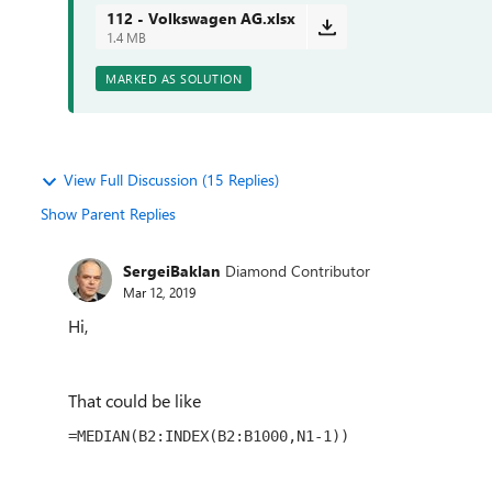
112 - Volkswagen AG.xlsx
1.4 MB
MARKED AS SOLUTION
View Full Discussion (15 Replies)
Show Parent Replies
SergeiBaklan
Diamond Contributor
Mar 12, 2019
Hi,
That could be like
=MEDIAN(B2:INDEX(B2:B1000,N1-1))