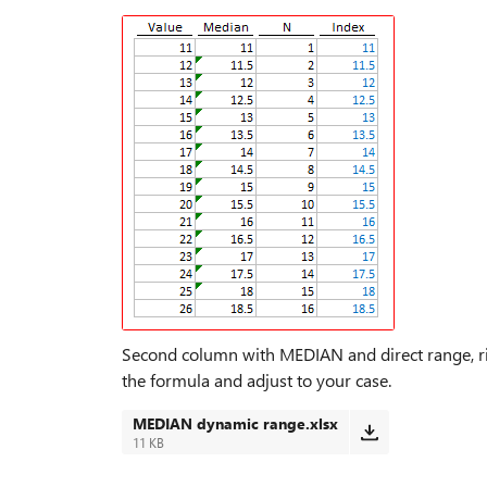
Second column with MEDIAN and direct range, ri
the formula and adjust to your case.
MEDIAN dynamic range.xlsx
11 KB