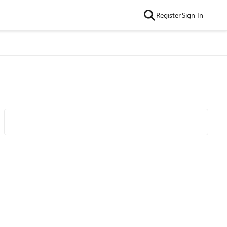
Register
Sign In