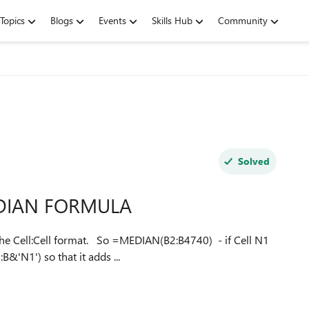
Topics
Blogs
Events
Skills Hub
Community
Solved
MEDIAN FORMULA
=MEDIAN(B2:B4740) - if Cell N1
&'N1') so that it adds ...