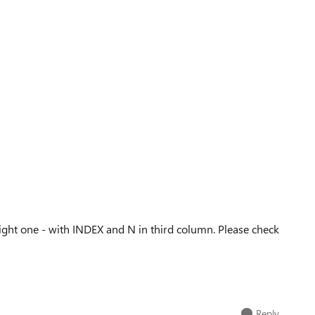
ght one - with INDEX and N in third column. Please check
Reply