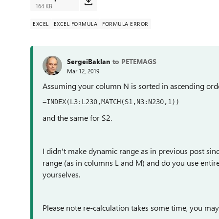
164 KB
EXCEL
EXCEL FORMULA
FORMULA ERROR
SergeiBaklan
to PETEMAGS
Mar 12, 2019
Assuming your column N is sorted in ascending ord
=INDEX(L3:L230,MATCH(S1,N3:N230,1))
and the same for S2.
I didn't make dynamic range as in previous post sin
range (as in columns L and M) and do you use entire 
yourselves.
Please note re-calculation takes some time, you may s