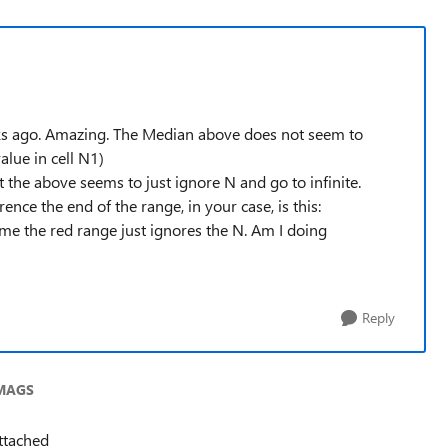
ks ago. Amazing. The Median above does not seem to
alue in cell N1)
the above seems to just ignore N and go to infinite.
nce the end of the range, in your case, is this:
me the red range just ignores the N. Am I doing
Reply
EMAGS
attached