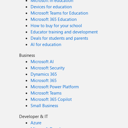
Microsoft in education
Devices for education
Microsoft Teams for Education
Microsoft 365 Education
How to buy for your school
Educator training and development
Deals for students and parents
AI for education
Business
Microsoft AI
Microsoft Security
Dynamics 365
Microsoft 365
Microsoft Power Platform
Microsoft Teams
Microsoft 365 Copilot
Small Business
Developer & IT
Azure