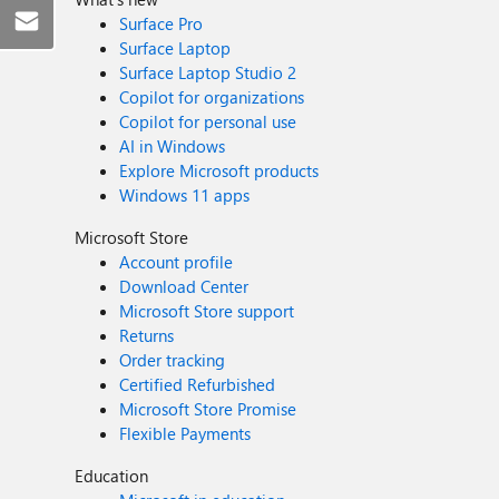
Surface Pro
Surface Laptop
Surface Laptop Studio 2
Copilot for organizations
Copilot for personal use
AI in Windows
Explore Microsoft products
Windows 11 apps
Microsoft Store
Account profile
Download Center
Microsoft Store support
Returns
Order tracking
Certified Refurbished
Microsoft Store Promise
Flexible Payments
Education