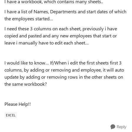
I have a workbook, which contains many sheets..
I have a list of Names, Departments and start dates of which
the employees started…
I need these 3 columns on each sheet, previously i have
copied and pasted and any new employees that start or
leave i manually have to edit each sheet…
I would like to know… If/When i edit the first sheets first 3
columns, by adding or removing and employee, it will auto
update by adding or removing rows in the other sheets on
the same workbook?
Please Help!!
EXCEL
Reply