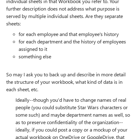
individual sheets in that Workbook you refer to. Your
further description does not address what purpose is
served by multiple individual sheets. Are they separate
sheets:
for each employee and that employee's history
for each department and the history of employees
assigned to it
something else
So may I ask you to back up and describe in more detail
the structure of your workbook, what kind of data is in
each sheet, etc.
Ideally--though you'd have to change names of real
people (you could substitute Star Wars characters or
some such) and maybe department names as well, so
as to preserve confidentiality of the organization--
ideally, if you could post a copy or a mockup of your
actual workbook on OneDrive or GoogleDrive, that