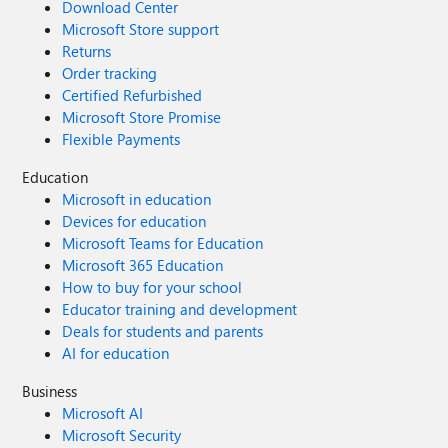
Download Center
Microsoft Store support
Returns
Order tracking
Certified Refurbished
Microsoft Store Promise
Flexible Payments
Education
Microsoft in education
Devices for education
Microsoft Teams for Education
Microsoft 365 Education
How to buy for your school
Educator training and development
Deals for students and parents
AI for education
Business
Microsoft AI
Microsoft Security