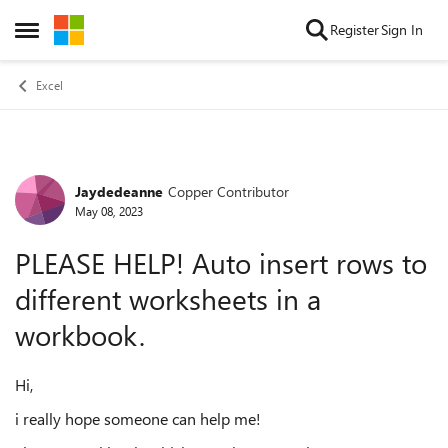
Skip to content
Register
Sign In
Open Side Menu
Excel
Jaydedeanne
Copper Contributor
Forum Discussion
May 08, 2023
PLEASE HELP! Auto insert rows to
different worksheets in a
workbook.
Hi,
i really hope someone can help me!