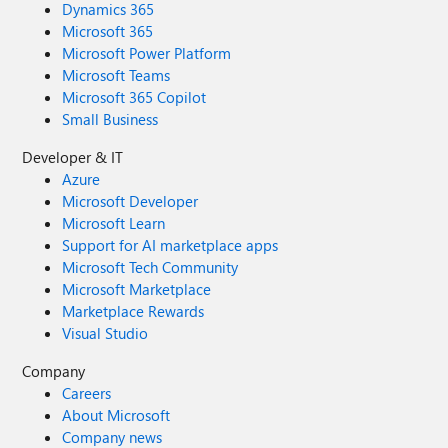
Dynamics 365
Microsoft 365
Microsoft Power Platform
Microsoft Teams
Microsoft 365 Copilot
Small Business
Developer & IT
Azure
Microsoft Developer
Microsoft Learn
Support for AI marketplace apps
Microsoft Tech Community
Microsoft Marketplace
Marketplace Rewards
Visual Studio
Company
Careers
About Microsoft
Company news