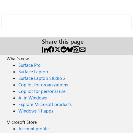
Share this page
What's new
Surface Pro
Surface Laptop
Surface Laptop Studio 2
Copilot for organizations
Copilot for personal use
AI in Windows
Explore Microsoft products
Windows 11 apps
Microsoft Store
Account profile