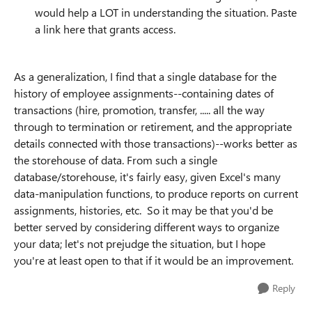
would help a LOT in understanding the situation. Paste
a link here that grants access.
As a generalization, I find that a single database for the
history of employee assignments--containing dates of
transactions (hire, promotion, transfer, ..... all the way
through to termination or retirement, and the appropriate
details connected with those transactions)--works better as
the storehouse of data. From such a single
database/storehouse, it's fairly easy, given Excel's many
data-manipulation functions, to produce reports on current
assignments, histories, etc. So it may be that you'd be
better served by considering different ways to organize
your data; let's not prejudge the situation, but I hope
you're at least open to that if it would be an improvement.
Reply