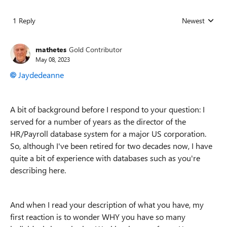
1 Reply
Newest
Replies sorted
mathetes
Gold Contributor
May 08, 2023
Jaydedeanne
A bit of background before I respond to your question: I
served for a number of years as the director of the
HR/Payroll database system for a major US corporation.
So, although I've been retired for two decades now, I have
quite a bit of experience with databases such as you're
describing here.
And when I read your description of what you have, my
first reaction is to wonder WHY you have so many