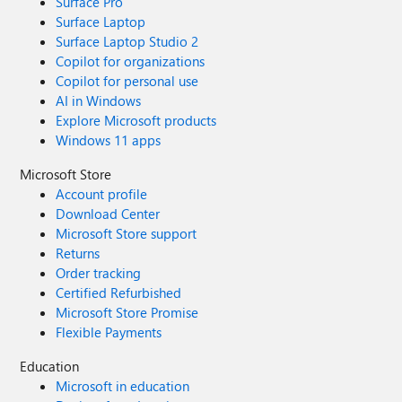
Surface Pro
Surface Laptop
Surface Laptop Studio 2
Copilot for organizations
Copilot for personal use
AI in Windows
Explore Microsoft products
Windows 11 apps
Microsoft Store
Account profile
Download Center
Microsoft Store support
Returns
Order tracking
Certified Refurbished
Microsoft Store Promise
Flexible Payments
Education
Microsoft in education