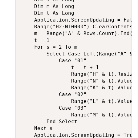
    Dim m As Long

    Dim t As Long

    Application.ScreenUpdating = False
    Range("H2:N10000").ClearContents

    m = Range("A" & Rows.Count).End(xl
    t = 1

    For s = 2 To m

        Select Case Left(Range("A" & s
            Case "01"

                t = t + 1

                Range("H" & t).Resize(
                Range("N" & t).Value =
                Range("K" & t).Value =
            Case "02"

                Range("L" & t).Value =
            Case "03"

                Range("M" & t).Value =
        End Select

    Next s

    Application.ScreenUpdating = True
