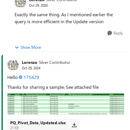
Oct 29, 2024
Exactly the same thing. As I mentioned earlier the
query is more efficient in the Update version
Reply
Show More
Lorenzo
Silver Contributor
Oct 29, 2024
Hello
175429
Thanks for sharing a sample. See attached file
PQ_Pivot_Data_Updated.xlsx
21 KB