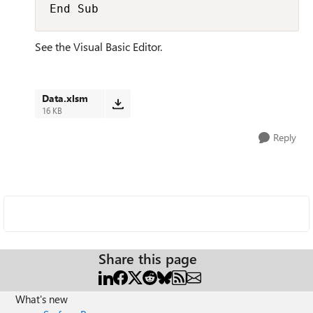
End Sub
See the Visual Basic Editor.
Data.xlsm
16 KB
Reply
Share this page
What's new