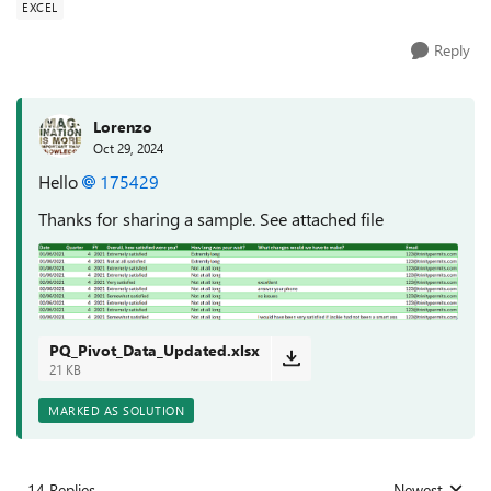
EXCEL
Reply
Lorenzo
Oct 29, 2024
Hello
175429
Thanks for sharing a sample. See attached file
PQ_Pivot_Data_Updated.xlsx
21 KB
MARKED AS SOLUTION
14 Replies
Newest