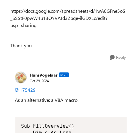
https://docs.google.com/spreadsheets/d/1wA6GFne5oS
_SSStF0pwW4u13OYVAJd3Zbqe-ilGDXLc/edit?
usp=sharing
Thank you
Reply
HansVogelaar
MVP
Oct 29, 2024
175429
As an alternative: a VBA macro.
Sub FillOverview()

    Dim s As Long
