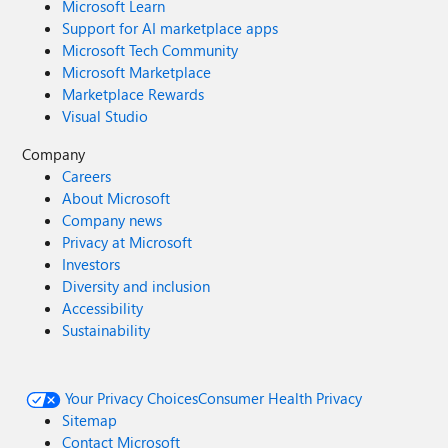
Microsoft Learn
Support for AI marketplace apps
Microsoft Tech Community
Microsoft Marketplace
Marketplace Rewards
Visual Studio
Company
Careers
About Microsoft
Company news
Privacy at Microsoft
Investors
Diversity and inclusion
Accessibility
Sustainability
Your Privacy Choices
Consumer Health Privacy
Sitemap
Contact Microsoft