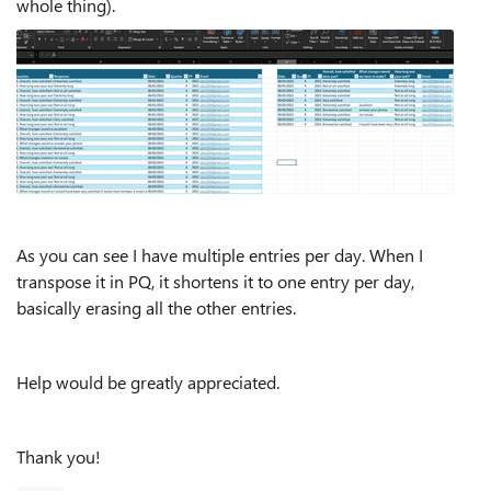
whole thing).
As you can see I have multiple entries per day. When I
transpose it in PQ, it shortens it to one entry per day,
basically erasing all the other entries.
Help would be greatly appreciated.
Thank you!