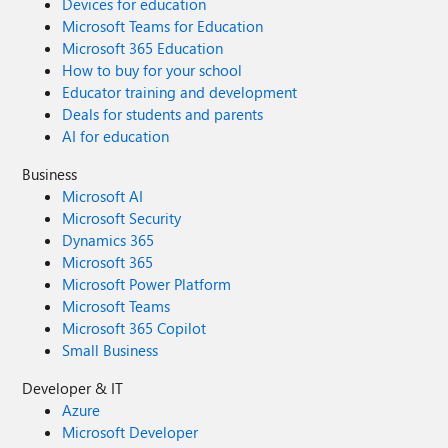
Devices for education
Microsoft Teams for Education
Microsoft 365 Education
How to buy for your school
Educator training and development
Deals for students and parents
AI for education
Business
Microsoft AI
Microsoft Security
Dynamics 365
Microsoft 365
Microsoft Power Platform
Microsoft Teams
Microsoft 365 Copilot
Small Business
Developer & IT
Azure
Microsoft Developer