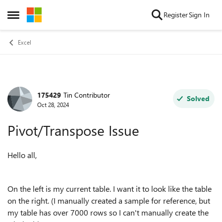
Skip to content
Register
Sign In
Open Side Menu
Excel
175429
Tin Contributor
Forum Discussion
Solved
Oct 28, 2024
Pivot/Transpose Issue
Hello all,
On the left is my current table. I want it to look like the table
on the right. (I manually created a sample for reference, but
my table has over 7000 rows so I can't manually create the