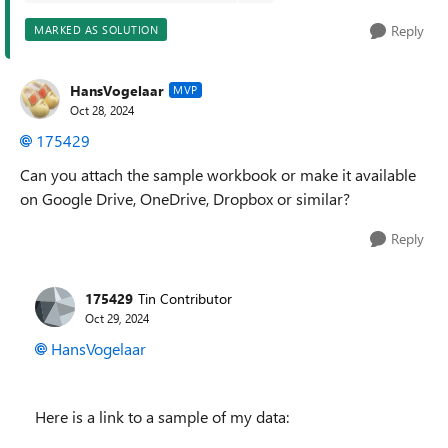
Reply
MARKED AS SOLUTION
HansVogelaar
MVP
Oct 28, 2024
175429
Can you attach the sample workbook or make it available
on Google Drive, OneDrive, Dropbox or similar?
Reply
175429
Tin Contributor
Oct 29, 2024
HansVogelaar
Here is a link to a sample of my data: