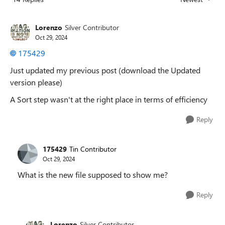
Replies sorted
Lorenzo
Silver Contributor
Oct 29, 2024
175429
Just updated my previous post (download the Updated
version please)
A Sort step wasn't at the right place in terms of efficiency
Reply
175429
Tin Contributor
Oct 29, 2024
What is the new file supposed to show me?
Reply
Lorenzo
Silver Contributor