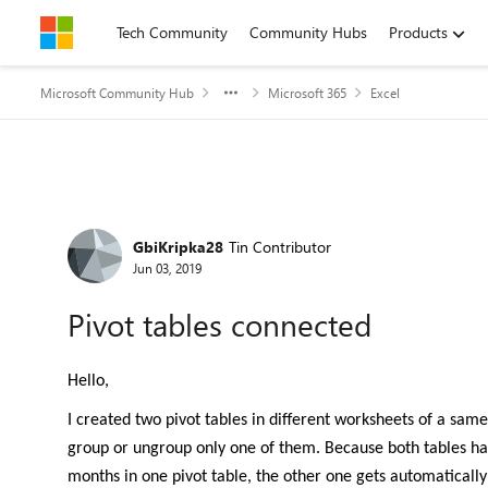
Skip to content
Tech Community
Community Hubs
Products
Microsoft Community Hub
Microsoft 365
Excel
Forum Discussion
GbiKripka28
Tin Contributor
Jun 03, 2019
Pivot tables connected
Hello,
I created two pivot tables in different worksheets of a sa
group or ungroup only one of them. Because both tables hav
months in one pivot table, the other one gets automatically