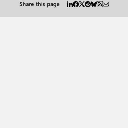
Share this page