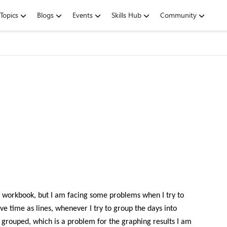
Topics
Blogs
Events
Skills Hub
Community
me workbook, but I am facing some problems when I try to
e time as lines, whenever I try to group the days into
 grouped, which is a problem for the graphing results I am