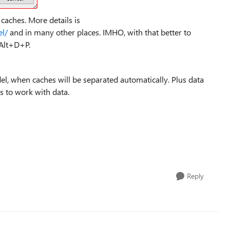
caches. More details is
el/
and in many other places. IMHO, with that better to
 Alt+D+P.
el, when caches will be separated automatically. Plus data
s to work with data.
Reply