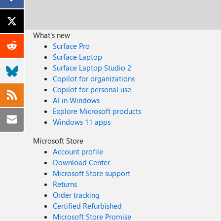
What's new
Surface Pro
Surface Laptop
Surface Laptop Studio 2
Copilot for organizations
Copilot for personal use
AI in Windows
Explore Microsoft products
Windows 11 apps
Microsoft Store
Account profile
Download Center
Microsoft Store support
Returns
Order tracking
Certified Refurbished
Microsoft Store Promise