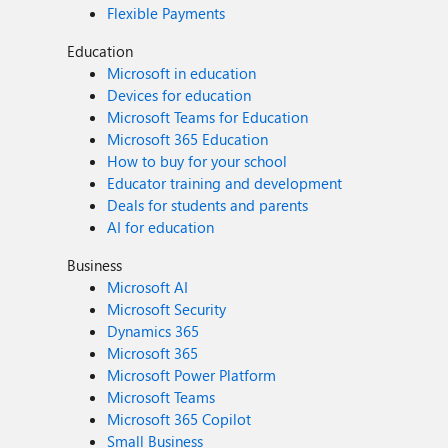
Flexible Payments
Education
Microsoft in education
Devices for education
Microsoft Teams for Education
Microsoft 365 Education
How to buy for your school
Educator training and development
Deals for students and parents
AI for education
Business
Microsoft AI
Microsoft Security
Dynamics 365
Microsoft 365
Microsoft Power Platform
Microsoft Teams
Microsoft 365 Copilot
Small Business