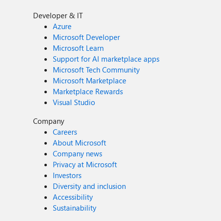
Developer & IT
Azure
Microsoft Developer
Microsoft Learn
Support for AI marketplace apps
Microsoft Tech Community
Microsoft Marketplace
Marketplace Rewards
Visual Studio
Company
Careers
About Microsoft
Company news
Privacy at Microsoft
Investors
Diversity and inclusion
Accessibility
Sustainability