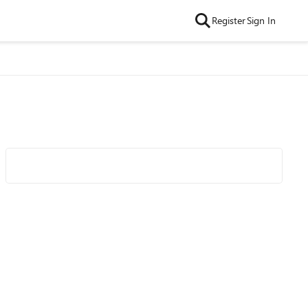
Register
Sign In