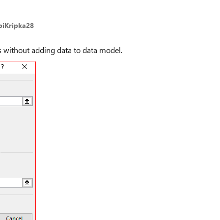
biKripka28
s without adding data to data model.