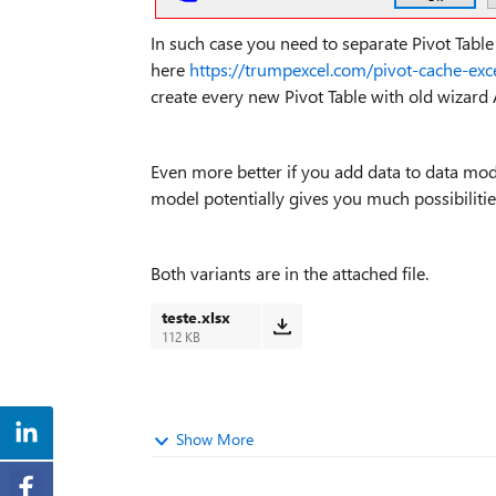
In such case you need to separate Pivot Table 
here
https://trumpexcel.com/pivot-cache-exc
create every new Pivot Table with old wizard
Even more better if you add data to data mod
model potentially gives you much possibilitie
Both variants are in the attached file.
teste.xlsx
112 KB
Show More