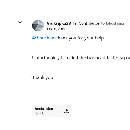
GbiKripka28
Tin Contributor
to bhushanz
Jun 03, 2019
bhushanz
thank you for your help
Unfortunalely I created the two pivot tables separat
Thank you
teste.xlsx
14 KB