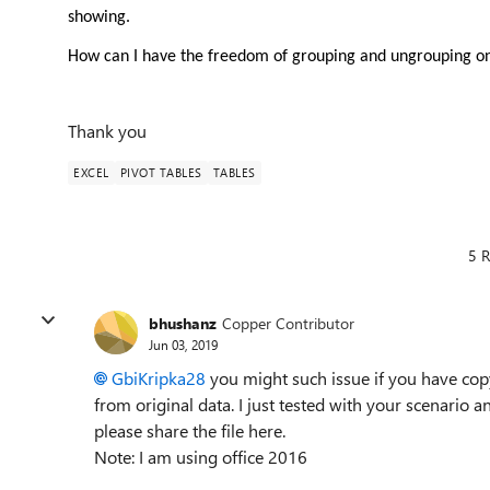
showing.
How can I have the freedom of grouping and ungrouping one
Thank you
EXCEL
PIVOT TABLES
TABLES
5 R
bhushanz
Copper Contributor
Jun 03, 2019
GbiKripka28
you might such issue if you have copy
from original data. I just tested with your scenario and
please share the file here.
Note: I am using office 2016