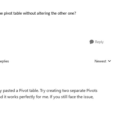
 pivot table without altering the other one?
Reply
eplies
Newest
Replies sorted
 pasted a Pivot table. Try creating two separate Pivots
 it works perfectly for me. If you still face the issue,