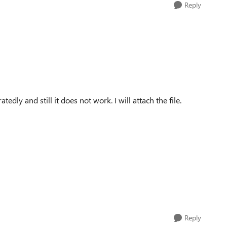
Reply
edly and still it does not work. I will attach the file.
Reply