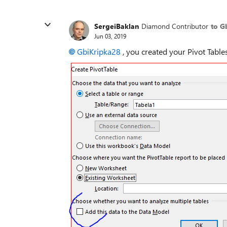
SergeiBaklan
Diamond Contributor
to G
Jun 03, 2019
GbiKripka28
, you created your Pivot Table