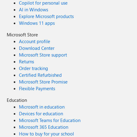
Copilot for personal use
AI in Windows
Explore Microsoft products
Windows 11 apps
Microsoft Store
Account profile
Download Center
Microsoft Store support
Returns
Order tracking
Certified Refurbished
Microsoft Store Promise
Flexible Payments
Education
Microsoft in education
Devices for education
Microsoft Teams for Education
Microsoft 365 Education
How to buy for your school