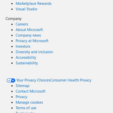
Marketplace Rewards
Visual Studio
Company
Careers
About Microsoft
Company news
Privacy at Microsoft
Investors
Diversity and inclusion
Accessibility
Sustainability
Your Privacy Choices
Consumer Health Privacy
Sitemap
Contact Microsoft
Privacy
Manage cookies
Terms of use