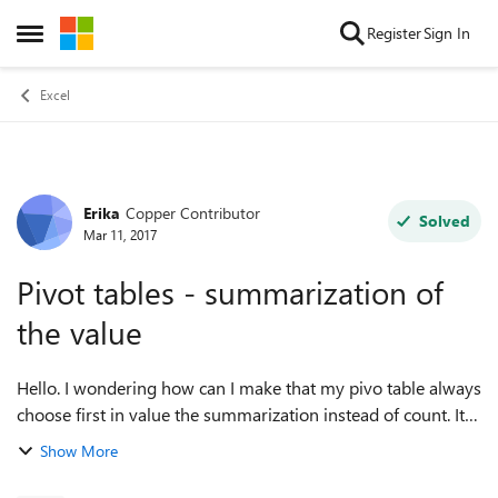
Skip to content
Register
Sign In
Open Side Menu
Excel
Erika
Copper Contributor
Forum Discussion
Solved
Mar 11, 2017
Pivot tables - summarization of
the value
Hello. I wondering how can I make that my pivo table always
choose first in value the summarization instead of count. It
takes to much time to change it every time when I do my
Show More
reports. Thank yo...