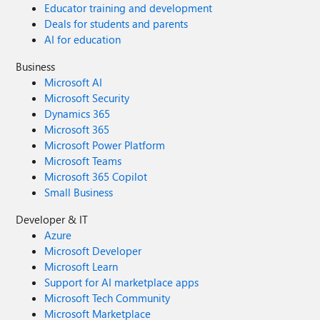
Educator training and development
Deals for students and parents
AI for education
Business
Microsoft AI
Microsoft Security
Dynamics 365
Microsoft 365
Microsoft Power Platform
Microsoft Teams
Microsoft 365 Copilot
Small Business
Developer & IT
Azure
Microsoft Developer
Microsoft Learn
Support for AI marketplace apps
Microsoft Tech Community
Microsoft Marketplace