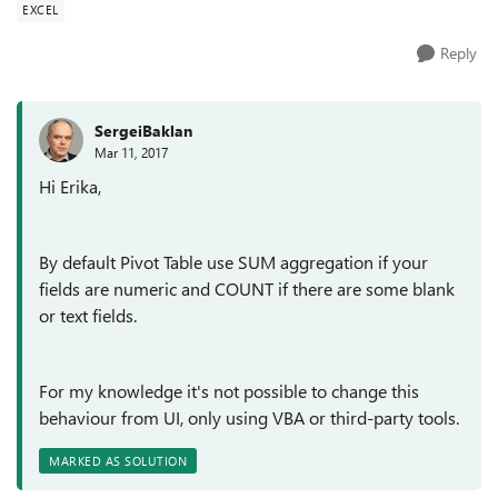
EXCEL
Reply
SergeiBaklan
Mar 11, 2017
Hi Erika,
By default Pivot Table use SUM aggregation if your
fields are numeric and COUNT if there are some blank
or text fields.
For my knowledge it's not possible to change this
behaviour from UI, only using VBA or third-party tools.
MARKED AS SOLUTION