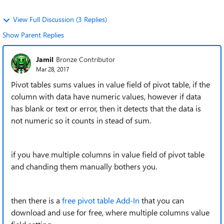
View Full Discussion (3 Replies)
Show Parent Replies
Jamil
Bronze Contributor
Mar 28, 2017
Pivot tables sums values in value field of pivot table, if the
column with data have numeric values, however if data
has blank or text or error, then it detects that the data is
not numeric so it counts in stead of sum.
if you have multiple columns in value field of pivot table
and chanding them manually bothers you.
then there is a
free pivot table Add-In
that you can
download and use for free, where multiple columns value