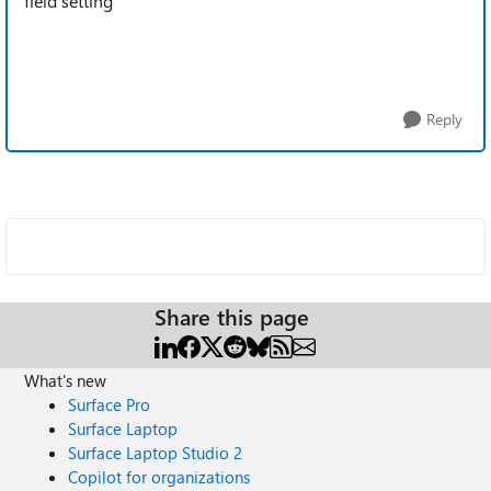
field setting
Reply
Share this page
What's new
Surface Pro
Surface Laptop
Surface Laptop Studio 2
Copilot for organizations