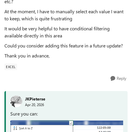
etc.?
At the moment, I have to manually select each value I want
to keep, which is quite frustrating
It would be very helpful to have conditional filtering
available directly in this area
Could you consider adding this feature in a future update?
Thank you in advance,
EXCEL
Reply
JKPieterse
Apr 20, 2026
Sure you can: