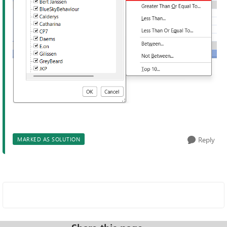
Reply
MARKED AS SOLUTION