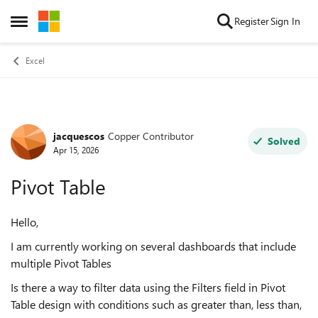
Skip to content
Register
Sign In
Open Side Menu
Excel
jacquescos
Copper Contributor
Forum Discussion
Solved
Apr 15, 2026
Pivot Table
Hello,
I am currently working on several dashboards that include
multiple Pivot Tables
Is there a way to filter data using the Filters field in Pivot
Table design with conditions such as greater than, less than,