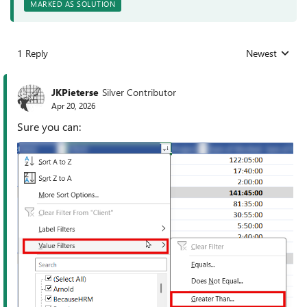
MARKED AS SOLUTION
1 Reply
Newest
Replies sorted
JKPieterse
Silver Contributor
Apr 20, 2026
Sure you can: