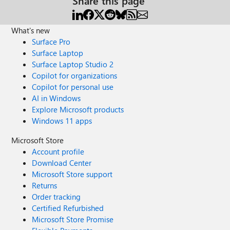
Share this page
What's new
Surface Pro
Surface Laptop
Surface Laptop Studio 2
Copilot for organizations
Copilot for personal use
AI in Windows
Explore Microsoft products
Windows 11 apps
Microsoft Store
Account profile
Download Center
Microsoft Store support
Returns
Order tracking
Certified Refurbished
Microsoft Store Promise