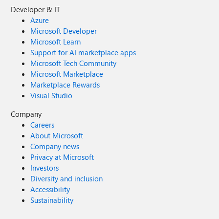
Developer & IT
Azure
Microsoft Developer
Microsoft Learn
Support for AI marketplace apps
Microsoft Tech Community
Microsoft Marketplace
Marketplace Rewards
Visual Studio
Company
Careers
About Microsoft
Company news
Privacy at Microsoft
Investors
Diversity and inclusion
Accessibility
Sustainability