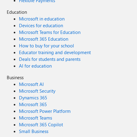
Flexible Payments
Education
Microsoft in education
Devices for education
Microsoft Teams for Education
Microsoft 365 Education
How to buy for your school
Educator training and development
Deals for students and parents
AI for education
Business
Microsoft AI
Microsoft Security
Dynamics 365
Microsoft 365
Microsoft Power Platform
Microsoft Teams
Microsoft 365 Copilot
Small Business