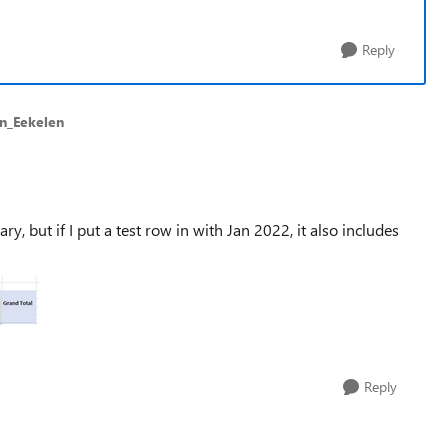
Reply
an_Eekelen
ry, but if I put a test row in with Jan 2022, it also includes
Reply