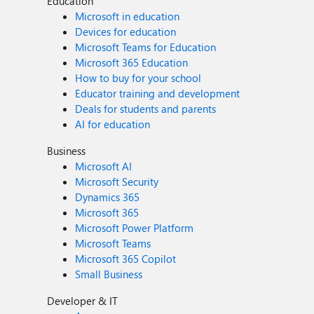
Education
Microsoft in education
Devices for education
Microsoft Teams for Education
Microsoft 365 Education
How to buy for your school
Educator training and development
Deals for students and parents
AI for education
Business
Microsoft AI
Microsoft Security
Dynamics 365
Microsoft 365
Microsoft Power Platform
Microsoft Teams
Microsoft 365 Copilot
Small Business
Developer & IT