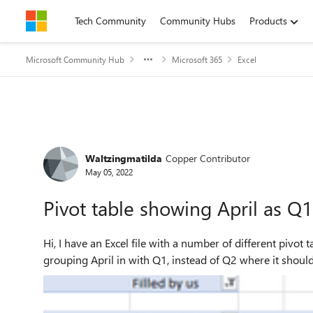
Skip to content
Tech Community
Community Hubs
Products
Microsoft Community Hub
Microsoft 365
Excel
Forum Discussion
Waltzingmatilda
Copper Contributor
May 05, 2022
Pivot table showing April as Q1
Hi, I have an Excel file with a number of different pivot tables, all split into Year/Quarter/Month. One of those is