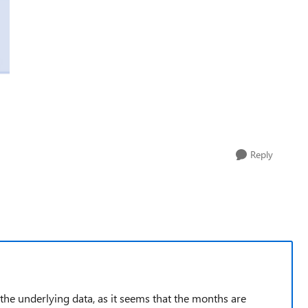
Reply
the underlying data, as it seems that the months are