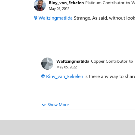
Riny_van_Eekelen
Platinum Contributor
to W
May 05, 2022
Waltzingmatilda
Strange. As said, without looki
Waltzingmatilda
Copper Contributor
to
May 05, 2022
Riny_van_Eekelen
Is there any way to share 
Show More