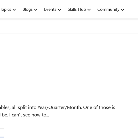
Topics
Blogs
Events
Skills Hub
Community
grouping April in with Q1, instead of Q2 where it should be. I can't see how to...