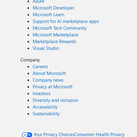
Azure
Microsoft Developer
Microsoft Learn
Support for AI marketplace apps
Microsoft Tech Community
Microsoft Marketplace
Marketplace Rewards
Visual Studio
Company
Careers
About Microsoft
Company news
Privacy at Microsoft
Investors
Diversity and inclusion
Accessibility
Sustainability
Your Privacy Choices
Consumer Health Privacy