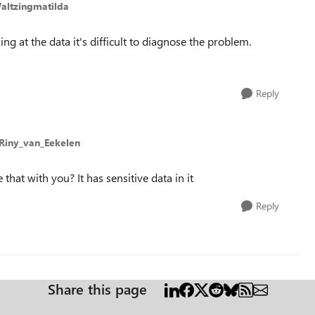
altzingmatilda
ng at the data it's difficult to diagnose the problem.
Reply
 Riny_van_Eekelen
that with you? It has sensitive data in it
Reply
Share this page