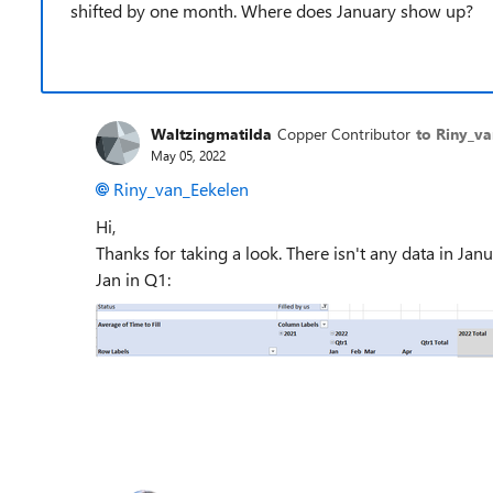
shifted by one month. Where does January show up?
Waltzingmatilda
Copper Contributor
to Riny_v
May 05, 2022
Riny_van_Eekelen
Hi,
Thanks for taking a look. There isn't any data in Janua
Jan in Q1: