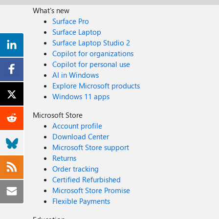
What's new
Surface Pro
Surface Laptop
Surface Laptop Studio 2
Copilot for organizations
Copilot for personal use
AI in Windows
Explore Microsoft products
Windows 11 apps
Microsoft Store
Account profile
Download Center
Microsoft Store support
Returns
Order tracking
Certified Refurbished
Microsoft Store Promise
Flexible Payments