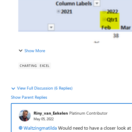
Show More
CHARTING
EXCEL
View Full Discussion (6 Replies)
Show Parent Replies
Riny_van_Eekelen
Platinum Contributor
May 05, 2022
Waltzingmatilda
Would need to have a closer look at 