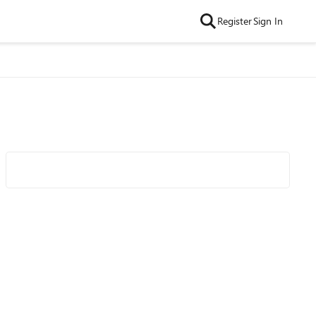
Register
Sign In